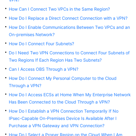
How Can I Connect Two VPCs in the Same Region?
Videos
How Do I Replace a Direct Connect Connection with a VPN?
How Do I Enable Communications Between Two VPCs and an
General
On-premises Network?
Reference
How Do I Connect Four Subnets?
Do I Need Two VPN Connections to Connect Four Subnets of
Glossary
Two Regions If Each Region Has Two Subnets?
Shared
Can I Access OBS Through a VPN?
Responsibilities
How Do I Connect My Personal Computer to the Cloud
Through a VPN?
Service
How Do I Access ECSs at Home When My Enterprise Network
Level
Agreement
Has Been Connected to the Cloud Through a VPN?
How Do I Establish a VPN Connection Temporarily If No
White
IPsec-Capable On-Premises Device Is Available After I
Papers
Purchase a VPN Gateway and VPN Connection?
How Do I Select a Proper Region on the Cloud When I Am
Endpoints