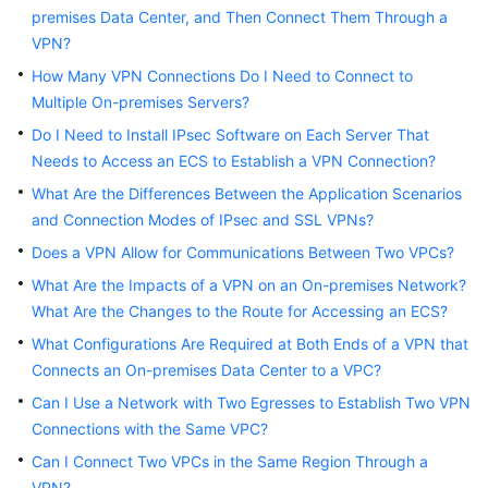
Started
premises Data Center, and Then Connect Them Through a
VPN?
User
How Many VPN Connections Do I Need to Connect to
Guide
Multiple On-premises Servers?
Do I Need to Install IPsec Software on Each Server That
Administrator
Needs to Access an ECS to Establish a VPN Connection?
Guide
What Are the Differences Between the Application Scenarios
Best
and Connection Modes of IPsec and SSL VPNs?
Practices
Does a VPN Allow for Communications Between Two VPCs?
What Are the Impacts of a VPN on an On-premises Network?
Troubleshooting
What Are the Changes to the Route for Accessing an ECS?
FAQs
What Configurations Are Required at Both Ends of a VPN that
Connects an On-premises Data Center to a VPC?
API
Can I Use a Network with Two Egresses to Establish Two VPN
Reference
Connections with the Same VPC?
Can I Connect Two VPCs in the Same Region Through a
More
Documents
VPN?