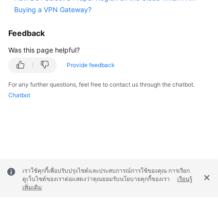
Buying a VPN Gateway?
Permissions
Feedback
Was this page helpful?
Provide feedback
For any further questions, feel free to contact us through the chatbot.
Chatbot
เราใช้คุกกี้เพื่อปรับปรุงไซต์และประสบการณ์การใช้ของคุณ การเรียก
ดูเว็บไซต์ของเราต่อแสดงว่าคุณยอมรับนโยบายคุกกี้ของเรา
เรียนรู้
เพิ่มเติม