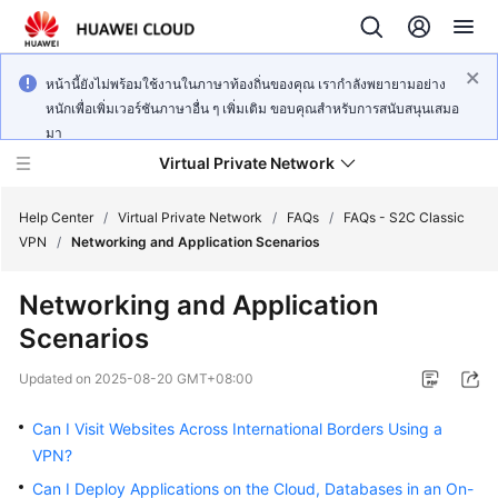
หน้านี้ยังไม่พร้อมใช้งานในภาษาท้องถิ่นของคุณ เรากำลังพยายามอย่าง
หนักเพื่อเพิ่มเวอร์ชันภาษาอื่น ๆ เพิ่มเติม ขอบคุณสำหรับการสนับสนุนเสมอ
มา
Virtual Private Network
Help Center
/
Virtual Private Network
/
FAQs
/
FAQs - S2C Classic
VPN
/
Networking and Application Scenarios
What's
Networking and Application
New
Scenarios
Service
Updated on
2025-08-20 GMT+08:00
Overview
Can I Visit Websites Across International Borders Using a
Billing
VPN?
Can I Deploy Applications on the Cloud, Databases in an On-
Getting