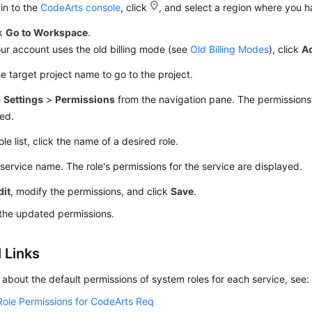
in to the
CodeArts console
, click
, and select a region where you 
ck
Go to Workspace
.
our account uses the old billing mode (see
Old Billing Modes
), click
A
he target project name to go to the project.
e
Settings
>
Permissions
from the navigation pane. The permission
ed.
ole list, click the name of a desired role.
 service name. The role's permissions for the service are displayed.
dit
, modify the permissions, and click
Save
.
the updated permissions.
 Links
s about the default permissions of system roles for each service, see:
Role Permissions for CodeArts Req