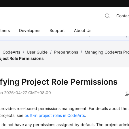
Contac
tners
Developers
Support
About Us
อย่างหนักเพื่อเพิ่มเวอร์ชันภาษาอื่น ๆ เพิ่มเติม ขอบคุณสำหรับการสนับสน
/
CodeArts
/
User Guide
/
Preparations
/
Managing CodeArts Proj
oject Role Permissions
fying Project Role Permissions
on
2026-04-27 GMT+08:00
provides role-based permissions management. For details about the 
projects, see
built-in project roles in CodeArts
.
do not have any permissions assigned by default. The project admini