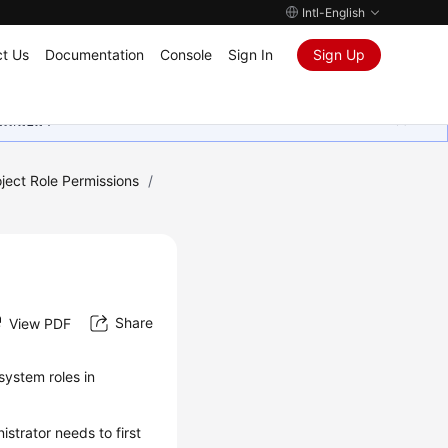
Intl-English
t Us
Documentation
Console
Sign In
Sign Up
ุนเสมอมา
ect Role Permissions
/
Share
View PDF
system roles in
strator needs to first