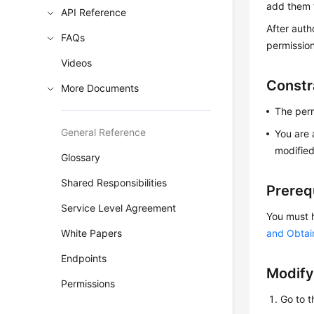
add them t
API Reference
After auth
FAQs
permissio
Videos
Constr
More Documents
The perm
General Reference
You are 
modified
Glossary
Shared Responsibilities
Prereq
Service Level Agreement
You must 
White Papers
and Obtai
Endpoints
Modify
Permissions
Go to 