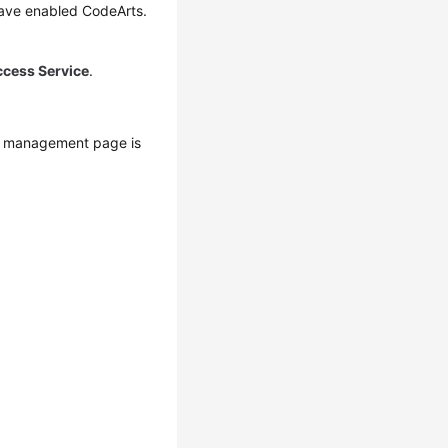
have enabled CodeArts.
ccess Service
.
s management page is