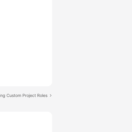
ing Custom Project Roles