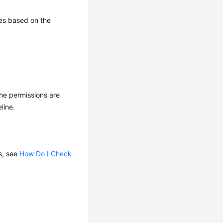
ces based on the
the permissions are
line.
s, see
How Do I Check