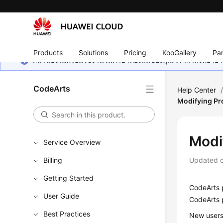
Products
Solutions
Pricing
KooGallery
Par
หน้านี้ยังไม่พร้อมใช้งานในภาษาท้องถิ่นของคุณ เรากำลังพยายาม
CodeArts
Help Center
Modifying Pr
Modi
Service Overview
Billing
Updated 
Getting Started
CodeArts 
User Guide
CodeArts 
Best Practices
New users 