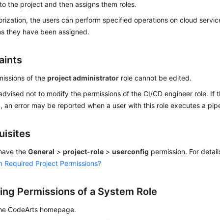
o the project and then assigns them roles.
orization, the users can perform specified operations on cloud servi
ns they have been assigned.
aints
issions of the
project administrator
role cannot be edited.
advised not to modify the permissions of the CI/CD engineer role. If 
, an error may be reported when a user with this role executes a pipe
uisites
have the
General
>
project-role
>
userconfig
permission. For detail
n Required Project Permissions?
ing Permissions of a System Role
the CodeArts homepage.