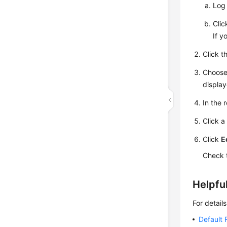
Log 
Cli
If y
Click t
Choos
display
In the r
Click a
Click
E
Check 
Helpful
For detail
Default 