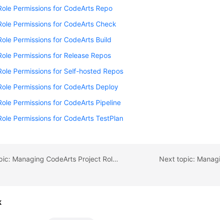
Role Permissions for CodeArts Repo
Role Permissions for CodeArts Check
Role Permissions for CodeArts Build
Role Permissions for Release Repos
Role Permissions for Self-hosted Repos
Role Permissions for CodeArts Deploy
Role Permissions for CodeArts Pipeline
Role Permissions for CodeArts TestPlan
Previous topic: Managing CodeArts Project Role Permissions
Next topic: Manag
k