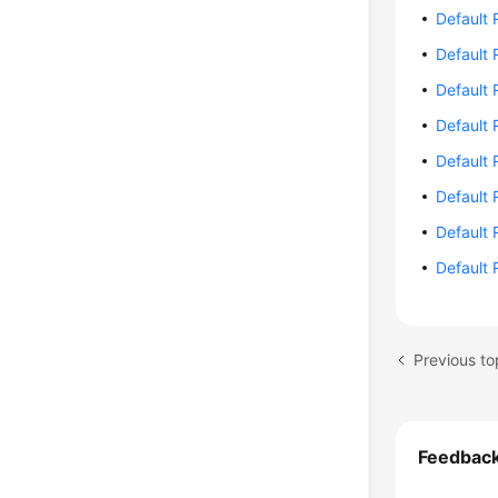
Default 
Default 
Default 
Default 
Default 
Default 
Default 
Default 
Feedbac