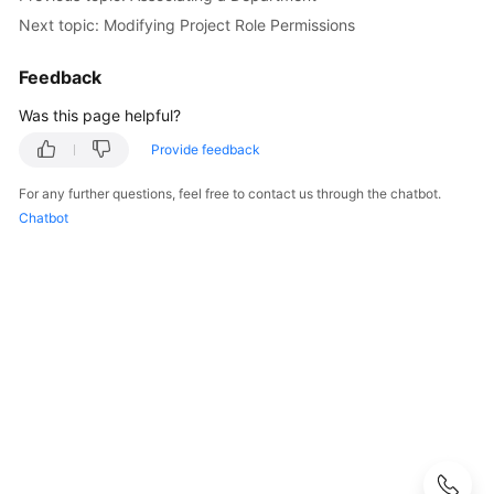
Next topic: Modifying Project Role Permissions
Configuring
CodeArts
Feedback
Console
Permissions
Was this page helpful?
Provide feedback
Purchasing
CodeArts
For any further questions, feel free to contact us through the chatbot.
Chatbot
Creating
a
CodeArts
Project
Creating
a
CodeArts
Program
Adding