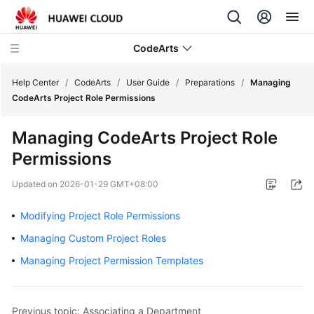
CodeArts
Help Center
/
CodeArts
/
User Guide
/
Preparations
/
Managing
CodeArts Project Role Permissions
Service
Managing CodeArts Project Role
Overview
Permissions
Billing
Updated on
2026-01-29 GMT+08:00
Getting
Modifying Project Role Permissions
Started
Managing Custom Project Roles
User
Managing Project Permission Templates
Guide
Preparations
Previous topic: Associating a Department