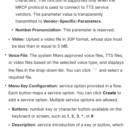
characters. This function is supported only when the
MRCP protocol is used to connect to TTS service
vendors. The parameter value is transparently
transmitted to
Vendor-Specific-Parameters
.
Number Pronunciation
: This parameter is reserved.
Video
: Upload a video file in 3GP format, whose size must
be less than or equal to 5 MB.
Voice File
: The system filters approved voice files, TTS files,
or video files based on the selected voice type, and displays
the files in the drop-down list. You can click
and select a
required file.
Menu Key Configuration
: service option provided in a flow.
Each button maps a service option. You can click
Create
to
add a service option. Multiple service options are allowed.
Buttons
: number key or character button available on the
keyboard or screen, such as
1
,
2
,
3
,
*
, or
#
.
Description
: service introduction of a key or button, which