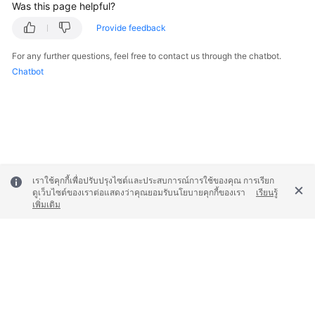
Was this page helpful?
Provide feedback
For any further questions, feel free to contact us through the chatbot.
Chatbot
เราใช้คุกกี้เพื่อปรับปรุงไซต์และประสบการณ์การใช้ของคุณ การเรียก
ดูเว็บไซต์ของเราต่อแสดงว่าคุณยอมรับนโยบายคุกกี้ของเรา
เรียนรู้
เพิ่มเติม
© 2026, Huawei Cloud Computing Technologies Co., Ltd. and/or its