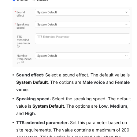
Sound effect
: Select a sound effect. The default value is
System Default
. The options are
Male voice
and
Female
voice
.
Speaking speed
: Select the speaking speed. The default
value is
System Default
. The options are
Low
,
Medium
,
and
High
.
TTS extended parameter
: Set this parameter based on
site requirements. The value contains a maximum of 200