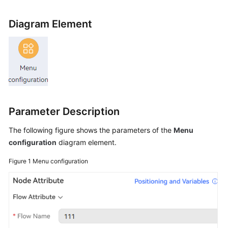
Price
Details
Diagram Element
Developer
Guide
API
Reference
Parameter Description
FAQs
The following figure shows the parameters of the
Menu
configuration
diagram element.
General
Reference
Figure 1
Menu configuration
Glossary
Shared
Responsibilities