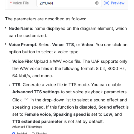
The parameters are described as follows:
Node Name
: name displayed on the diagram element, which
can be customized.
Voice Prompt
: Select
Voice
,
TTS
, or
Video
. You can click an
option button to select a voice type.
Voice File
: Upload a WAV voice file. The UAP supports only
the WAV voice files in the following format: 8 bit, 8000 Hz,
64 kbit/s, and mono.
TTS
: Generate a voice file in TTS mode. You can enable
Advanced TTS settings
to set voice playback parameters.
Click
in the drop-down list to select a sound effect and
speaking speed. If this function is disabled,
Sound effect
is
set to
Female voice
,
Speaking speed
is set to
Low
, and
TTS extended parameter
is not set by default.