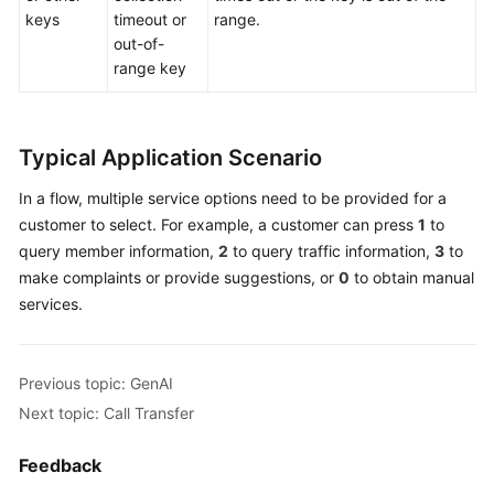
keys
timeout or
range.
out-of-
range key
Typical Application Scenario
In a flow, multiple service options need to be provided for a
customer to select. For example, a customer can press
1
to
query member information,
2
to query traffic information,
3
to
make complaints or provide suggestions, or
0
to obtain manual
services.
Previous topic: GenAI
Next topic: Call Transfer
Feedback