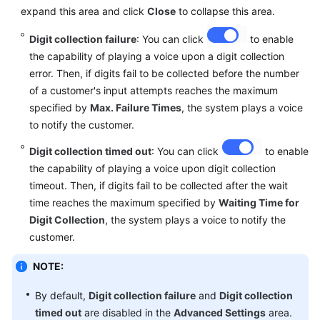
expand this area and click
Close
to collapse this area.
Digit collection failure
: You can click
to enable
the capability of playing a voice upon a digit collection
error. Then, if digits fail to be collected before the number
of a customer's input attempts reaches the maximum
specified by
Max. Failure Times
, the system plays a voice
to notify the customer.
Digit collection timed out
: You can click
to enable
the capability of playing a voice upon digit collection
timeout. Then, if digits fail to be collected after the wait
time reaches the maximum specified by
Waiting Time for
Digit Collection
, the system plays a voice to notify the
customer.
NOTE:
By default,
Digit collection failure
and
Digit collection
timed out
are disabled in the
Advanced Settings
area.