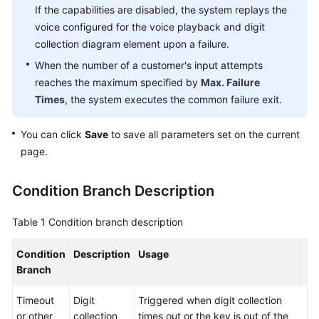
If the capabilities are disabled, the system replays the
voice configured for the voice playback and digit
collection diagram element upon a failure.
When the number of a customer's input attempts
reaches the maximum specified by
Max. Failure
Times
, the system executes the common failure exit.
You can click
Save
to save all parameters set on the current
page.
Condition Branch Description
Table 1
Condition branch description
Condition
Description
Usage
Branch
Timeout
Digit
Triggered when digit collection
or other
collection
times out or the key is out of the