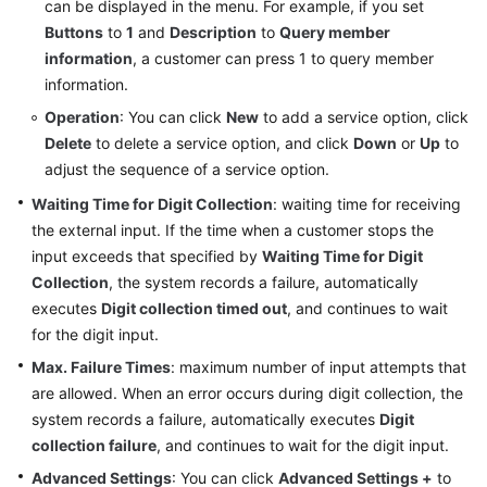
can be displayed in the menu. For example, if you set
Buttons
to
1
and
Description
to
Query member
information
, a customer can press 1 to query member
information.
Operation
: You can click
New
to add a service option, click
Delete
to delete a service option, and click
Down
or
Up
to
adjust the sequence of a service option.
Waiting Time for Digit Collection
: waiting time for receiving
the external input. If the time when a customer stops the
input exceeds that specified by
Waiting Time for Digit
Collection
, the system records a failure, automatically
executes
Digit collection timed out
, and continues to wait
for the digit input.
Max. Failure Times
: maximum number of input attempts that
are allowed. When an error occurs during digit collection, the
system records a failure, automatically executes
Digit
collection failure
, and continues to wait for the digit input.
Advanced Settings
: You can click
Advanced Settings +
to