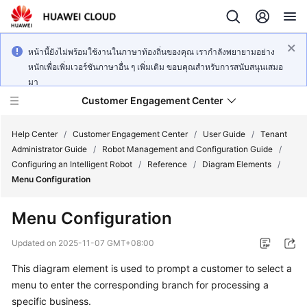
หน้านี้ยังไม่พร้อมใช้งานในภาษาท้องถิ่นของคุณ เรากำลังพยายามอย่าง
หนักเพื่อเพิ่มเวอร์ชันภาษาอื่น ๆ เพิ่มเติม ขอบคุณสำหรับการสนับสนุนเสมอ
มา
Customer Engagement Center
Help Center
/
Customer Engagement Center
/
User Guide
/
Tenant
Administrator Guide
/
Robot Management and Configuration Guide
/
Configuring an Intelligent Robot
/
Reference
/
Diagram Elements
/
Service
Menu Configuration
Overview
Menu Configuration
Getting
Started
Updated on
2025-11-07 GMT+08:00
This diagram element is used to prompt a customer to select a
User
menu to enter the corresponding branch for processing a
Guide
specific business.