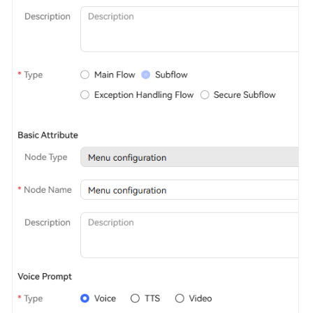
Service
Level
Agreement
White
Papers
Endpoints
Permissions