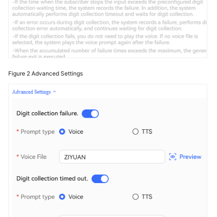
Figure 2
Advanced Settings