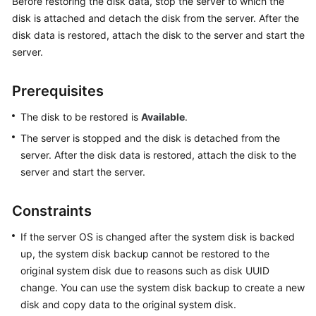
Before restoring the disk data, stop the server to which the
Billing
disk is attached and detach the disk from the server. After the
disk data is restored, attach the disk to the server and start the
Getting
server.
Started
Prerequisites
User
Guide
The disk to be restored is
Available
.
The server is stopped and the disk is detached from the
Hybrid
Cloud
server. After the disk data is restored, attach the disk to the
Backup
server and start the server.
Feature
Guide
Constraints
Best
If the server OS is changed after the system disk is backed
Practices
up, the system disk backup cannot be restored to the
original system disk due to reasons such as disk UUID
API
change. You can use the system disk backup to create a new
Reference
disk and copy data to the original system disk.