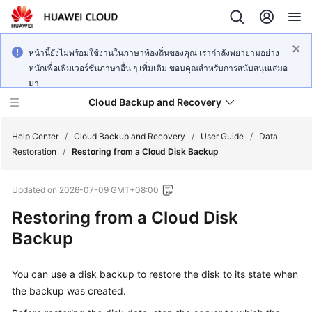
หน้านี้ยังไม่พร้อมใช้งานในภาษาท้องถิ่นของคุณ เรากำลังพยายามอย่าง
หนักเพื่อเพิ่มเวอร์ชันภาษาอื่น ๆ เพิ่มเติม ขอบคุณสำหรับการสนับสนุนเสมอ
มา
Cloud Backup and Recovery
Help Center
/
Cloud Backup and Recovery
/
User Guide
/
Data
Restoration
/
Restoring from a Cloud Disk Backup
What's
Updated on
2026-07-09 GMT+08:00
New
Restoring from a Cloud Disk
Product
Backup
Bulletin
You can use a disk backup to restore the disk to its state when
Service
Overview
the backup was created.