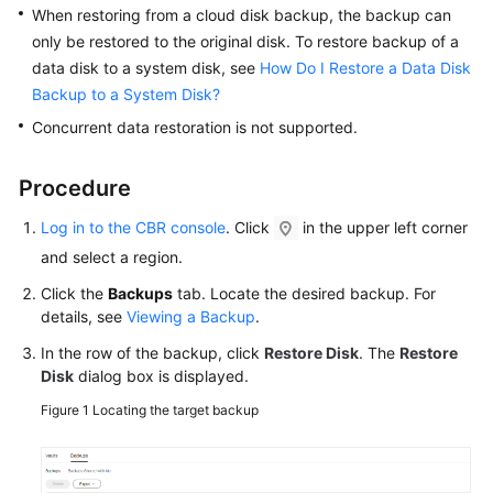
When restoring from a cloud disk backup, the backup can
SDK
only be restored to the original disk. To restore backup of a
Reference
data disk to a system disk, see
How Do I Restore a Data Disk
Backup to a System Disk?
Troubleshooting
Concurrent data restoration is not supported.
FAQs
Procedure
Videos
Log in to the CBR console
. Click
in the upper left corner
More
and select a region.
Documents
Click the
Backups
tab. Locate the desired backup. For
details, see
Viewing a Backup
.
Glossary
In the row of the backup, click
Restore Disk
. The
Restore
Disk
dialog box is displayed.
General
Figure 1
Locating the target backup
Reference
Glossary