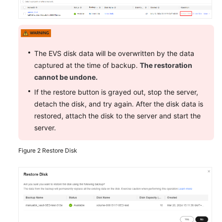
Shared
Responsibilities
Service
The EVS disk data will be overwritten by the data
Level
captured at the time of backup.
The restoration
Agreement
cannot be undone.
White
If the restore button is grayed out, stop the server,
Papers
detach the disk, and try again. After the disk data is
restored, attach the disk to the server and start the
Endpoints
server.
Permissions
Figure 2
Restore Disk