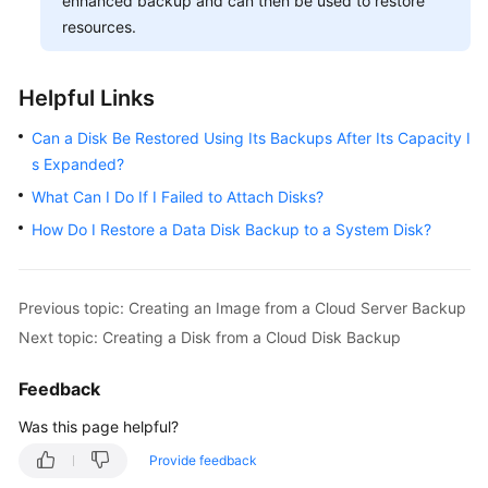
enhanced backup and can then be used to restore
resources.
Helpful Links
Can a Disk Be Restored Using Its Backups After Its Capacity I
s Expanded?
What Can I Do If I Failed to Attach Disks?
How Do I Restore a Data Disk Backup to a System Disk?
Previous topic: Creating an Image from a Cloud Server Backup
Next topic: Creating a Disk from a Cloud Disk Backup
Feedback
Was this page helpful?
Provide feedback