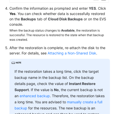
Confirm the information as prompted and enter
YES
. Click
Yes
. You can check whether data is successfully restored
on the
Backups
tab of
Cloud Disk Backups
or on the EVS
console.
When the backup status changes to
Available
, the restoration is
successful. The resource is restored to the state when that backup
was created.
After the restoration is complete, re-attach the disk to the
server. For details, see
Attaching a Non-Shared Disk
.
If the restoration takes a long time, click the target
backup name in the backup list. On the backup
details page, check the value of
Instant Restore
Support
. If the value is
No
, the current backup is not
an
enhanced backup
. Therefore, the restoration takes
a long time. You are advised to
manually create a full
backup
for the resources. The new backup is an