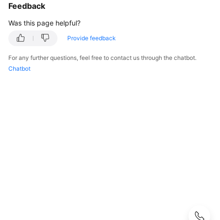
Started
Feedback
Was this page helpful?
User
Guide
Provide feedback
For any further questions, feel free to contact us through the chatbot.
Hybrid
Chatbot
Cloud
Backup
Feature
Guide
Best
Practices
API
Reference
SDK
Reference