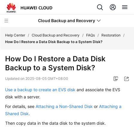
Cloud Backup and Recovery
Help Center
/
Cloud Backup and Recovery
/
FAQs
/
Restoration
/
How Do I Restore a Data Disk Backup to a System Disk?
What's
How Do I Restore a Data Disk
New
Backup to a System Disk?
Product
Updated on
2025-08-05 GMT+08:00
Bulletin
Use a backup to create an EVS disk
and associate the EVS
Service
disk with a server.
Overview
For details, see
Attaching a Non-Shared Disk
or
Attaching a
Shared Disk
.
Billing
Then copy data in the data disk to the system disk.
Getting