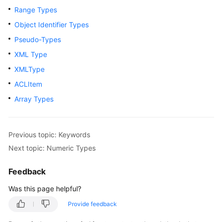
Range Types
Paper
Object Identifier Types
API
Pseudo-Types
Reference
XML Type
SDK
XMLType
Reference
ACLItem
Array Types
FAQs
Videos
Previous topic: Keywords
Feature
Next topic: Numeric Types
Guide
Feedback
Compatibility
Was this page helpful?
Tool
Provide feedback
Guide