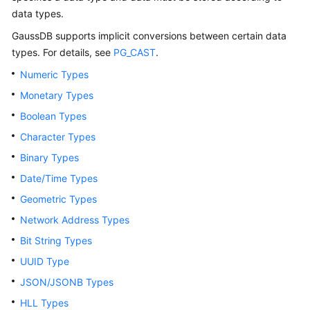
Billing
data types.
GaussDB
supports implicit conversions between certain data
Getting
types. For details, see
PG_CAST
.
Started
Numeric Types
User
Monetary Types
Guide
Boolean Types
Developer
Character Types
Guide
Binary Types
Date/Time Types
tngg
Geometric Types
ref
Network Address Types
Bit String Types
Best
UUID Type
Practices
JSON/JSONB Types
Performance
HLL Types
White