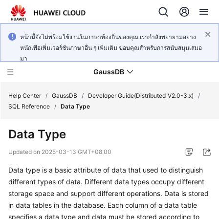
หน้านี้ยังไม่พร้อมใช้งานในภาษาท้องถิ่นของคุณ เรากำลังพยายามอย่าง
หนักเพื่อเพิ่มเวอร์ชันภาษาอื่น ๆ เพิ่มเติม ขอบคุณสำหรับการสนับสนุนเสมอ
มา
GaussDB
Help Center
/
GaussDB
/
Developer Guide(Distributed_V2.0-3.x)
/
SQL Reference
/
Data Type
What's
Data Type
New
Updated on
2025-03-13 GMT+08:00
Product
Data type is a basic attribute of data that used to distinguish
Bulletin
different types of data. Different data types occupy different
Service
storage space and support different operations. Data is stored
Overview
in data tables in the database. Each column of a data table
specifies a data type and data must be stored according to