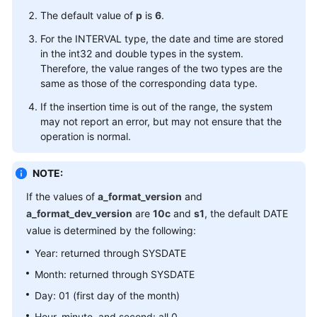
The default value of
Running
p
is
6
.
Parameters
For the INTERVAL type, the date and time are stored
in the int32 and double types in the system.
Developer
Therefore, the value ranges of the two types are the
Guide(Centralized_V2.0-
same as those of the corresponding data type.
3.x)
If the insertion time is out of the range, the system
may not report an error, but may not ensure that the
Developer
operation is normal.
Guide(Distributed_V2.0-
2.x)
NOTE:
Developer
If the values of
a_format_version
and
Guide(Centralized_V2.0-
a_format_dev_version
are
10c
and
s1
, the default DATE
2.x)
value is determined by the following:
Year: returned through SYSDATE
M-
Compatibility
Month: returned through SYSDATE
Developer
Day: 01 (first day of the month)
Guide(Distributed_V2.0-
Hour, minute, and second: all 0
10.x)