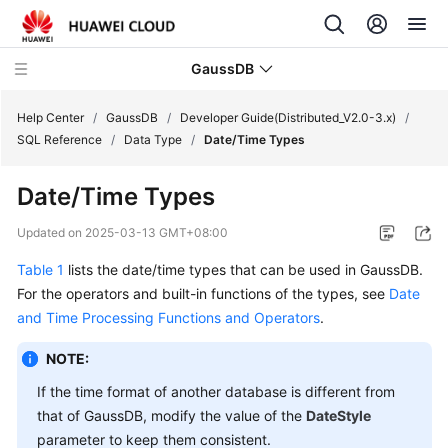
GaussDB
Help Center
/
GaussDB
/
Developer Guide(Distributed_V2.0-3.x)
/
SQL Reference
/
Data Type
/
Date/Time Types
What's
Date/Time Types
New
Updated on
2025-03-13 GMT+08:00
Product
Table 1
lists the date/time types that can be used in
GaussDB
.
Bulletin
For the operators and built-in functions of the types, see
Date
Service
and Time Processing Functions and Operators
.
Overview
NOTE:
Billing
If the time format of another database is different from
that of
GaussDB
, modify the value of the
DateStyle
Getting
parameter to keep them consistent.