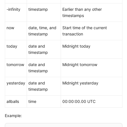
-infinity
timestamp
Earlier than any other
timestamps
now
date, time, and
Start time of the current
timestamp
transaction
today
date and
Midnight today
timestamp
tomorrow
date and
Midnight tomorrow
timestamp
yesterday
date and
Midnight yesterday
timestamp
allballs
time
00:00:00.00 UTC
Example: