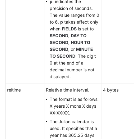
p
: indicates the
precision of seconds.
DDL
The value ranges from 0
Syntax
to 6.
p
takes effect only
Overview
when
FIELDS
is set to
SECOND
,
DAY TO
DML
SECOND
,
HOUR TO
Syntax
SECOND
, or
MINUTE
Overview
TO SECOND
. The digit
0 at the end of a
DCL
decimal number is not
Syntax
displayed.
Overview
reltime
Relative time interval.
4 bytes
SQL
The format is as follows:
Syntax
X years X mons X days
XX:XX:XX.
Appendix
The Julian calendar is
used. It specifies that a
Best
year has 365.25 days
Practices