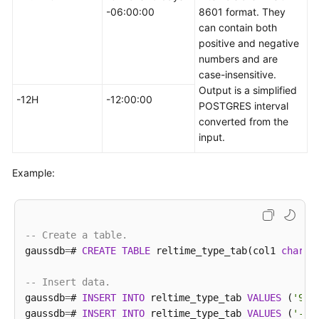
----------+---------------------+-------------------
-06:00:00
8601 format. They
 tomorrow 
|
2023
-02
-28
00
:
00
:
00
|
2023
-02
-28
00
:
00
:
0
can contain both
positive and negative
(
1
row
)

numbers and are
case-insensitive.
gaussdb
=
# 
SELECT
*
FROM
 realtime_type_special 
WHERE
 
Output is a simplified
   col1   
|
        col2         
|
            col3   
-12H
-12:00:00
POSTGRES interval
----------+---------------------+-------------------
converted from the
 now      
|
2023
-02
-27
11
:
38
:
13
|
2023
-02
-27
11
:
38
:
1
input.
 today    
|
2023
-02
-27
00
:
00
:
00
|
2023
-02
-27
00
:
00
:
0
 tomorrow 
|
2023
-02
-28
00
:
00
:
00
|
2023
-02
-28
00
:
00
:
0
Example:
(
3
rows
)

-- Delete a table.
gaussdb
=
# 
DROP
TABLE
 realtime_type_special;
-- Create a table.
gaussdb
=
# 
CREATE
TABLE
 reltime_type_tab(col1 
charac
-- Insert data.
gaussdb
=
# 
INSERT
INTO
 reltime_type_tab 
VALUES
 (
'90'
gaussdb
=
# 
INSERT
INTO
 reltime_type_tab 
VALUES
 (
'-36