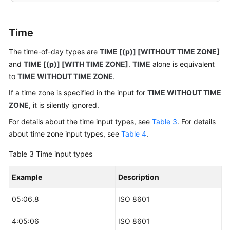
-- Insert data.
gaussdb
=
# 
INSERT
INTO
 date_type_tab 
VALUES
(
date
'20
Time
-- View data.
The time-of-day types are
TIME [(p)] [WITHOUT TIME ZONE]
gaussdb
=
# 
SELECT
*
FROM
 date_type_tab;

and
TIME [(p)] [WITH TIME ZONE]
.
TIME
alone is equivalent
to
TIME WITHOUT TIME ZONE
.
---------------------
2010
-12
-10
If a time zone is specified in the input for
TIME WITHOUT TIME
2010
-12
-11
ZONE
, it is silently ignored.
(
2
rows
)

For details about the time input types, see
Table 3
. For details
about time zone input types, see
Table 4
.
-- Drop the table.
gaussdb
=
# 
DROP
TABLE
Table 3
Time input types
Example
Description
05:06.8
ISO 8601
4:05:06
ISO 8601