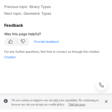
Previous topic: Binary Types
Next topic: Geometric Types
Feedback
Was this page helpful?
Provide feedback
For any further questions, feel free to contact us through the chatbot.
Chatbot
We use cookies to improve our site and your experience. By continuing to
browse our site you accept our cookie policy.
Find out more