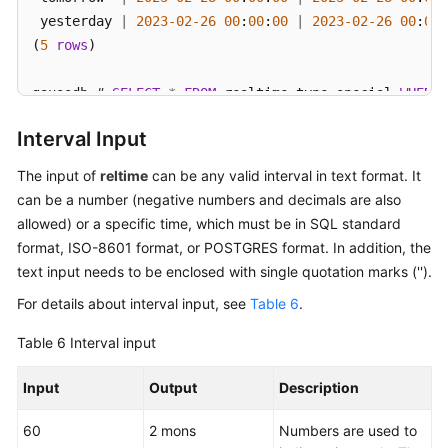
 yesterday 
|
2023
-02
-26
00
:
00
:
00
|
2023
-02
-26
00
:
00
:
(
5
rows
)

gaussdb
=
# 
SELECT
*
FROM
 realtime_type_special 
WHERE
 
   col1    
|
        col2         
|
            col3  
Interval Input
-----------+---------------------+------------------
 epoch     
|
1970
-01
-01
00
:
00
:
00
|
1970
-01
-01
00
:
00
:
The input of
reltime
can be any valid interval in text format. It
 now       
|
2023
-02
-27
11
:
38
:
13
|
2023
-02
-27
11
:
38
:
can be a number (negative numbers and decimals are also
 today     
|
2023
-02
-27
00
:
00
:
00
|
2023
-02
-27
00
:
00
:
allowed) or a specific time, which must be in SQL standard
 tomorrow  
|
2023
-02
-28
00
:
00
:
00
|
2023
-02
-28
00
:
00
:
format, ISO-8601 format, or POSTGRES format. In addition, the
 yesterday 
|
2023
-02
-26
00
:
00
:
00
|
2023
-02
-26
00
:
00
:
text input needs to be enclosed with single quotation marks ('').
(
5
rows
)

For details about interval input, see
Table 6
.
gaussdb
=
# 
SELECT
*
FROM
 realtime_type_special 
WHERE
 
Table 6
Interval input
   col1    
|
        col2         
|
            col3  
-----------+---------------------+------------------
Input
Output
Description
 epoch     
|
1970
-01
-01
00
:
00
:
00
|
1970
-01
-01
00
:
00
:
 now       
|
2023
-02
-27
11
:
38
:
13
|
2023
-02
-27
11
:
38
:
60
2 mons
Numbers are used to