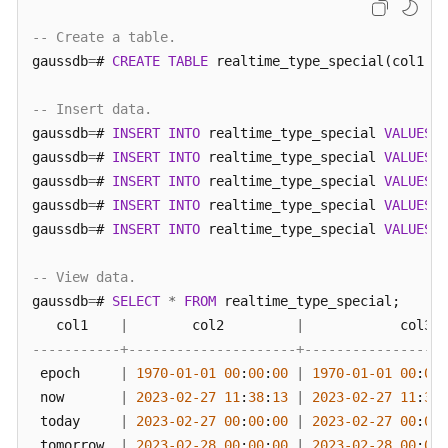
-- Create a table.
gaussdb
=
# 
CREATE
TABLE
 realtime_type_special(col1 
va
-- Insert data.
gaussdb
=
# 
INSERT
INTO
 realtime_type_special 
VALUES
(
'
gaussdb
=
# 
INSERT
INTO
 realtime_type_special 
VALUES
(
'
gaussdb
=
# 
INSERT
INTO
 realtime_type_special 
VALUES
(
'
gaussdb
=
# 
INSERT
INTO
 realtime_type_special 
VALUES
(
'
gaussdb
=
# 
INSERT
INTO
 realtime_type_special 
VALUES
(
'
-- View data.
gaussdb
=
# 
SELECT
*
FROM
 realtime_type_special;

   col1    
|
        col2         
|
            col3  
-----------+---------------------+------------------
 epoch     
|
1970
-01
-01
00
:
00
:
00
|
1970
-01
-01
00
:
00
:
 now       
|
2023
-02
-27
11
:
38
:
13
|
2023
-02
-27
11
:
38
:
 today     
|
2023
-02
-27
00
:
00
:
00
|
2023
-02
-27
00
:
00
:
 tomorrow  
|
2023
-02
-28
00
:
00
:
00
|
2023
-02
-28
00
:
00
: