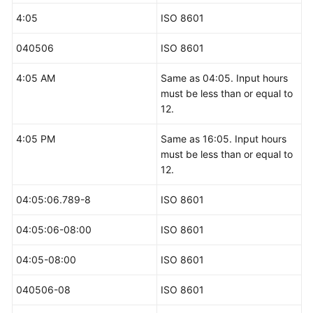
4:05
ISO 8601
040506
ISO 8601
4:05 AM
Same as 04:05. Input hours
must be less than or equal to
12.
4:05 PM
Same as 16:05. Input hours
must be less than or equal to
12.
04:05:06.789-8
ISO 8601
04:05:06-08:00
ISO 8601
04:05-08:00
ISO 8601
040506-08
ISO 8601