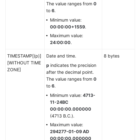
and
The value ranges from
0
Design
to
6
.
Proposal
Minimum value:
00:00:00+1559
.
Application
Maximum value:
Development
24:00:00
.
Guide
TIMESTAMP[(p)]
Date and time.
8 bytes
SQL
[WITHOUT TIME
p
indicates the precision
Optimization
ZONE]
after the decimal point.
The value ranges from
0
SQL
to
6
.
Reference
Minimum value:
4713-
11-24BC
SQL
00:00:00.000000
(4713 B.C.).
Keywords
Maximum value:
Data
294277-01-09 AD
Type
00:00:00.000000