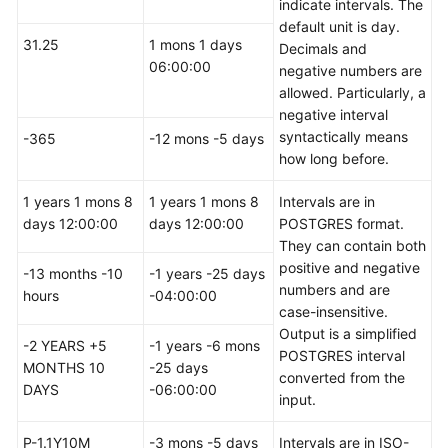
indicate intervals. The
 today     
|
2023
-02
-27
00
:
00
:
00
|
2023
-02
-27
00
:
00
:
default unit is day.
 tomorrow  
|
2023
-02
-28
00
:
00
:
00
|
2023
-02
-28
00
:
00
:
31.25
1 mons 1 days
Decimals and
 yesterday 
|
2023
-02
-26
00
:
00
:
00
|
2023
-02
-26
00
:
00
:
06:00:00
negative numbers are
(
5
rows
)

allowed. Particularly, a
negative interval
gaussdb
=
# 
SELECT
*
FROM
 realtime_type_special 
WHERE
 
syntactically means
-365
-12 mons -5 days
   col1   
|
        col2         
|
        col3       
how long before.
----------+---------------------+-------------------
 tomorrow 
|
2023
-02
-28
00
:
00
:
00
|
2023
-02
-28
00
:
00
:
0
1 years 1 mons 8
1 years 1 mons 8
Intervals are in
(
1
row
)

days 12:00:00
days 12:00:00
POSTGRES format.
They can contain both
positive and negative
gaussdb
=
# 
SELECT
*
FROM
 realtime_type_special 
WHERE
 
-13 months -10
-1 years -25 days
numbers and are
 col1  
|
        col2         
|
        col3         
|
hours
-04:00:00
case-insensitive.
-------+---------------------+---------------------+
Output is a simplified
 today 
|
2023
-02
-27
00
:
00
:
00
|
2023
-02
-27
00
:
00
:
00
|
-2 YEARS +5
-1 years -6 mons
POSTGRES interval
(
1
row
)

MONTHS 10
-25 days
converted from the
DAYS
-06:00:00
input.
gaussdb
=
# 
SELECT
*
FROM
 realtime_type_special 
WHERE
 
   col1   
|
        col2         
|
        col3       
P-1.1Y10M
-3 mons -5 days
Intervals are in ISO-