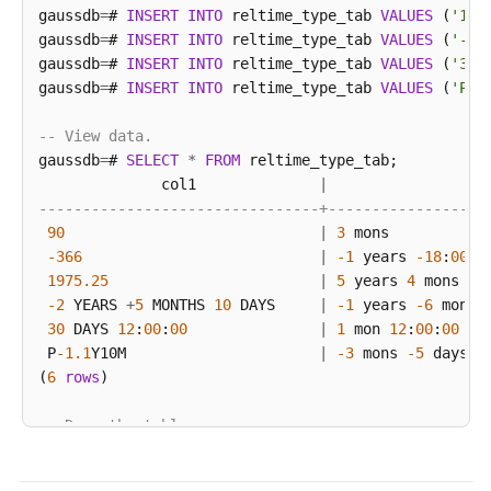
gaussdb
=
# 
INSERT
INTO
 reltime_type_tab 
VALUES
 (
'197
gaussdb
=
# 
INSERT
INTO
 reltime_type_tab 
VALUES
 (
'-2 
gaussdb
=
# 
INSERT
INTO
 reltime_type_tab 
VALUES
 (
'30 
gaussdb
=
# 
INSERT
INTO
 reltime_type_tab 
VALUES
 (
'P-1
-- View data.
gaussdb
=
# 
SELECT
*
FROM
 reltime_type_tab;

              col1              
|
--------------------------------+------------------
90
|
3
 mons

-366
|
-1
 years 
-18
:
00
:
0
1975.25
|
5
 years 
4
 mons 
29
-2
 YEARS 
+
5
 MONTHS 
10
 DAYS     
|
-1
 years 
-6
 mons 
30
 DAYS 
12
:
00
:
00
|
1
 mon 
12
:
00
:
00
 P
-1.1
Y10M                      
|
-3
 mons 
-5
 days 
-
(
6
rows
)

-- Drop the table.
gaussdb
=
# 
DROP
TABLE