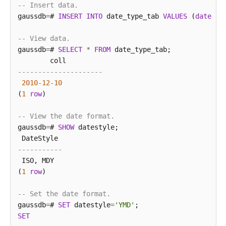
-- Insert data.
gaussdb
=
# 
INSERT
INTO
 date_type_tab 
VALUES
 (
date
'1
-- View data.
gaussdb
=
# 
SELECT
*
FROM
 date_type_tab;

---------------------
2010
-12
-10
(
1
row
)

-- View the date format.
gaussdb
=
# 
SHOW
 datestyle;

-----------
 ISO, MDY

(
1
row
)

-- Set the date format.
gaussdb
=
# 
SET
 datestyle
=
'YMD'
SET