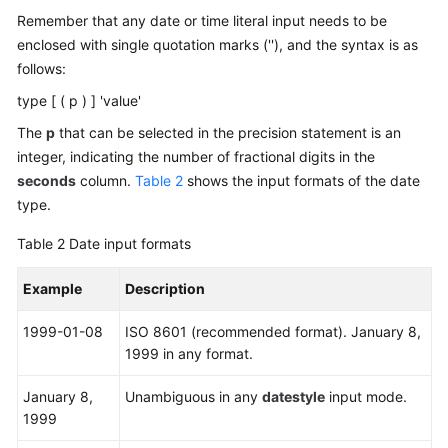
-- Insert data.
Remember that any date or time literal input needs to be
Feature
gaussdb
=
# 
INSERT
INTO
 day_type_tab 
VALUES
 (
1
, 
INTER
enclosed with single quotation marks (''), and the syntax is as
Guide
follows:
-- View data.
Compatibility
gaussdb
=
# 
SELECT
*
FROM
 day_type_tab;

type [ ( p ) ] 'value'
 a 
|
The
p
that can be selected in the precision statement is an
---+--------
Tool
integer, indicating the number of fractional digits in the
Guide
1
|
3
 days

seconds
column.
Table 2
shows the input formats of the date
(
1
row
)

type.
General
-- Delete a table.
Table 2
Date input formats
Reference
gaussdb
=
# 
DROP
TABLE
 day_type_tab;

Example
Description
Glossary
-- Create a table.
gaussdb
=
# 
CREATE
TABLE
 year_type_tab(a 
int
, b 
inter
1999-01-08
ISO 8601 (recommended format). January 8,
Shared
1999 in any format.
-- Insert data.
Responsibilities
gaussdb
=
# 
INSERT
INTO
 year_type_tab 
VALUES
(
1
,
interv
January 8,
Unambiguous in any
datestyle
input mode.
Service
1999
-- View data.
Level