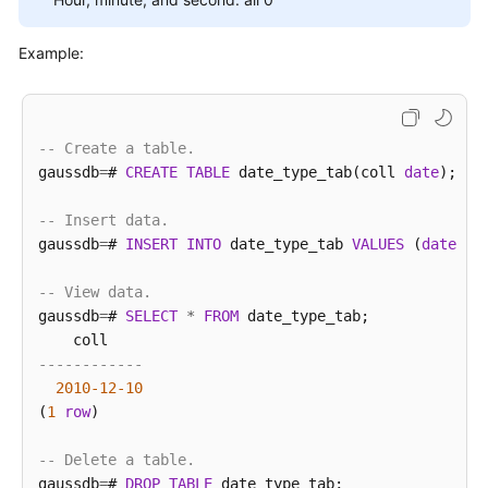
M-
Example:
Compatibility
Developer
Guide(Distributed_V2.0-
8.x)
-- Create a table.
gaussdb
=
# 
CREATE
TABLE
 date_type_tab(coll 
date
);

M-
Compatibility
-- Insert data.
Developer
gaussdb
=
# 
INSERT
INTO
 date_type_tab 
VALUES
 (
date
'1
Guide(Centralized_V2.0-
8.x)
-- View data.
gaussdb
=
# 
SELECT
*
FROM
 date_type_tab;

Vector
------------
Database
2010
-12
-10
Developer
(
1
row
)

Guide(Centralized_V2.0-
10.x)
-- Delete a table.
gaussdb
=
# 
DROP
TABLE
 date_type_tab;

tngg