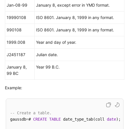
Jan-08-99
January 8, except error in YMD format.
19990108
ISO 8601. January 8, 1999 in any format.
990108
ISO 8601. January 8, 1999 in any format.
1999.008
Year and day of year.
J2451187
Julian date.
January 8,
Year 99 B.C.
99 BC
Example:
-- Create a table.
gaussdb
=
# 
CREATE
TABLE
 date_type_tab(coll 
date
);
