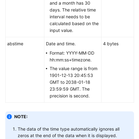
and a month has 30
days. The relative time
User-
interval needs to be
defined
calculated based on the
Functions
input value.
Stored
abstime
Date and time.
4 bytes
Procedures
Format: YYYY-MM-DD
hh:mm:ss+timezone.
Autonomous
The value range is from
Transaction
1901-12-13 20:45:53
GMT to 2038-01-18
System
23:59:59 GMT. The
Catalogs
precision is second.
and
System
Views
NOTE:
Schemas
The data of the time type automatically ignores all
zeros at the end of the data when it is displayed.
Configuring