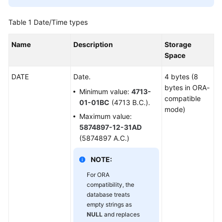
Started
Table 1
Date/Time types
User
Guide
Name
Description
Storage
Space
Developer
Guide
DATE
Date.
4 bytes (8
bytes in ORA-
Minimum value:
4713-
Developer
compatible
01-01BC
(4713 B.C.).
Guide(Distributed_V2.0-
mode)
10.x)
Maximum value:
5874897-12-31AD
Developer
(5874897 A.C.)
Guide(Centralized_V2.0-
10.x)
NOTE:
For ORA
Developer
compatibility, the
Guide(Distributed_V2.0-
database treats
8.x)
empty strings as
NULL
and replaces