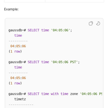
Example:
gaussdb
=
# 
SELECT
time
'04:05:06'
;

time
----------
04
:
05
:
06
(
1
row
)

gaussdb
=
# 
SELECT
time
'04:05:06 PST'
;

time
----------
04
:
05
:
06
(
1
row
)

gaussdb
=
# 
SELECT
time
with
time
 zone 
'04:05:06 PST'
;
-------------