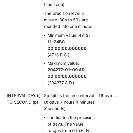
Range
time zone).
Types
The precision level is
minute. 30s to 59s are
Object
rounded into one minute.
Identifier
Types
Minimum value:
4713-
11-24BC
Pseudo-
00:00:00.000000
Types
(4713 B.C.).
Maximum value:
XML
294277-01-09 AD
Type
00:00:00.000000
(294277 A.D.).
XMLType
INTERVAL DAY (l)
Specifies the time interval
16 bytes
TO SECOND (p)
ACLItem
(
X
days
X
hours
X
minutes
X
seconds).
Array
l
: indicates the precision
Types
of days. The value
ranges from 0 to 6. For