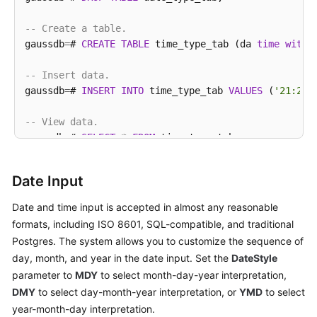
-- Create a table.
ref
gaussdb
=
# 
CREATE
TABLE
 time_type_tab (da 
time
witho
Best
-- Insert data.
Practices
gaussdb
=
# 
INSERT
INTO
 time_type_tab 
VALUES
 (
'21:21:
Performance
-- View data.
White
gaussdb
=
# 
SELECT
*
FROM
 time_type_tab;

Paper
    da    
|
     dai     
|
        dfgh         
|
    
----------+-------------+---------------------+----
API
Date Input
21
:
21
:
21
|
21
:
21
:
21
-08
|
2010
-12
-12
00
:
00
:
00
|
201
Reference
(
1
row
)

Date and time input is accepted in almost any reasonable
formats, including ISO 8601, SQL-compatible, and traditional
SDK
-- Delete a table.
Reference
Postgres. The system allows you to customize the sequence of
gaussdb
=
# 
DROP
TABLE
 time_type_tab;

day, month, and year in the date input. Set the
DateStyle
FAQs
parameter to
MDY
to select month-day-year interpretation,
-- Create a table.
DMY
to select day-month-year interpretation, or
YMD
to select
gaussdb
=
# 
CREATE
TABLE
 day_type_tab (a 
int
,b 
INTERV
Videos
year-month-day interpretation.