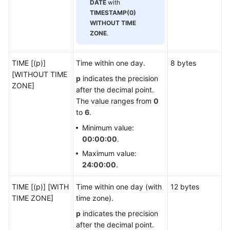
DATE
with
Developer
TIMESTAMP(0)
Guide(Centralized_V2.0-
WITHOUT TIME
8.x)
ZONE
.
Developer
Guide(Distributed_V2.0-
TIME [(p)]
Time within one day.
8 bytes
3.x)
[WITHOUT TIME
p
indicates the precision
ZONE]
after the decimal point.
Database
The value ranges from
0
System
to
6
.
Overview
Minimum value:
00:00:00
.
Database
Maximum value:
Security
24:00:00
.
Database
TIME [(p)] [WITH
Time within one day (with
12 bytes
Quick
TIME ZONE]
time zone).
Start
p
indicates the precision
Development
after the decimal point.