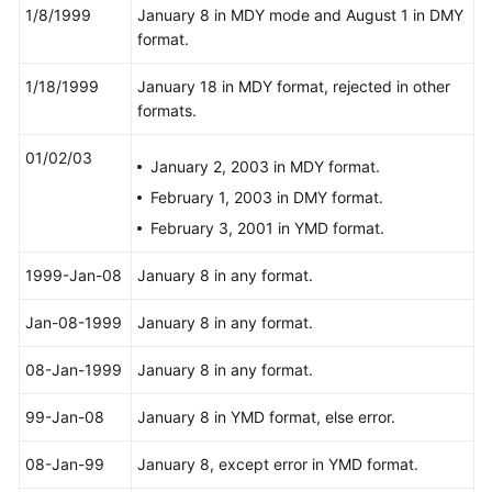
gaussdb
=
# 
SELECT
*
FROM
 year_type_tab;

Agreement
1/8/1999
January 8 in MDY mode and August 1 in DMY
 a 
|
format.
---+---------
White
1
|
2
 years

Papers
1/18/1999
January 18 in MDY format, rejected in other
(
1
row
)

formats.
Endpoints
gaussdb
=
# 
SELECT
TIME
'allballs'
;

01/02/03
January 2, 2003 in MDY format.
time
Permissions
----------
February 1, 2003 in DMY format.
00
:
00
:
00
February 3, 2001 in YMD format.
(
1
row
)

1999-Jan-08
January 8 in any format.
-- Delete a table.
gaussdb
=
# 
DROP
TABLE
Jan-08-1999
January 8 in any format.
08-Jan-1999
January 8 in any format.
99-Jan-08
January 8 in YMD format, else error.
08-Jan-99
January 8, except error in YMD format.