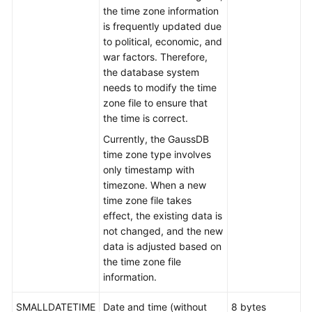
the time zone information
Types
is frequently updated due
to political, economic, and
Network
war factors. Therefore,
Address
the database system
Types
needs to modify the time
zone file to ensure that
Bit
the time is correct.
String
Currently, the GaussDB
Types
time zone type involves
only timestamp with
UUID
timezone. When a new
Type
time zone file takes
effect, the existing data is
JSON/JSONB
not changed, and the new
Types
data is adjusted based on
the time zone file
HLL
information.
Types
SMALLDATETIME
Date and time (without
8 bytes