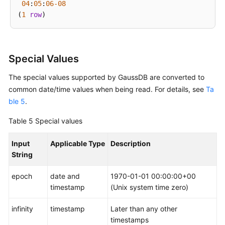
04
:
05
:
06
-08
(
1
row
Special Values
The special values supported by
GaussDB
are converted to
common date/time values when being read. For details, see
Ta
ble 5
.
Table 5
Special values
Input
Applicable Type
Description
String
epoch
date and
1970-01-01 00:00:00+00
timestamp
(Unix system time zero)
infinity
timestamp
Later than any other
timestamps