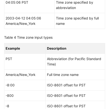
04:05:06 PST
Time zone specified by
abbreviation
2003-04-12 04:05:06
Time zone specified by full
America/New_York
name
Table 4
Time zone input types
Example
Description
PST
Abbreviation (for Pacific Standard
Time)
America/New_York
Full time zone name
-8:00
ISO-8601 offset for PST
-800
ISO-8601 offset for PST
-8
ISO-8601 offset for PST