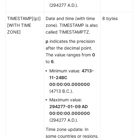
(294277 A.D.).
Numeric
TIMESTAMP[(p)]
Date and time (with time
8 bytes
Types
[WITH TIME
zone). TIMESTAMP is also
ZONE]
called TIMESTAMPTZ.
Monetary
Types
p
indicates the precision
after the decimal point.
Boolean
The value ranges from
0
Types
to
6
.
Minimum value:
4713-
Character
11-24BC
Types
00:00:00.000000
(4713 B.C.).
Binary
Maximum value:
Types
294277-01-09 AD
00:00:00.000000
Date/Time
(294277 A.D.).
Types
Time zone update: In
some countries or regions,
Geometric