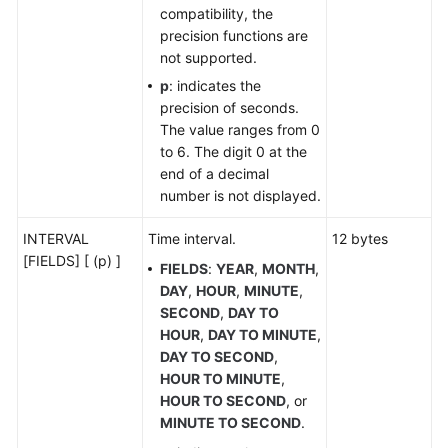
Constants
compatibility, the
and
precision functions are
Macros
not supported.
p
: indicates the
Functions
precision of seconds.
and
The value ranges from 0
Operators
to 6. The digit 0 at the
end of a decimal
Expressions
number is not displayed.
Pseudocolumn
INTERVAL
Time interval.
12 bytes
[FIELDS] [ (p) ]
FIELDS
:
YEAR
,
MONTH
,
Type
DAY
,
HOUR
,
MINUTE
,
Conversion
SECOND
,
DAY TO
HOUR
,
DAY TO MINUTE
,
System
DAY TO SECOND
,
Operation
HOUR TO MINUTE
,
HOUR TO SECOND
, or
Controlling
MINUTE TO SECOND
.
Transactions