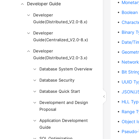
Monetar
Developer Guide
Boolean
Developer
Guide(Distributed_V2.0-8.x)
Charact
Binary 
Developer
Guide(Centralized_V2.0-8.x)
Date/Ti
Developer
Geometr
Guide(Distributed_V2.0-3.x)
Network
Database System Overview
Bit Stri
Database Security
UUID Ty
Database Quick Start
JSON/J
HLL Typ
Development and Design
Proposal
Range T
Application Development
Object I
Guide
Pseudo-
SQL Optimization