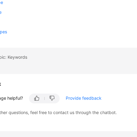
pe
e
m
ypes
pic: Keywords
k
age helpful?
Provide feedback
ther questions, feel free to contact us through the chatbot.