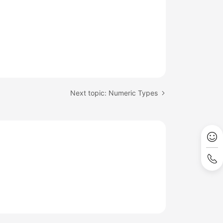
Next topic: Numeric Types