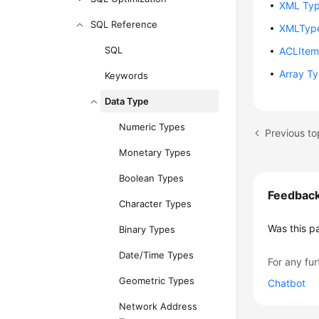
XML Ty
SQL Reference
XMLTyp
SQL
ACLIte
Array T
Keywords
Data Type
Numeric Types
Previous to
Monetary Types
Boolean Types
Feedbac
Character Types
Was this p
Binary Types
Date/Time Types
For any fur
Geometric Types
Chatbot
Network Address