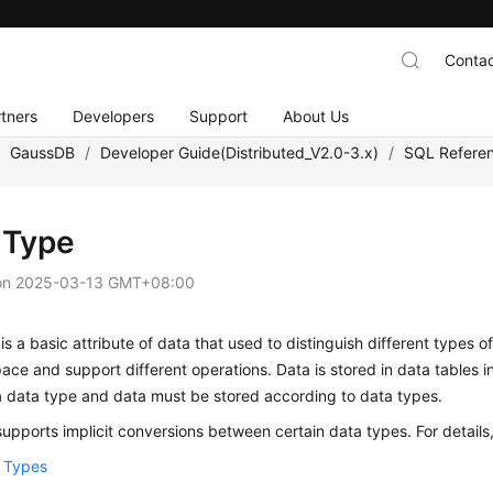
Contac
tners
Developers
Support
About Us
/
GaussDB
/
Developer Guide(Distributed_V2.0-3.x)
/
SQL Refere
 Type
on
2025-03-13 GMT+08:00
is a basic attribute of data that used to distinguish different types 
ace and support different operations. Data is stored in data tables 
a data type and data must be stored according to data types.
upports implicit conversions between certain data types. For details
 Types