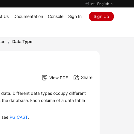
Intl-English
t Us
Documentation
Console
Sign In
Sign Up
nce
/
Data Type
Share
View PDF
of data. Different data types occupy different
in the database. Each column of a data table
, see
PG_CAST
.