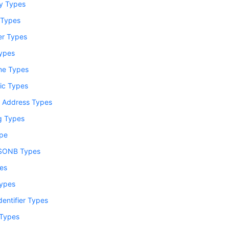
y Types
 Types
er Types
Types
me Types
ic Types
 Address Types
ng Types
pe
SONB Types
es
ypes
dentifier Types
Types