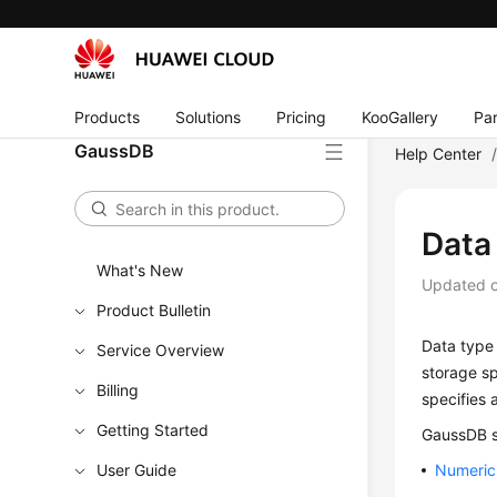
Products
Solutions
Pricing
KooGallery
Par
GaussDB
Help Center
Data
What's New
Updated 
Product Bulletin
Data type 
Service Overview
storage sp
Billing
specifies 
Getting Started
GaussDB
s
User Guide
Numeric