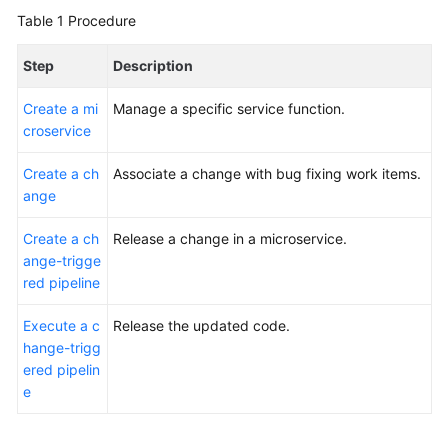
Glossary
Table 1
Procedure
Shared
Step
Description
Responsibilities
Create a mi
Manage a specific service function.
Service
croservice
Level
Create a ch
Agreement
Associate a change with bug fixing work items.
ange
White
Create a ch
Release a change in a microservice.
Papers
ange-trigge
red pipeline
Endpoints
Execute a c
Release the updated code.
Permissions
hange-trigg
ered pipelin
e