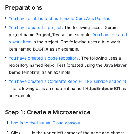
Preparations
You have enabled and authorized CodeArts Pipeline
.
You have created a project
. The following uses a Scrum
project name
Project_Test
as an example.
You have created
a work item
in the project. The following uses a bug work
item named
BUGFIX
as an example.
You have created a code repository
. The following uses a
repository named
Repo_Test
(created using the
Java Maven
Demo
template) as an example.
You have created a CodeArts Repo HTTPS service endpoint
.
The following uses an endpoint named
HttpsEndpoint01
as
an example.
Step 1: Create a Microservice
Log in to the Huawei Cloud console
.
Click
in the upper left corner of the page and choose