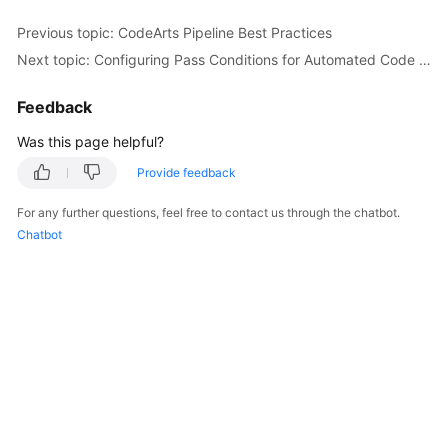
Previous topic: CodeArts Pipeline Best Practices
Next topic: Configuring Pass Conditions for Automated Code Checks
Feedback
Was this page helpful?
Provide feedback
For any further questions, feel free to contact us through the chatbot.
Chatbot