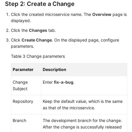
Step 2: Create a Change
Click the created microservice name. The
Overview
page is
displayed.
Click the
Changes
tab.
Click
Create Change
. On the displayed page, configure
parameters.
Table 3
Change parameters
Parameter
Description
Change
Enter
fix-a-bug
.
Subject
Repository
Keep the default value, which is the same
as that of the microservice.
Branch
The development branch for the change.
After the change is successfully released