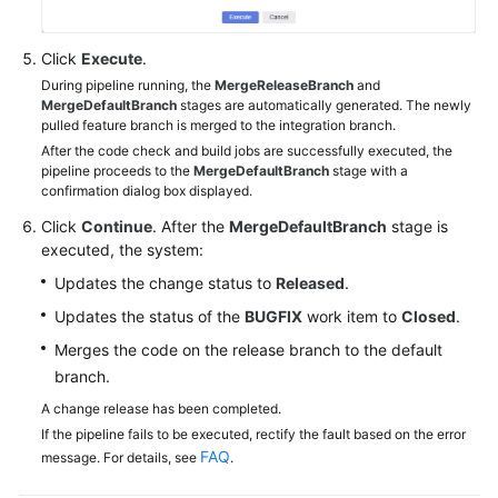
Click
Execute
.
During pipeline running, the
MergeReleaseBranch
and
MergeDefaultBranch
stages are automatically generated. The newly
pulled feature branch is merged to the integration branch.
After the code check and build jobs are successfully executed, the
pipeline proceeds to the
MergeDefaultBranch
stage with a
confirmation dialog box displayed.
Click
Continue
. After the
MergeDefaultBranch
stage is
executed, the system:
Updates the change status to
Released
.
Updates the status of the
BUGFIX
work item to
Closed
.
Merges the code on the release branch to the default
branch.
A change release has been completed.
If the pipeline fails to be executed, rectify the fault based on the error
FAQ
message. For details, see
.