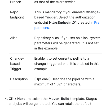
Branch
as that of the microservice.
Repo
This is mandatory if you enabled
Change-
Endpoint
based Trigger
. Select the authorization
endpoint
HttpsEndpoint01
created in
Pre
parations
.
Alias
Repository alias. If you set an alias, system
parameters will be generated. It is not set
in this example.
Change-
Enable it to set current pipeline to a
based
change-triggered one. It is enabled in this
Trigger
example.
Description
(Optional.) Describe the pipeline with a
maximum of 1,024 characters.
Click
Next
and select the
Maven-Build
template. Stages
and jobs will be generated. You can retain the default