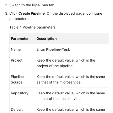
Switch to the
Pipelines
tab.
Click
Create Pipeline
. On the displayed page, configure
parameters.
Table 4
Pipeline parameters
Parameter
Description
Name
Enter
Pipeline-Test
.
Project
Keep the default value, which is the
project of the pipeline.
Pipeline
Keep the default value, which is the same
Source
as that of the microservice.
Repository
Keep the default value, which is the same
as that of the microservice.
Default
Keep the default value, which is the same