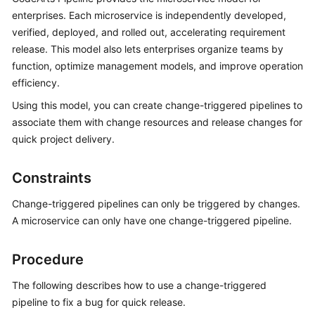
User
enterprises. Each microservice is independently developed,
Guide
verified, deployed, and rolled out, accelerating requirement
release. This model also lets enterprises organize teams by
Best
function, optimize management models, and improve operation
Practices
efficiency.
Using this model, you can create change-triggered pipelines to
API
Reference
associate them with change resources and release changes for
quick project delivery.
FAQs
Constraints
Videos
Change-triggered pipelines can only be triggered by changes.
More
A microservice can only have one change-triggered pipeline.
Documents
Procedure
General
The following describes how to use a change-triggered
Reference
pipeline to fix a bug for quick release.