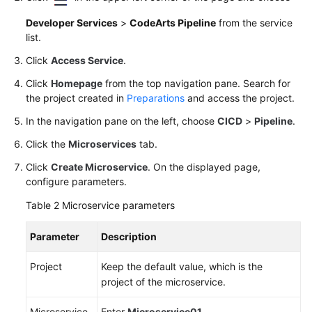
Developer Services
>
CodeArts Pipeline
from the service
list.
Click
Access Service
.
Click
Homepage
from the top navigation pane. Search for
the project created in
Preparations
and access the project.
In the navigation pane on the left, choose
CICD
>
Pipeline
.
Click the
Microservices
tab.
Click
Create Microservice
. On the displayed page,
configure parameters.
Table 2
Microservice parameters
Parameter
Description
Project
Keep the default value, which is the
project of the microservice.
Microservice
Enter
Microservice01
.