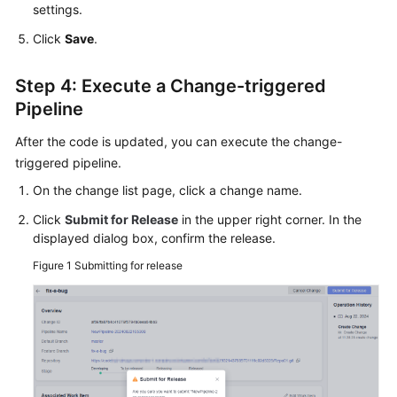
settings.
Click
Save
.
Step 4: Execute a Change-triggered
Pipeline
After the code is updated, you can execute the change-
triggered pipeline.
On the change list page, click a change name.
Click
Submit for Release
in the upper right corner. In the
displayed dialog box, confirm the release.
Figure 1
Submitting for release