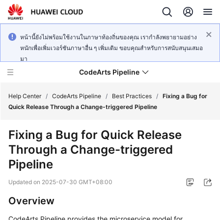
หน้านี้ยังไม่พร้อมใช้งานในภาษาท้องถิ่นของคุณ เรากำลังพยายามอย่าง
หนักเพื่อเพิ่มเวอร์ชันภาษาอื่น ๆ เพิ่มเติม ขอบคุณสำหรับการสนับสนุนเสมอ
มา
CodeArts Pipeline
Help Center
/
CodeArts Pipeline
/
Best Practices
/
Fixing a Bug for
Quick Release Through a Change-triggered Pipeline
What's
Fixing a Bug for Quick Release
New
Through a Change-triggered
Service
Pipeline
Overview
Updated on
2025-07-30 GMT+08:00
Getting
Overview
Started
CodeArts Pipeline provides the microservice model for