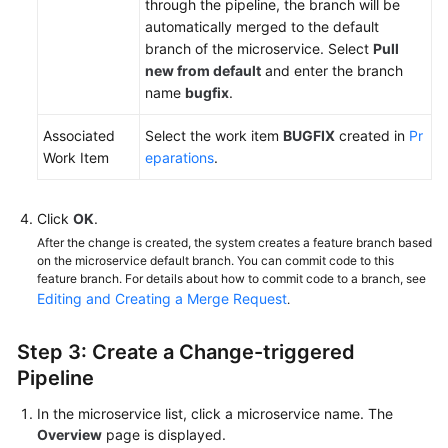
through the pipeline, the branch will be
automatically merged to the default
branch of the microservice. Select
Pull
new from default
and enter the branch
name
bugfix
.
Associated
Select the work item
BUGFIX
created in
Pr
Work Item
eparations
.
Click
OK
.
After the change is created, the system creates a feature branch based
on the microservice default branch. You can commit code to this
feature branch. For details about how to commit code to a branch, see
Editing and Creating a Merge Request
.
Step 3: Create a Change-triggered
Pipeline
In the microservice list, click a microservice name. The
Overview
page is displayed.