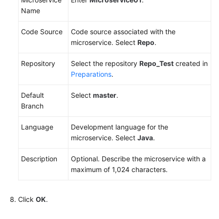
Name
Code Source
Code source associated with the
microservice. Select
Repo
.
Repository
Select the repository
Repo_Test
created in
Preparations
.
Default
Select
master
.
Branch
Language
Development language for the
microservice. Select
Java
.
Description
Optional. Describe the microservice with a
maximum of 1,024 characters.
Click
OK
.