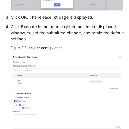
Click
OK
. The release list page is displayed.
Click
Execute
in the upper right corner. In the displayed
window, select the submitted change, and retain the default
settings.
Figure 2
Execution configuration