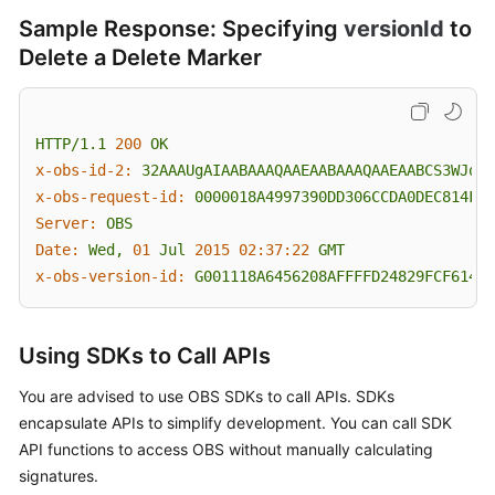
Sample Response: Specifying
versionId
to
Delete a Delete Marker
HTTP/1.1
200
OK
x-obs-id-2:
32AAAUgAIAABAAAQAAEAABAAAQAAEAABCS3WJqDi
x-obs-request-id:
0000018A4997390DD306CCDA0DEC814F
Server:
OBS
Date:
Wed,
01
Jul
2015 02:37:22 
GMT
x-obs-version-id:
G001118A6456208AFFFFD24829FCF614
Using SDKs to Call APIs
You are advised to use OBS SDKs to call APIs. SDKs
encapsulate APIs to simplify development. You can call SDK
API functions to access OBS without manually calculating
signatures.