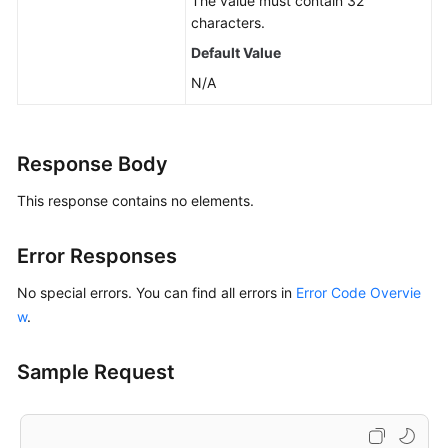
The value must contain 32
characters.
Default Value
N/A
Response Body
This response contains no elements.
Error Responses
No special errors. You can find all errors in
Error Code Overvie
w
.
Sample Request