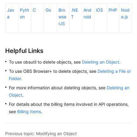
Jav
Pyth
C
Go
Bro
.NE
And
iOS
PHP
Nod
a
on
wse
T
roid
e.js
rJS
Helpful Links
To use obsutil to delete objects, see
Deleting an Object
.
To use OBS Browser+ to delete objects, see
Deleting a File or
Folder
.
For more information about deleting objects, see
Deleting an
Object
.
For details about the billing items involved in API operations,
see
Billing Items
.
Previous topic: Modifying an Object