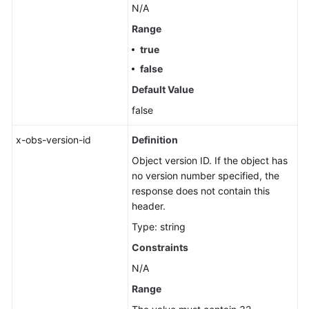
N/A
Range
true
false
Default Value
false
x-obs-version-id
Definition
Object version ID. If the object has
no version number specified, the
response does not contain this
header.
Type: string
Constraints
N/A
Range