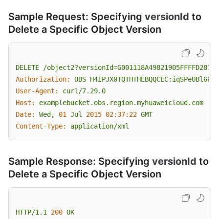
Sample Request: Specifying
versionId
to
Delete a Specific Object Version
DELETE
/object2?versionId=G001118A49821905FFFFD28739
Authorization:
OBS
H4IPJX0TQTHTHEBQQCEC:iqSPeUBl66Pw
User-Agent:
curl/7.29.0
Host:
examplebucket.obs.region.myhuaweicloud.com
Date:
Wed,
01
Jul
2015 02:37:22 
GMT
Content-Type:
application/xml
Sample Response: Specifying
versionId
to
Delete a Specific Object Version
HTTP/1.1
200
OK