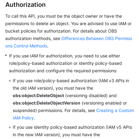
Authorization
SDK
To call this API, you must be the object owner or have the
Reference
permissions to delete an object.
You are advised to use IAM or
bucket policies for authorization. For details about OBS
FAQs
authorization methods, see
Differences Between OBS Permissi
ons Control Methods
.
Videos
If you use IAM for authorization, you need to use either
Glossary
role/policy-based authorization or identity policy-based
authorization and configure the required permissions:
More
If you use role/policy-based authorization (IAM v3 APIs in
Documents
the old IAM version),
you must have the
obs:object:DeleteObject
(versioning disabled) and
obs:object:DeleteObjectVersion
(versioning enabled or
General
Reference
suspended) permissions.
For details, see
Creating a Custom
IAM Policy
.
Glossary
If you use identity policy-based authorization (IAM v5 APIs
in the new IAM version),
you must have the
Shared