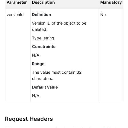
Parameter
Description
Mandatory
versionId
Definition
No
Version ID of the object to be
deleted.
Type: string
Constraints
N/A
Range
The value must contain 32
characters.
Default Value
N/A
Request Headers