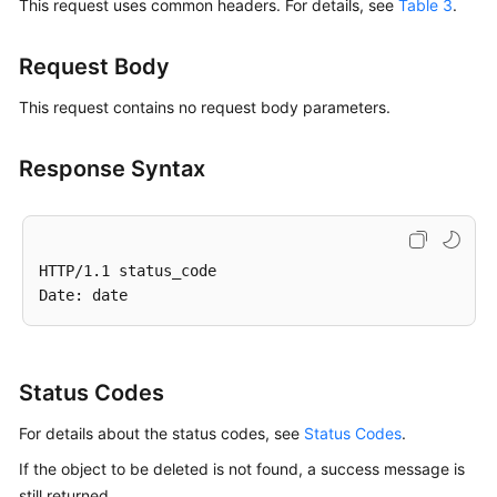
This request uses common headers. For details, see
Table 3
.
Request Body
This request contains no request body parameters.
Response Syntax
HTTP/1.1 status_code

Status Codes
For details about the status codes, see
Status Codes
.
If the object to be deleted is not found, a success message is
still returned.