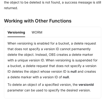
the object to be deleted is not found, a success message is still
Billing
returned.
Getting
Started
Working with Other Functions
User
Versioning
WORM
Guide
When versioning is enabled for a bucket, a delete request
Permissions
that does not specify a version ID cannot permanently
Configuration
delete the object. Instead, OBS creates a delete marker
Guide
with a unique version ID. When versioning is suspended for
a bucket, a delete request that does not specify a version
Tools
ID deletes the object whose version ID is
null
and creates
Guide
a delete marker with a version ID of
null
.
Best
To delete an object of a specified version, the
versionId
Practices
parameter can be used to specify the desired version.
API
Reference