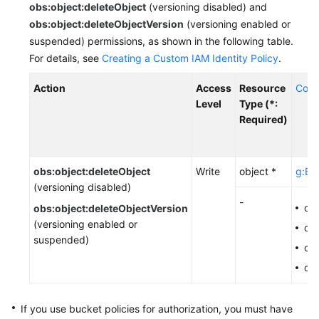
obs:object:deleteObject
(versioning disabled) and
Responsibilities
obs:object:deleteObjectVersion
(versioning enabled or
suspended) permissions, as shown in the following table.
Service
For details, see
Creating a Custom IAM Identity Policy
.
Level
Agreement
Action
Access
Resource
Cond
Level
Type (*:
White
Required)
Papers
Endpoints
obs:object:deleteObject
Write
object *
g:Ent
(versioning disabled)
Permissions
-
ob
obs:object:deleteObjectVersion
(versioning enabled or
ob
suspended)
obs
ob
If you use bucket policies for authorization,
you must have