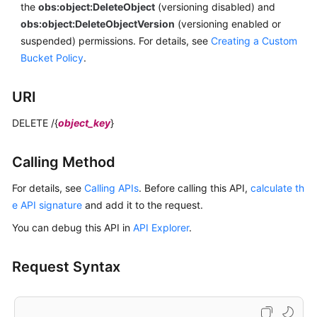
the
obs:object:DeleteObject
(versioning disabled) and
obs:object:DeleteObjectVersion
(versioning enabled or
suspended) permissions.
For details, see
Creating a Custom
Bucket Policy
.
URI
DELETE /{
object_key
}
Calling Method
For details, see
Calling APIs
. Before calling this API,
calculate th
e API signature
and add it to the request.
You can debug this API in
API Explorer
.
Request Syntax