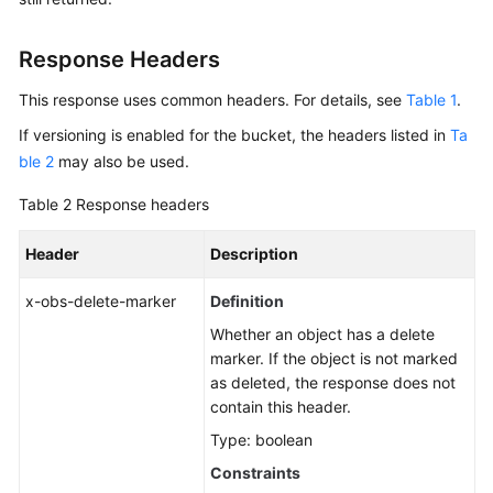
Response Headers
This response uses common headers. For details, see
Table 1
.
If versioning is enabled for the bucket, the headers listed in
Ta
ble 2
may also be used.
Table 2
Response headers
Header
Description
x-obs-delete-marker
Definition
Whether an object has a delete
marker. If the object is not marked
as deleted, the response does not
contain this header.
Type: boolean
Constraints