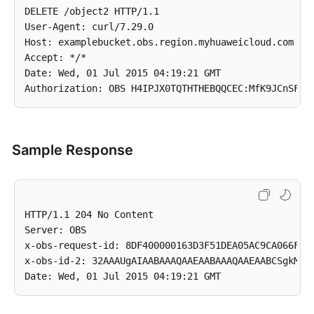
DELETE /object2 HTTP/1.1

User-Agent: curl/7.29.0

Host: examplebucket.obs.region.myhuaweicloud.com

Accept: */*

Date: Wed, 01 Jul 2015 04:19:21 GMT

Sample Response
HTTP/1.1 204 No Content

Server: OBS

x-obs-request-id: 8DF400000163D3F51DEA05AC9CA066F1

x-obs-id-2: 32AAAUgAIAABAAAQAAEAABAAAQAAEAABCSgkM4Di