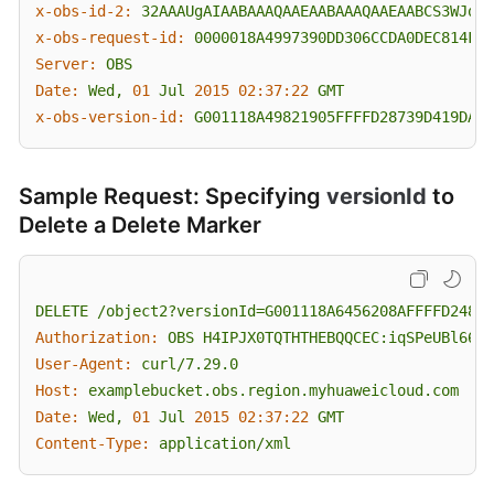
x-obs-id-2:
32AAAUgAIAABAAAQAAEAABAAAQAAEAABCS3WJqDi
x-obs-request-id:
0000018A4997390DD306CCDA0DEC814F
Server:
OBS
Date:
Wed,
01
Jul
2015 02:37:22 
GMT
x-obs-version-id:
G001118A49821905FFFFD28739D419DA
Sample Request: Specifying
versionId
to
Delete a Delete Marker
DELETE
/object2?versionId=G001118A6456208AFFFFD24829
Authorization:
OBS
H4IPJX0TQTHTHEBQQCEC:iqSPeUBl66Pw
User-Agent:
curl/7.29.0
Host:
examplebucket.obs.region.myhuaweicloud.com
Date:
Wed,
01
Jul
2015 02:37:22 
GMT
Content-Type:
application/xml