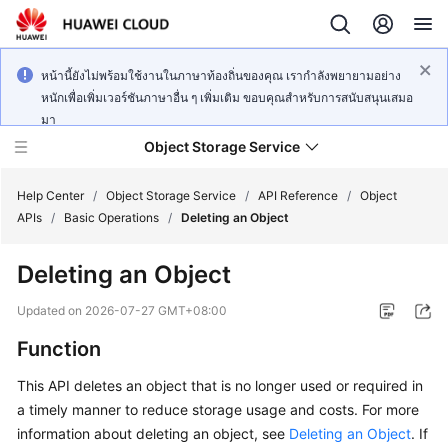
หน้านี้ยังไม่พร้อมใช้งานในภาษาท้องถิ่นของคุณ เรากำลังพยายามอย่าง
หนักเพื่อเพิ่มเวอร์ชันภาษาอื่น ๆ เพิ่มเติม ขอบคุณสำหรับการสนับสนุนเสมอ
มา
Object Storage Service
Help Center
/
Object Storage Service
/
API Reference
/
Object
APIs
/
Basic Operations
/
Deleting an Object
What's
Deleting an Object
New
Updated on
2026-07-27 GMT+08:00
Product
Function
Notices
This API deletes an object that is no longer used or required in
Service
a timely manner to reduce storage usage and costs. For more
Overview
information about deleting an object, see
Deleting an Object
. If