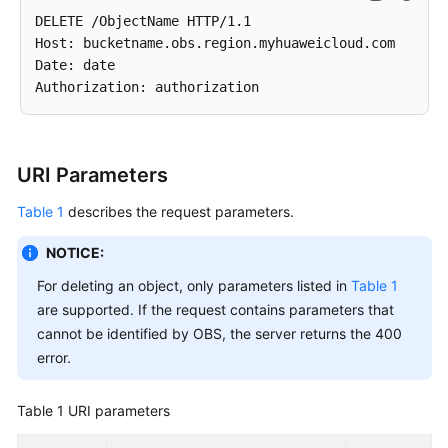
DELETE /ObjectName HTTP/1.1 

Host: bucketname.obs.region.myhuaweicloud.com 

Date: date

URI Parameters
Table 1
describes the request parameters.
NOTICE:
For deleting an object, only parameters listed in
Table 1
are supported. If the request contains parameters that
cannot be identified by OBS, the server returns the 400
error.
Table 1
URI parameters