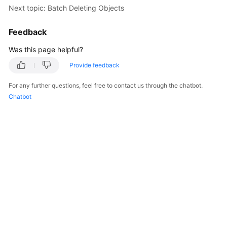
Next topic: Batch Deleting Objects
Feedback
Was this page helpful?
Provide feedback
For any further questions, feel free to contact us through the chatbot.
Chatbot