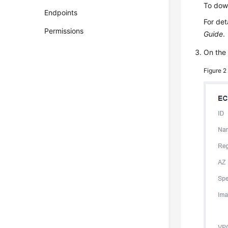
To down
Endpoints
For det
Permissions
Guide
.
On th
Figure 