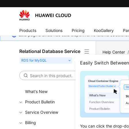
Products
Solutions
Pricing
KooGallery
Par
Esta página ainda não está disponível no idioma selecio
Relational Database Service
Help Center
Connecting t
Easily Switch Betwee
an Instance 
Usin
What's New
Thro
Product Bulletin
Updated 
Service Overview
Billing
If you can
You can click the drop-do