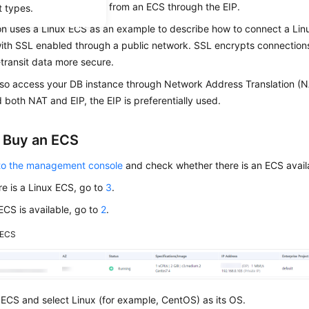
tance and connect to it from an
ECS
through the EIP.
t types.
on uses a Linux ECS as an example to describe how to connect a Lin
with SSL enabled through a public network.
SSL
encrypts connections
transit data more secure.
lso access your DB instance through Network Address Translation (N
 both NAT and EIP, the EIP is preferentially used.
: Buy an ECS
 to the management console
and check whether there is an ECS avail
ere is a Linux ECS, go to
3
.
 ECS is available, go to
2
.
ECS
ECS and select Linux (for example, CentOS) as its OS.