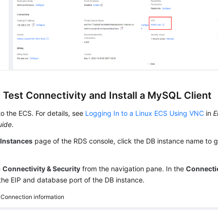
 Test Connectivity and Install a MySQL Client
to the ECS. For details, see
Logging In to a Linux ECS Using VNC
in
E
uide
.
e
Instances
page of the RDS console, click the DB instance name to g
e
Connectivity & Security
from the navigation pane. In the
Connecti
the EIP and database port of the DB instance.
4
Connection information