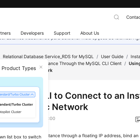
Contac
tners
Developers
Support
About Us
nado. Estamos trabalhando para adicionar mais opções de idiomas. 
/
Relational Database Service_RDS for MySQL
/
User Guide
/
Inst
o an RDS for MySQL Instance Through the MySQL CLI Client
/
Usin
n Product Types
Through a Public Network
g MySQL CLI to Connect to an In
ugh a Public Network
on
2026-05-14 GMT+08:00
not access your RDS instance through a floating IP address, bind an
wn list box to switch