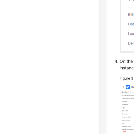
On th
instanc
Figure 