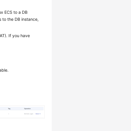
ux ECS to a DB
 to the DB instance,
AT). If you have
able.