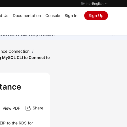
Intl-English
t Us
Documentation
Console
Sign In
Sign Up
Agradecemos sua compreensão.
ance Connection
/
g MySQL CLI to Connect to
stance
Share
View PDF
EIP
to the RDS for