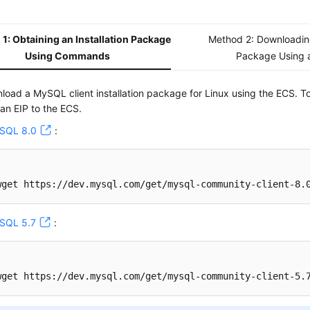
1: Obtaining an Installation Package
Method 2: Downloading
Using Commands
Package Using 
load a MySQL client installation package for Linux using the ECS. T
 an EIP to the ECS.
SQL 8.0
:
wget https://dev.mysql.com/get/mysql-community-client-8.
SQL 5.7
:
wget https://dev.mysql.com/get/mysql-community-client-5.