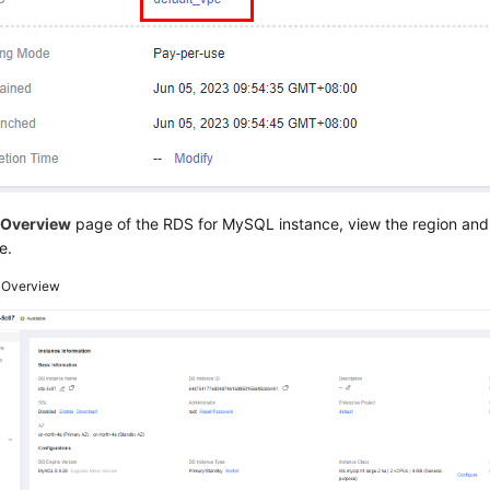
e
Overview
page of the RDS for MySQL instance, view the region and
e.
3
Overview