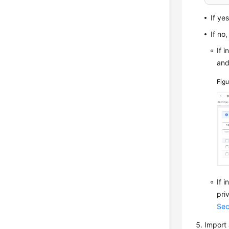
If ye
If no
If 
an
Fig
If 
pri
Sec
Import 