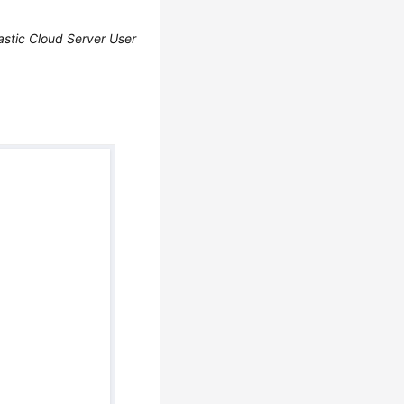
astic Cloud Server User