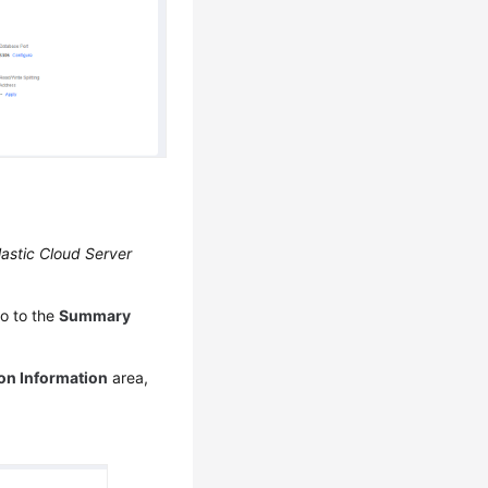
lastic Cloud Server
o to the
Summary
on Information
area,