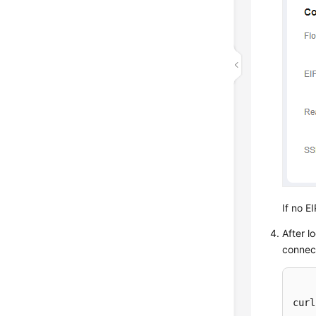
If no E
After l
connec
curl