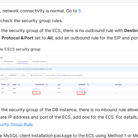
s, network connectivity is normal. Go to
5
.
, check the security group rules.
in the security group of the ECS, there is no outbound rule with
Destin
d
Protocol & Port
set to
All
, add an outbound rule for the EIP and por
ure 5
ECS security group
in the security group of the DB instance, there is no inbound rule allo
vate IP address and port of the ECS, add one for the ECS. For details
urity Group Rule
.
a MySQL client installation package to the ECS using Method 1 or Me