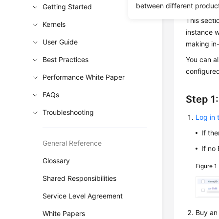
MySQL ins
between different produc
Getting Started
This secti
Kernels
instance 
User Guide
making in-
Best Practices
You can a
configured
Performance White Paper
FAQs
Step 1
Troubleshooting
Log in
If th
General Reference
If no
Glossary
Figure 1
Shared Responsibilities
Service Level Agreement
Buy an 
White Papers