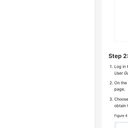
Step 2:
Log in 
User G
On th
page.
Choos
obtain 
Figure 