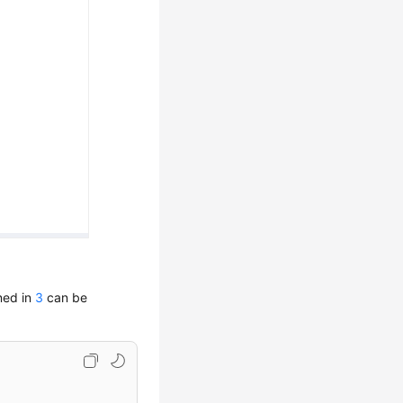
ned in
3
can be