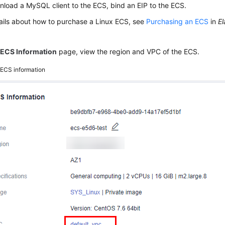
load a MySQL client to the ECS, bind an EIP to the ECS.
ails about how to purchase a Linux ECS, see
Purchasing an ECS
in
El
e
ECS Information
page, view the region and VPC of the ECS.
2
ECS information