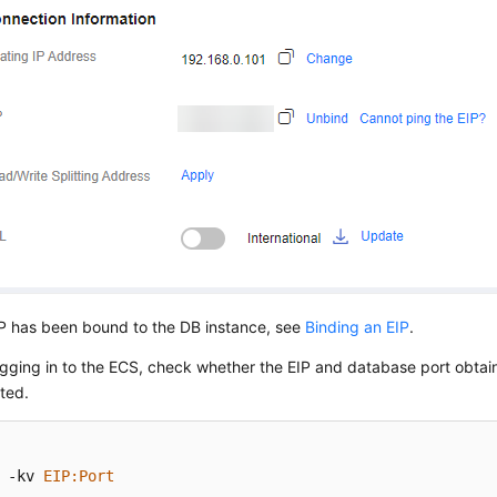
IP has been bound to the DB instance, see
Binding an EIP
.
ogging in to the ECS, check whether the EIP and database port obtai
ted.
 -kv 
EIP
:Port