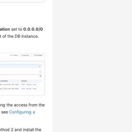
ation
set to
0.0.0.0/0
t of the DB instance.
wing the access from the
, see
Configuring a
thod 2 and install the