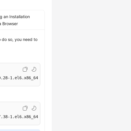
 an Installation
a Browser
o do so, you need to
0.28-1.el6.x86_64.rpm
7.38-1.el6.x86_64.rpm