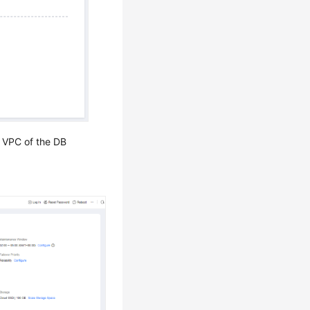
 VPC of the DB