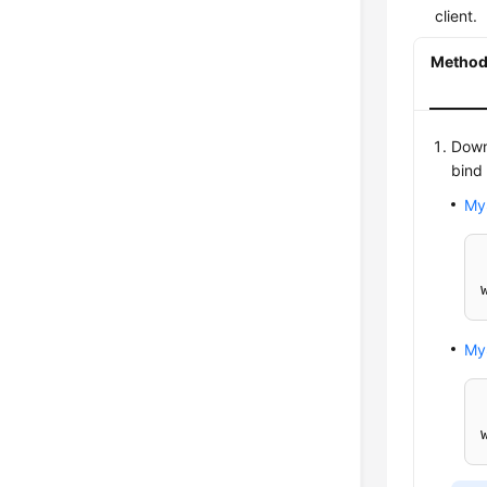
client.
Method 
Down
bind
My
My