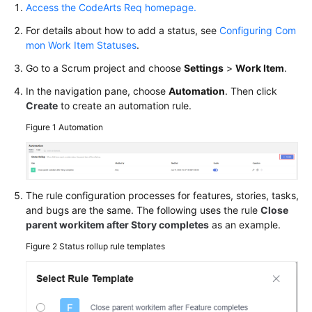
Access the CodeArts Req homepage.
Glossary
For details about how to add a status, see
Configuring Com
Shared
mon Work Item Statuses
.
Responsibilities
Go to a Scrum project and choose
Settings
>
Work Item
.
Service
In the navigation pane, choose
Automation
. Then click
Level
Create
to create an automation rule.
Agreement
Figure 1
Automation
White
Papers
The rule configuration processes for features, stories, tasks,
Endpoints
and bugs are the same. The following uses the rule
Close
parent workitem after Story completes
as an example.
Permissions
Figure 2
Status rollup rule templates