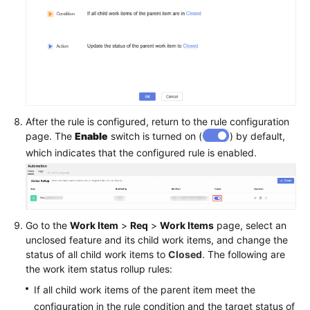
After the rule is configured, return to the rule configuration
page. The
Enable
switch is turned on (
) by default,
which indicates that the configured rule is enabled.
Go to the
Work Item
>
Req
>
Work Items
page, select an
unclosed feature and its child work items, and change the
status of all child work items to
Closed
. The following are
the work item status rollup rules:
If all child work items of the parent item meet the
configuration in the rule condition and the target status of