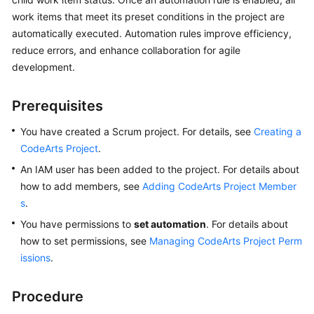
User
work items that meet its preset conditions in the project are
Guide
automatically executed. Automation rules improve efficiency,
reduce errors, and enhance collaboration for agile
Best
development.
Practices
Prerequisites
API
Reference
You have created a Scrum project. For details, see
Creating a
CodeArts Project
.
FAQs
An IAM user has been added to the project. For details about
Videos
how to add members, see
Adding CodeArts Project Member
s
.
More
You have permissions to
set automation
. For details about
Documents
how to set permissions, see
Managing CodeArts Project Perm
issions
.
General
Reference
Procedure