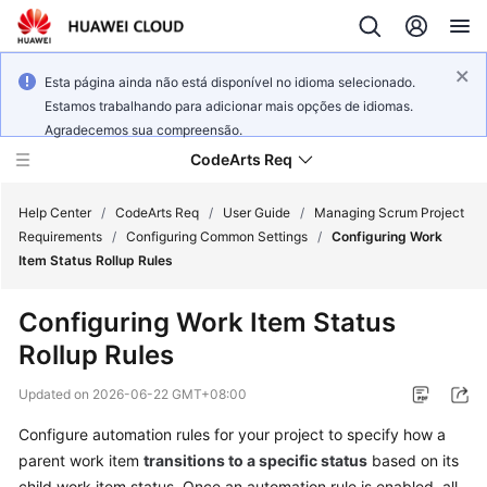
Esta página ainda não está disponível no idioma selecionado.
Estamos trabalhando para adicionar mais opções de idiomas.
Agradecemos sua compreensão.
CodeArts Req
Help Center
/
CodeArts Req
/
User Guide
/
Managing Scrum Project
Requirements
/
Configuring Common Settings
/
Configuring Work
Item Status Rollup Rules
What's
New
Configuring Work Item Status
Rollup Rules
Service
Overview
Updated on
2026-06-22 GMT+08:00
Getting
Configure automation rules for your project to specify how a
Started
parent work item
transitions to a specific status
based on its
child work item status. Once an automation rule is enabled, all