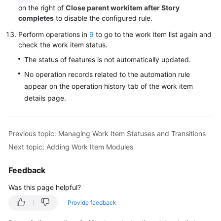
on the right of
Close parent workitem after Story
completes
to disable the configured rule.
Perform operations in
9
to go to the work item list again and
check the work item status.
The status of features is not automatically updated.
No operation records related to the automation rule
appear on the operation history tab of the work item
details page.
Previous topic: Managing Work Item Statuses and Transitions
Next topic: Adding Work Item Modules
Feedback
Was this page helpful?
Provide feedback