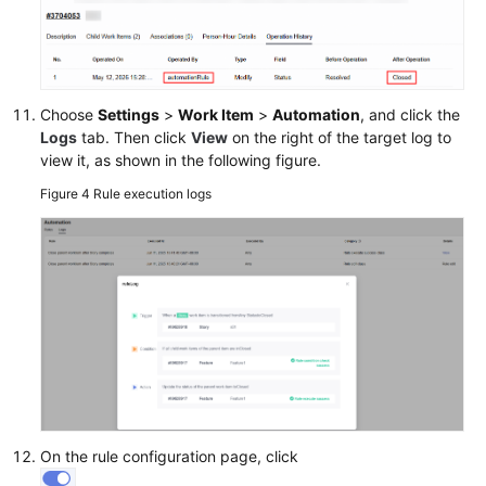
Choose
Settings
>
Work Item
>
Automation
, and click the
Logs
tab. Then click
View
on the right of the target log to
view it, as shown in the following figure.
Figure 4
Rule execution logs
On the rule configuration page, click