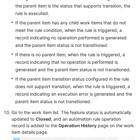
the parent item is the status that supports transition, the
rule is executed.
If the parent item has any child work items that do not
meet the rule condition, when the rule is triggered, a
record indicating no operation performed is generated
and the parent item status is not transitioned.
If there is no parent item, when the rule is triggered, a
record indicating that no operation is performed is
generated and the parent item status is not transitioned.
If the parent item transition status configured in the rule
does not support transition, when the rule is triggered, a
record indicating an execution error is generated and the
parent item status is not transitioned.
Go to the work item list. The feature status is automatically
updated to
Closed
, and an automation rule operation
record is added to the
Operation History
page on the work
item details page.