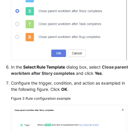
In the
Select Rule Template
dialog box, select
Close parent
workitem after Story completes
and click
Yes
.
Configure the trigger, condition, and action as exampled in
the following figure. Click
OK
.
Figure 3
Rule configuration example