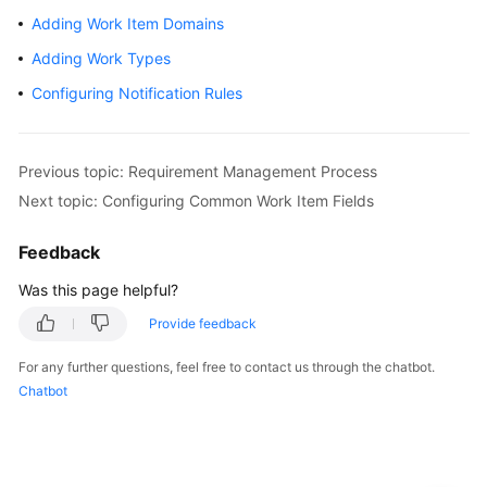
CodeArts
Adding Work Item Domains
Req
Usage
Adding Work Types
Process
Configuring Notification Rules
Purchasing
and
Previous topic: Requirement Management Process
Using
CodeArts
Next topic: Configuring Common Work Item Fields
Req
Feedback
Accessing
Was this page helpful?
the
CodeArts
Provide feedback
Req
For any further questions, feel free to contact us through the chatbot.
Homepage
Chatbot
Managing
a
Program