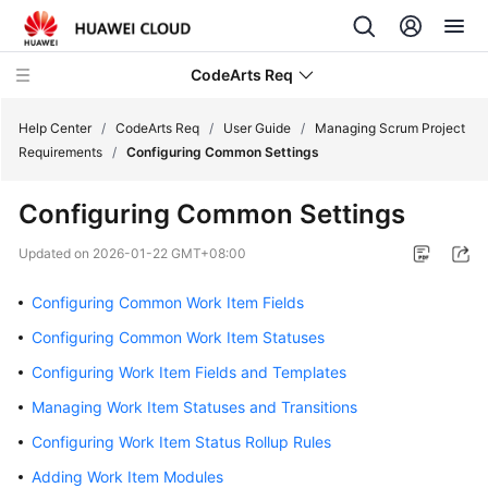
CodeArts Req
Help Center
/
CodeArts Req
/
User Guide
/
Managing Scrum Project
Requirements
/
Configuring Common Settings
What's
Configuring Common Settings
New
Updated on
2026-01-22 GMT+08:00
Service
Overview
Configuring Common Work Item Fields
Configuring Common Work Item Statuses
Getting
Started
Configuring Work Item Fields and Templates
Managing Work Item Statuses and Transitions
User
Configuring Work Item Status Rollup Rules
Guide
Adding Work Item Modules