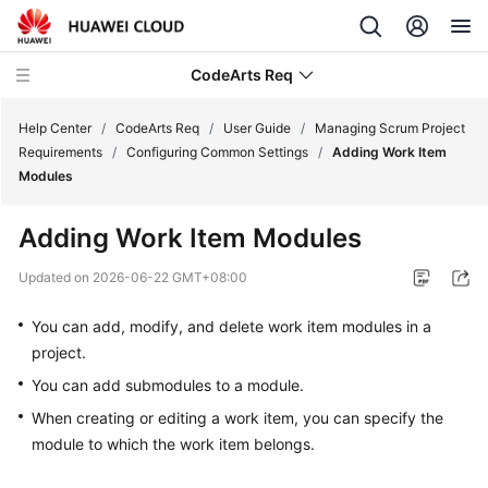
CodeArts Req
Help Center
/
CodeArts Req
/
User Guide
/
Managing Scrum Project
Requirements
/
Configuring Common Settings
/
Adding Work Item
Modules
What's
New
Adding Work Item Modules
Service
Updated on
2026-06-22 GMT+08:00
Overview
You can add, modify, and delete work item modules in a
Getting
project.
Started
You can add submodules to a module.
When creating or editing a work item, you can specify the
User
Guide
module to which the work item belongs.