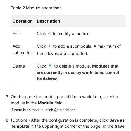
Common
Table 2
Module operations
Work
Item
Operation
Fields
Description
Edit
Click
to modify a module.
Configuring
Common
Add
Click
to add a submodule. A maximum of
Work
submodule
three levels are supported.
Item
Statuses
Delete
Click
to delete a module.
Modules that
are currently in use by work items cannot
Configuring
be deleted.
Work
Item
Fields
On the page for creating or editing a work item, select a
and
module in the
Module
field.
Templates
If there is no module, click
to add one.
Managing
(Optional) After the configuration is complete, click
Save as
Work
Template
in the upper right corner of the page. In the
Save