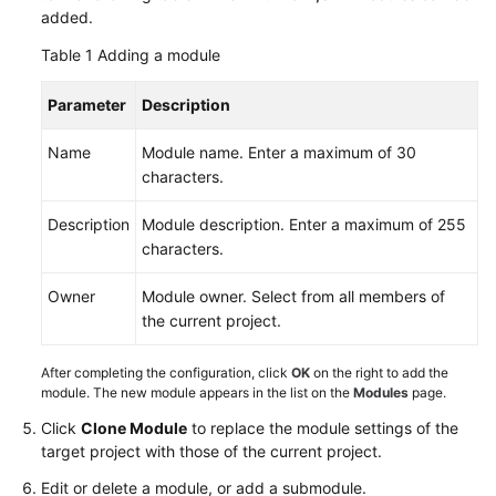
added.
Creating
Table 1
a
Adding a module
CodeArts
Project
Parameter
Description
Name
Module name. Enter a maximum of 30
Managing
characters.
Scrum
Project
Description
Module description. Enter a maximum of 255
Requirements
characters.
Requirement
Owner
Module owner. Select from all members of
Management
the current project.
Process
After completing the configuration, click
OK
on the right to add the
Configuring
module. The new module appears in the list on the
Modules
page.
Common
Settings
Click
Clone Module
to replace the module settings of the
target project with those of the current project.
Configuring
Edit or delete a module, or add a submodule.