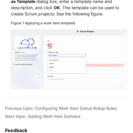
Item
as Template
dialog box, enter a template name and
description, and click
Statuses
OK
. This template can be used to
create Scrum projects. See the following figure.
and
Transitions
Figure 1
Applying a work item template
Configuring
Work
Item
Status
Rollup
Rules
Adding
Work
Item
Modules
Previous topic: Configuring Work Item Status Rollup Rules
Adding
Next topic: Adding Work Item Domains
Work
Item
Feedback