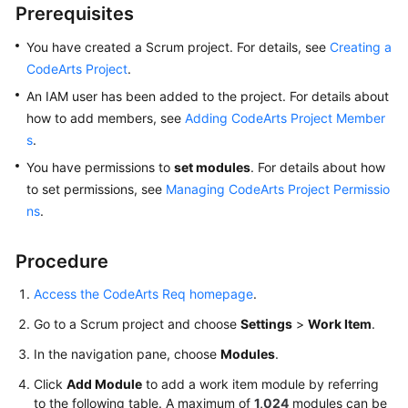
CodeArts
Prerequisites
Req
Usage
You have created a Scrum project. For details, see
Creating a
Process
CodeArts Project
.
An IAM user has been added to the project. For details about
Purchasing
how to add members, see
Adding CodeArts Project Member
and
s
.
Using
You have permissions to
CodeArts
set modules
. For details about how
Req
to set permissions, see
Managing CodeArts Project Permissio
ns
.
Accessing
the
Procedure
CodeArts
Req
Access the CodeArts Req homepage
.
Homepage
Go to a Scrum project and choose
Settings
>
Work Item
.
Managing
In the navigation pane, choose
Modules
.
a
Click
Add Module
to add a work item module by referring
Program
to the following table. A maximum of
1,024
modules can be