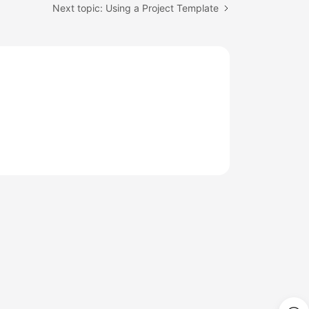
Next topic: Using a Project Template