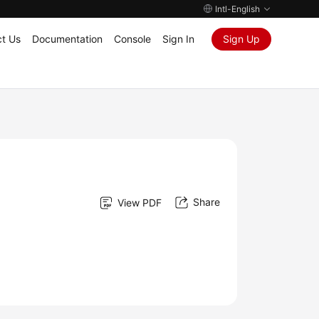
Intl-English
t Us
Documentation
Console
Sign In
Sign Up
Share
View PDF