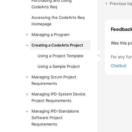
Purchasing and Using
Previous to
CodeArts Req
Accessing the CodeArts Req
Homepage
Feedbac
Managing a Program
Was this p
Creating a CodeArts Project
Using a Project Template
For any fur
Chatbot
Using a Sample Project
Managing Scrum Project
Requirements
Managing IPD-System Device
Project Requirements
Managing IPD-Standalone
Software Project
Requirements