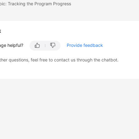
pic: Tracking the Program Progress
k
age helpful?
Provide feedback
ther questions, feel free to contact us through the chatbot.