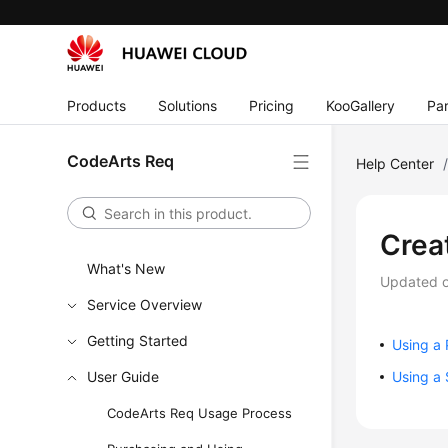
Products
Solutions
Pricing
KooGallery
Par
CodeArts Req
Help Center
Crea
What's New
Updated 
Service Overview
Getting Started
Using a 
User Guide
Using a 
CodeArts Req Usage Process