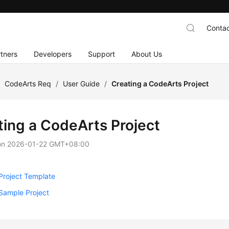
Contac
tners
Developers
Support
About Us
/
CodeArts Req
/
User Guide
/
Creating a CodeArts Project
ting a CodeArts Project
on
2026-01-22 GMT+08:00
Project Template
Sample Project