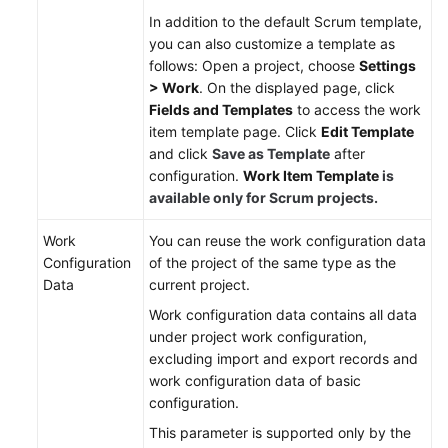
Responsibilities
In addition to the default Scrum template,
you can also customize a template as
Service
follows: Open a project, choose
Settings
Level
> Work
. On the displayed page, click
Agreement
Fields and Templates
to access the work
item template page. Click
Edit Template
White
and click
Save as Template
after
Papers
configuration.
Work Item Template
is
available only for Scrum projects.
Endpoints
Work
You can reuse the work configuration data
Permissions
Configuration
of the project of the same type as the
Data
current project.
Work configuration data contains all data
under project work configuration,
excluding import and export records and
work configuration data of basic
configuration.
This parameter is supported only by the