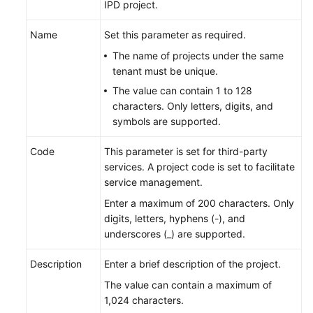
IPD project.
Name
Set this parameter as required.
The name of projects under the same
tenant must be unique.
The value can contain 1 to 128
characters. Only letters, digits, and
symbols are supported.
Code
This parameter is set for third-party
services. A project code is set to facilitate
service management.
Enter a maximum of 200 characters. Only
digits, letters, hyphens (-), and
underscores (_) are supported.
Description
Enter a brief description of the project.
The value can contain a maximum of
1,024 characters.