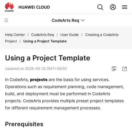
CodeArts Req
Help Center
/
CodeArts Req
/
User Guide
/
Creating a CodeArts
Project
/
Using a Project Template
What's
Using a Project Template
New
Updated on
2026-06-22 GMT+08:00
Service
In CodeArts,
projects
are the basis for using services.
Overview
Operations such as requirement planning, code management,
Getting
build, and deployment must be performed in CodeArts
Started
projects. CodeArts provides multiple preset project templates
for different requirement management processes.
User
Guide
Prerequisites