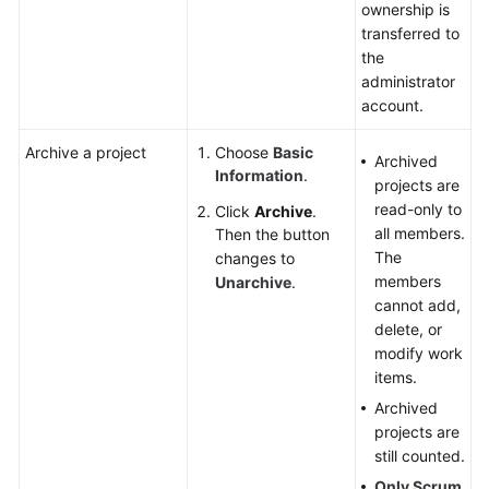
ownership is
transferred to
the
administrator
account.
Archive a project
Choose
Basic
Archived
Information
.
projects are
read-only to
Click
Archive
.
all members.
Then the button
The
changes to
members
Unarchive
.
cannot add,
delete, or
modify work
items.
Archived
projects are
still counted.
Only Scrum