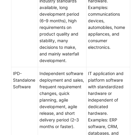
industry standards
hardware.
available, long
Examples:
Managing
development period
communications
IPD-
(6–9 months), high
devices,
System
requirements on
automobiles, home
Device
product quality and
appliances, and
Project
stability, many
consumer
Requirements
decisions to make,
electronics.
and mainly waterfall
Managing
development.
IPD-
Standalone
IPD-
Independent software
IT application and
Software
Standalone
deployment and sales,
platform software
Project
Software
frequent requirement
with standardized
Requirements
changes, quick
hardware or
planning, agile
independent of
(Optional)
development, agile
dedicated
Checking
release, and short
hardware.
Audit
delivery period (2–3
Examples: ERP
Logs
months or faster).
software, CRM,
databases, and