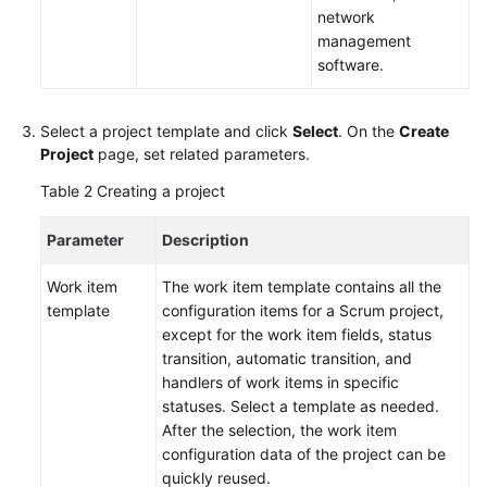
Best
network
Practices
management
software.
API
Reference
Select a project template and click
Select
. On the
Create
FAQs
Project
page, set related parameters.
Table 2
Creating a project
Videos
Parameter
Description
More
Documents
Work item
The work item template contains all the
template
configuration items for a Scrum project,
except for the work item fields, status
General
transition, automatic transition, and
Reference
handlers of work items in specific
statuses. Select a template as needed.
Glossary
After the selection, the work item
configuration data of the project can be
Shared
quickly reused.