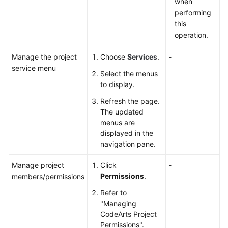
when
performing
this
operation.
Manage the project
Choose
Services
.
-
service menu
Select the menus
to display.
Refresh the page.
The updated
menus are
displayed in the
navigation pane.
Manage project
Click
-
Permissions
.
members/permissions
Refer to
"Managing
CodeArts Project
Permissions".