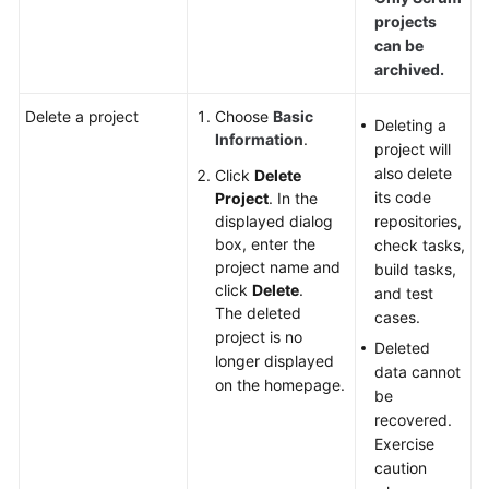
projects
can be
archived.
Delete a project
Choose
Basic
Deleting a
Information
.
project will
also delete
Click
Delete
its code
Project
. In the
displayed dialog
repositories,
box, enter the
check tasks,
project name and
build tasks,
click
Delete
.
and test
The deleted
cases.
project is no
Deleted
longer displayed
data cannot
on the homepage.
be
recovered.
Exercise
caution