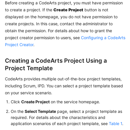
CodeArts
Before creating a CodeArts project, you must have permission
Req
to create a project. If the
Create Project
button is not
Usage
displayed on the homepage, you do not have permission to
Process
create projects. In this case, contact the administrator to
obtain the permission. For details about how to grant the
Purchasing
project creator permission to users, see
Configuring a CodeArts
and
Project Creator
.
Using
CodeArts
Creating a CodeArts Project Using a
Req
Project Template
Accessing
CodeArts provides multiple out-of-the-box project templates,
the
including Scrum, IPD. You can select a project template based
CodeArts
Req
on your service scenario.
Homepage
Click
Create Project
on the service homepage.
On the
Select Template
page, select a project template as
Managing
required. For details about the characteristics and
a
application scenarios of each project template, see
Table 1
.
Program