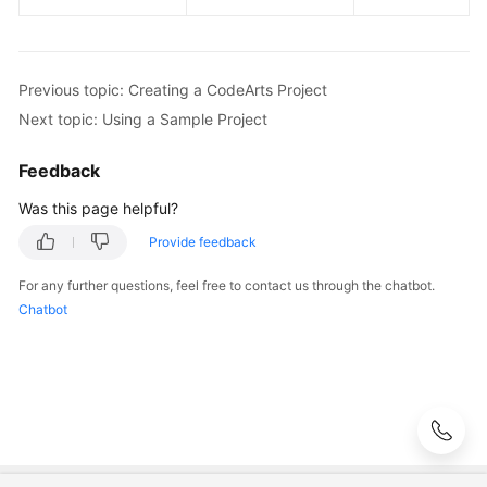
Previous topic: Creating a CodeArts Project
Next topic: Using a Sample Project
Feedback
Was this page helpful?
Provide feedback
For any further questions, feel free to contact us through the chatbot.
Chatbot