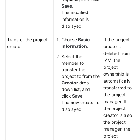
Save
.
The modified
information is
displayed.
Transfer the project
Choose
Basic
If the project
Information
.
creator
creator is
deleted from
Select the
IAM, the
member to
project
transfer the
ownership is
project to from the
automatically
Creator
drop-
transferred to
down list, and
the project
click
Save
.
manager. If
The new creator is
the project
displayed.
creator is also
the project
manager, the
project