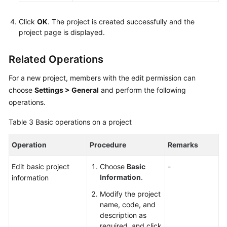
Click
OK
. The project is created successfully and the
project page is displayed.
Related Operations
For a new project, members with the edit permission can
choose
Settings > General
and perform the following
operations.
Table 3
Basic operations on a project
Operation
Procedure
Remarks
Edit basic project
Choose
Basic
-
Information
.
information
Modify the project
name, code, and
description as
required, and click