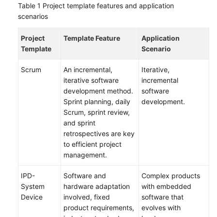
Table 1
Project template features and application
Creating
scenarios
a
CodeArts
Project
Template Feature
Application
Project
Template
Scenario
Using
Scrum
An incremental,
Iterative,
a
iterative software
incremental
Project
development method.
software
Template
Sprint planning, daily
development.
Scrum, sprint review,
Using
and sprint
a
retrospectives are key
Sample
to efficient project
Project
management.
IPD-
Software and
Complex products
Managing
System
hardware adaptation
with embedded
Scrum
Device
involved, fixed
software that
Project
product requirements,
evolves with
Requirements