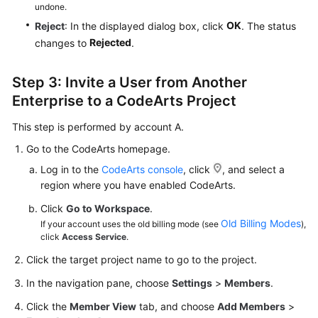
undone.
OK
Reject
: In the displayed dialog box, click
. The status
Rejected
changes to
.
Step 3: Invite a User from Another
Enterprise to a CodeArts Project
This step is performed by account A.
Go to the CodeArts homepage.
Log in to the
CodeArts console
, click
, and select a
region where you have enabled CodeArts.
Click
Go to Workspace
.
Old Billing Modes
If your account uses the old billing mode (see
),
click
Access Service
.
Click the target project name to go to the project.
In the navigation pane, choose
Settings
>
Members
.
Click the
Member View
tab, and choose
Add Members
>