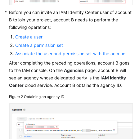
Before you can invite an IAM Identity Center user of account
B to join your project, account B needs to perform the
following operations:
Create a user
Create a permission set
Associate the user and permission set with the account
After completing the preceding operations, account B goes
to the IAM console. On the
Agencies
page, account B will
see an agency whose delegated party is the
IAM Identity
Center
cloud service. Account B obtains the agency ID.
Figure 2
Obtaining an agency ID