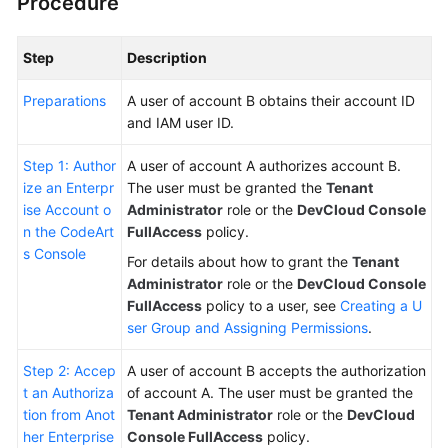
Procedure
Step
Description
Preparations
A user of account B obtains their account ID
and IAM user ID.
Step 1: Author
A user of account A authorizes account B.
ize an Enterpr
The user must be granted the
Tenant
ise Account o
Administrator
role or the
DevCloud Console
n the CodeArt
FullAccess
policy.
s Console
For details about how to grant the
Tenant
Administrator
role or the
DevCloud Console
FullAccess
policy to a user, see
Creating a U
ser Group and Assigning Permissions
.
Step 2: Accep
A user of account B accepts the authorization
t an Authoriza
of account A. The user must be granted the
tion from Anot
Tenant Administrator
role or the
DevCloud
her Enterprise
Console FullAccess
policy.