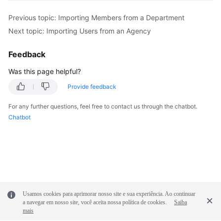
Previous topic: Importing Members from a Department
Next topic: Importing Users from an Agency
Feedback
Was this page helpful?
Provide feedback
For any further questions, feel free to contact us through the chatbot.
Chatbot
Usamos cookies para aprimorar nosso site e sua experiência. Ao continuar
a navegar em nosso site, você aceita nossa política de cookies.
Saiba
mais