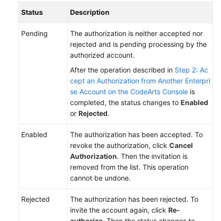
Status
Description
Pending
The authorization is neither accepted nor
rejected and is pending processing by the
authorized account.
After the operation described in
Step 2: Ac
cept an Authorization from Another Enterpri
se Account on the CodeArts Console
is
completed, the status changes to
Enabled
or
Rejected
.
Enabled
The authorization has been accepted. To
revoke the authorization, click
Cancel
Authorization
. Then the invitation is
removed from the list. This operation
cannot be undone.
Rejected
The authorization has been rejected. To
invite the account again, click
Re-
authorize
. Then the status changes to