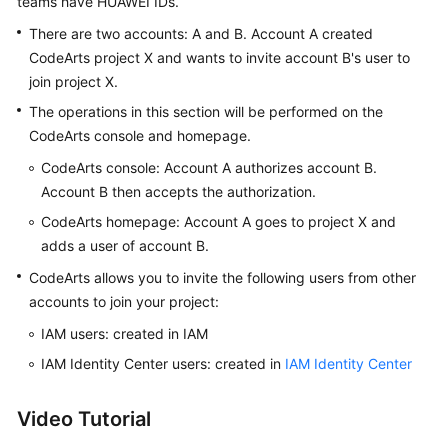
teams have HUAWEI IDs.
Guide
There are two accounts: A and B. Account A created
CodeArts project X and wants to invite account B's user to
Best
join project X.
Practices
The operations in this section will be performed on the
API
CodeArts console and homepage.
Reference
CodeArts console: Account A authorizes account B.
Account B then accepts the authorization.
FAQs
CodeArts homepage: Account A goes to project X and
Videos
adds a user of account B.
CodeArts allows you to invite the following users from other
More
accounts to join your project:
Documents
IAM users: created in IAM
IAM Identity Center users: created in
IAM Identity Center
General
Reference
Video Tutorial
Glossary