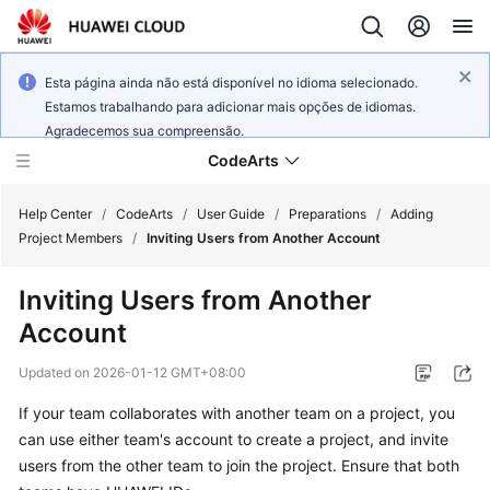
Esta página ainda não está disponível no idioma selecionado.
Estamos trabalhando para adicionar mais opções de idiomas.
Agradecemos sua compreensão.
CodeArts
Help Center
/
CodeArts
/
User Guide
/
Preparations
/
Adding
Project Members
/
Inviting Users from Another Account
Service
Inviting Users from Another
Overview
Account
Billing
Updated on
2026-01-12 GMT+08:00
Getting
If your team collaborates with another team on a project, you
Started
can use either team's account to create a project, and invite
users from the other team to join the project. Ensure that both
User