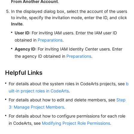
From Another Account
.
In the displayed dialog box, select the account of the users
to invite, specify the invitation mode, enter the ID, and click
Invite
.
User ID
: For inviting IAM users. Enter the IAM user ID
obtained in
Preparations
.
Agency ID
: For inviting IAM Identity Center users. Enter
the agency ID obtained in
Preparations
.
Helpful Links
For details about the system roles in CodeArts projects, see
b
uilt-in project roles in CodeArts
.
For details about how to edit and delete members, see
Step
3: Manage Project Members
.
For details about how to configure permissions for each role
in CodeArts, see
Modifying Project Role Permissions
.