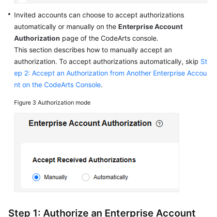
Invited accounts can choose to accept authorizations
automatically or manually on the
Enterprise Account
Authorization
page of the CodeArts console.
This section describes how to manually accept an
authorization. To accept authorizations automatically, skip
St
ep 2: Accept an Authorization from Another Enterprise Accou
nt on the CodeArts Console
.
Figure 3
Authorization mode
Step 1: Authorize an Enterprise Account