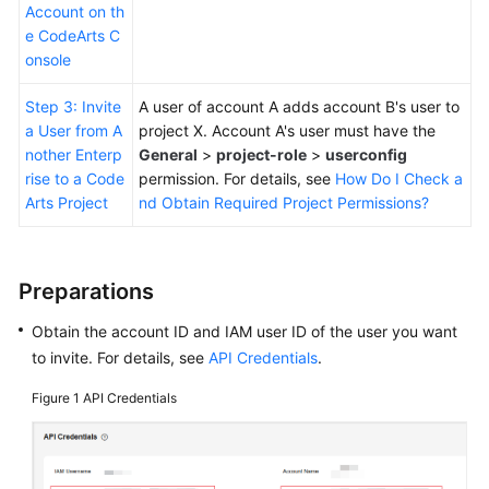
Account on th
e CodeArts C
onsole
Step 3: Invite
A user of account A adds account B's user to
a User from A
project X. Account A's user must have the
nother Enterp
General
>
project-role
>
userconfig
rise to a Code
permission. For details, see
How Do I Check a
Arts Project
nd Obtain Required Project Permissions?
Preparations
Obtain the account ID and IAM user ID of the user you want
to invite. For details, see
API Credentials
.
Figure 1
API Credentials