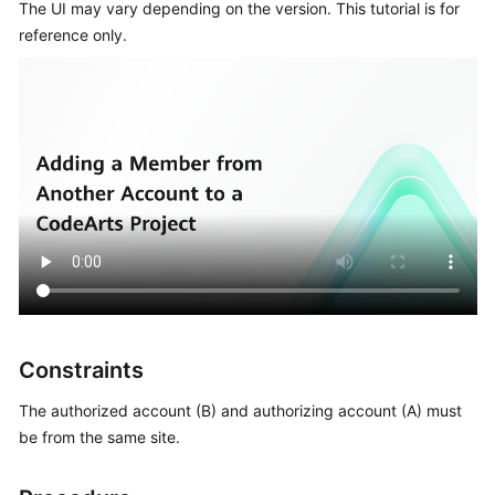
The UI may vary depending on the version. This tutorial is for
reference only.
Shared
Responsibilities
Service
Level
Agreement
White
Papers
Endpoints
Permissions
Constraints
The authorized account (B) and authorizing account (A) must
be from the same site.