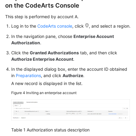
on the CodeArts Console
This step is performed by account A.
Log in to the
CodeArts console
, click
, and select a region.
In the navigation pane, choose
Enterprise Account
Authorization
.
Click the
Granted Authorizations
tab, and then click
Authorize Enterprise Account
.
In the displayed dialog box, enter the account ID obtained
in
Preparations
, and click
Authorize
.
A new record is displayed in the list.
Figure 4
Inviting an enterprise account
Table 1
Authorization status description