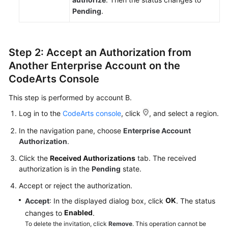
Pending
.
Step 2: Accept an Authorization from
Another Enterprise Account on the
CodeArts Console
This step is performed by account B.
Log in to the
CodeArts console
, click
, and select a region.
In the navigation pane, choose
Enterprise Account
Authorization
.
Click the
Received Authorizations
tab. The received
authorization is in the
Pending
state.
Accept or reject the authorization.
OK
Accept
: In the displayed dialog box, click
. The status
Enabled
changes to
.
To delete the invitation, click
Remove
. This operation cannot be