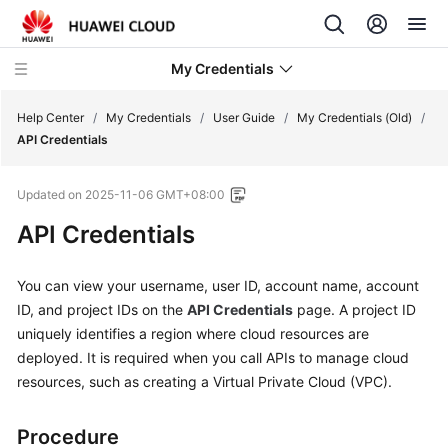
My Credentials
Help Center
/
My Credentials
/
User Guide
/
My Credentials (Old)
/
API Credentials
User
Updated on
2025-11-06 GMT+08:00
Guide
API Credentials
My
Credentials
You can view your username, user ID, account name, account
(New)
ID, and project IDs on the
API Credentials
page. A project ID
uniquely identifies a region where cloud resources are
My
deployed. It is required when you call APIs to manage cloud
Credentials
resources, such as creating a Virtual Private Cloud (VPC).
(Old)
My
Procedure