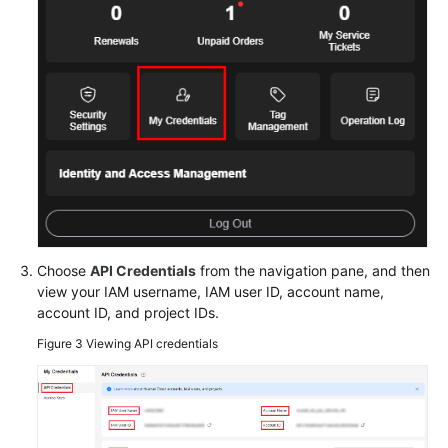
Glossary
Shared
Responsibilities
Service
Level
Agreement
White
Choose
API Credentials
from the navigation pane, and then
Papers
view your IAM username, IAM user ID, account name,
account ID, and project IDs.
Endpoints
Figure 3
Viewing API credentials
Permissions