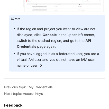
If the region and project you want to view are not
displayed, click
Console
in the upper left corner,
switch to the desired region, and go to the
API
Credentials
page again.
If you have logged in as a federated user, you are a
virtual IAM user and you do not have an IAM user
name or user ID.
Previous topic: My Credentials
Next topic: Access Keys
Feedback