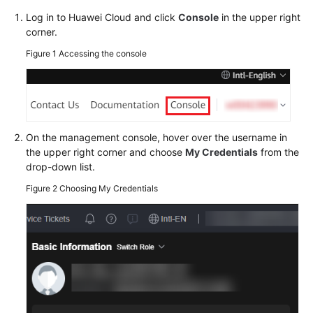
Credentials
Log in to Huawei Cloud and click
Console
in the upper right
corner.
API
Credentials
Figure 1
Accessing the console
Access
Keys
Temporary
On the management console, hover over the username in
Access
the upper right corner and choose
My Credentials
from the
Key
drop-down list.
(for
Figure 2
Choosing My Credentials
Federated
Users)
More
Documents
General
Reference