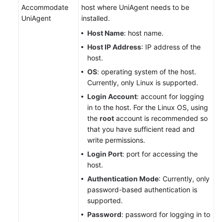
Accommodate
host where UniAgent needs to be
UniAgent
installed.
Host Name
: host name.
Host IP Address
: IP address of the
host.
OS
: operating system of the host.
Currently, only Linux is supported.
Login Account
: account for logging
in to the host. For the Linux OS, using
the
root
account is recommended so
that you have sufficient read and
write permissions.
Login Port
: port for accessing the
host.
Authentication Mode
: Currently, only
password-based authentication is
supported.
Password
: password for logging in to