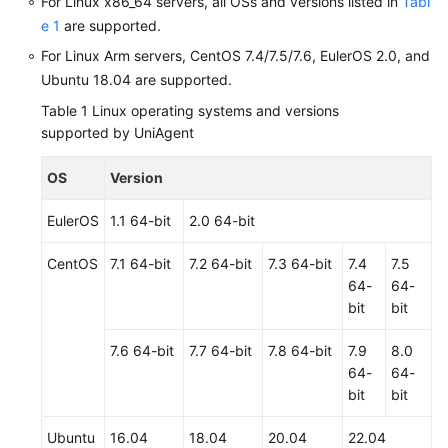
For Linux x86_64 servers, all OSs and versions listed in
Tabl
e 1
are supported.
Shared
For Linux Arm servers, CentOS 7.4/7.5/7.6, EulerOS 2.0, and
Responsibilities
Ubuntu 18.04 are supported.
Service
Table 1
Linux operating systems and versions
Level
supported by UniAgent
Agreement
OS
Version
White
Papers
EulerOS
1.1 64-bit
2.0 64-bit
CentOS
7.1 64-bit
7.2 64-bit
7.3 64-bit
7.4
7.5
Endpoints
64-
64-
bit
bit
Permissions
7.6 64-bit
7.7 64-bit
7.8 64-bit
7.9
8.0
64-
64-
bit
bit
Ubuntu
16.04
18.04
20.04
22.04