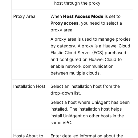
host through the proxy.
Proxy Area
When
Host Access Mode
is set to
Proxy access
, you need to select a
proxy area.
A proxy area is used to manage proxies
by category. A proxy is a Huawei Cloud
Elastic Cloud Server (ECS) purchased
and configured on Huawei Cloud to
enable network communication
between multiple clouds.
Installation Host
Select an installation host from the
drop-down list.
Select a host where UniAgent has been
installed. The installation host helps
install UniAgent on other hosts in the
same VPC.
Hosts About to
Enter detailed information about the