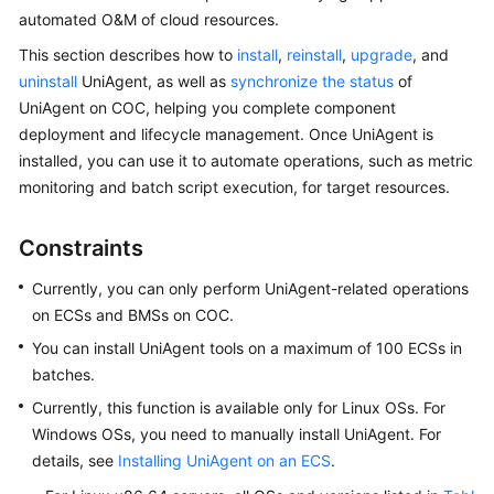
Started
automated O&M of cloud resources.
This section describes how to
install
,
reinstall
,
upgrade
, and
User
uninstall
UniAgent, as well as
synchronize the status
of
Guide
UniAgent on COC, helping you complete component
deployment and lifecycle management. Once UniAgent is
Best
installed, you can use it to automate operations, such as metric
Practices
monitoring and batch script execution, for target resources.
API
Reference
Constraints
Currently, you can only perform UniAgent-related operations
FAQs
on ECSs and BMSs on COC.
Videos
You can install
UniAgent
tools on a maximum of 100 ECSs in
batches.
Currently, this function is available only for Linux OSs. For
General
Windows OSs, you need to manually install UniAgent. For
Reference
details, see
Installing UniAgent on an ECS
.
Glossary