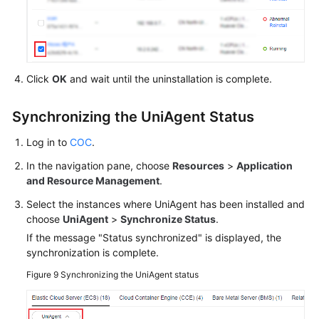
Click
OK
and wait until the uninstallation is complete.
Synchronizing the UniAgent Status
Log in to
COC
.
In the navigation pane, choose
Resources
>
Application
and Resource Management
.
Select the instances where UniAgent has been installed and
choose
UniAgent
>
Synchronize Status
.
If the message "Status synchronized" is displayed, the
synchronization is complete.
Figure 9
Synchronizing the UniAgent status