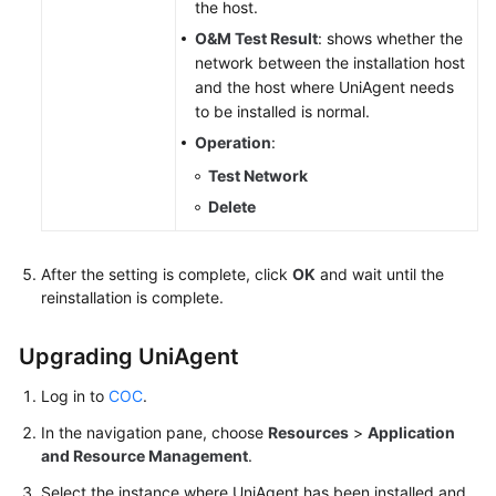
the host.
O&M Test Result
: shows whether the
network between the installation host
and the host where UniAgent needs
to be installed is normal.
Operation
:
Test Network
Delete
After the setting is complete, click
OK
and wait until the
reinstallation is complete.
Upgrading UniAgent
Log in to
COC
.
In the navigation pane, choose
Resources
>
Application
and Resource Management
.
Select the instance where UniAgent has been installed and