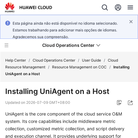
Esta página ainda não está disponível no idioma selecionado.
Estamos trabalhando para adicionar mais opções de idiomas.
Agradecemos sua compreensão.
Cloud Operations Center
Help Center
/
Cloud Operations Center
/
User Guide
/
Cloud
Resource Management
/
Resource Management on COC
/
Installing
UniAgent on a Host
What's
New
Installing UniAgent on a Host
Service
Updated on
2026-07-09 GMT+08:00
Overview
UniAgent is the core component of the cloud service O&M
system. Its core capabilities include middleware metric
Billing
collection, customized metric collection, and script delivery
Getting
and execution channel. It provides underlying support for