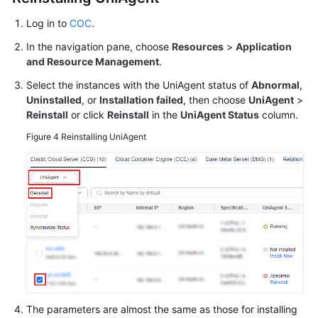
Log in to
COC
.
In the navigation pane, choose
Resources
>
Application
and Resource Management
.
Select the instances with the UniAgent status of
Abnormal
,
Uninstalled
, or
Installation failed
, then choose
UniAgent
>
Reinstall
or click
Reinstall
in the
UniAgent Status
column.
Figure 4
Reinstalling UniAgent
The parameters are almost the same as those for installing