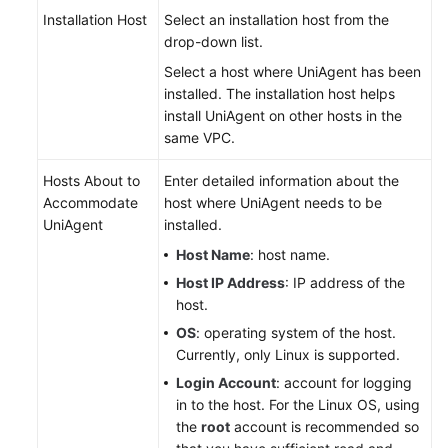
Installation Host
Select an installation host from the
drop-down list.
Select a host where UniAgent has been
installed. The installation host helps
install UniAgent on other hosts in the
same VPC.
Hosts About to
Enter detailed information about the
Accommodate
host where UniAgent needs to be
UniAgent
installed.
Host Name
: host name.
Host IP Address
: IP address of the
host.
OS
: operating system of the host.
Currently, only Linux is supported.
Login Account
: account for logging
in to the host. For the Linux OS, using
the
root
account is recommended so