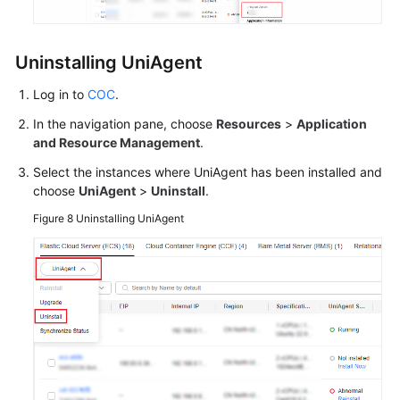
Uninstalling UniAgent
Log in to
COC
.
In the navigation pane, choose
Resources
>
Application
and Resource Management
.
Select the instances where UniAgent has been installed and
choose
UniAgent
>
Uninstall
.
Figure 8
Uninstalling UniAgent