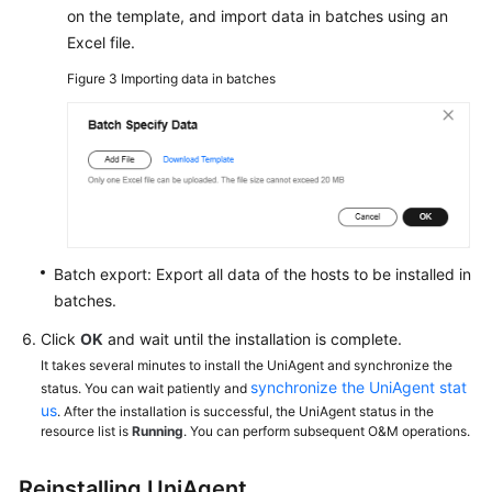
on the template, and import data in batches using an
Excel file.
Figure 3
Importing data in batches
Batch export: Export all data of the hosts to be installed in
batches.
Click
OK
and wait until the installation is complete.
It takes several minutes to install the UniAgent and synchronize the
synchronize the UniAgent stat
status. You can wait patiently and
us
. After the installation is successful, the UniAgent status in the
resource list is
Running
. You can perform subsequent O&M operations.
Reinstalling UniAgent