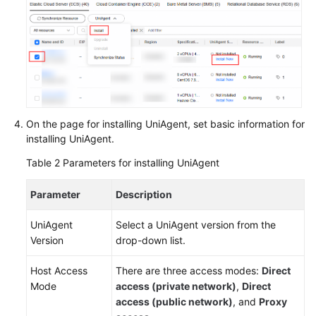
On the page for installing UniAgent, set basic information for
installing UniAgent.
Table 2
Parameters for installing UniAgent
Parameter
Description
UniAgent
Select a UniAgent version from the
Version
drop-down list.
Host Access
There are three access modes:
Direct
Mode
access (private network)
,
Direct
access (public network)
, and
Proxy