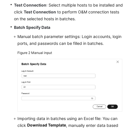
Test Connection
: Select multiple hosts to be installed and
click
Test Connection
to perform O&M connection tests
on the selected hosts in batches.
Batch Specify Data
Manual batch parameter settings: Login accounts, login
ports, and passwords can be filled in batches.
Figure 2
Manual input
Importing data in batches using an Excel file: You can
Download Template
click
, manually enter data based