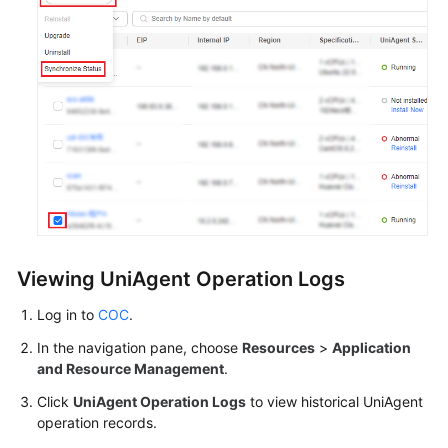
Viewing UniAgent Operation Logs
Log in to
COC
.
In the navigation pane, choose
Resources
>
Application
and Resource Management
.
Click
UniAgent Operation Logs
to view historical UniAgent
operation records.