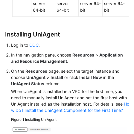
server
server
server 64-
server 64-
64-bit
64-bit
bit
bit
Installing UniAgent
Log in to
COC
.
In the navigation pane, choose
Resources
>
Application
and Resource Management
.
On the
Resources
page, select the target instance and
choose
UniAgent
>
Install
or click
Install Now
in the
UniAgent Status
column.
When UniAgent is installed in a VPC for the first time, you
need to manually install UniAgent and set the first host with
UniAgent installed as the installation host. For details, see
Ho
w Do I Install the UniAgent Component for the First Time?
Figure 1
Installing UniAgent