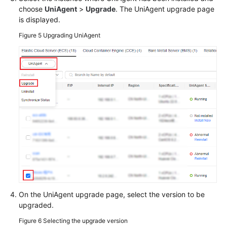
choose
UniAgent
>
Upgrade
. The UniAgent upgrade page
is displayed.
Figure 5
Upgrading UniAgent
On the UniAgent upgrade page, select the version to be
upgraded.
Figure 6
Selecting the upgrade version