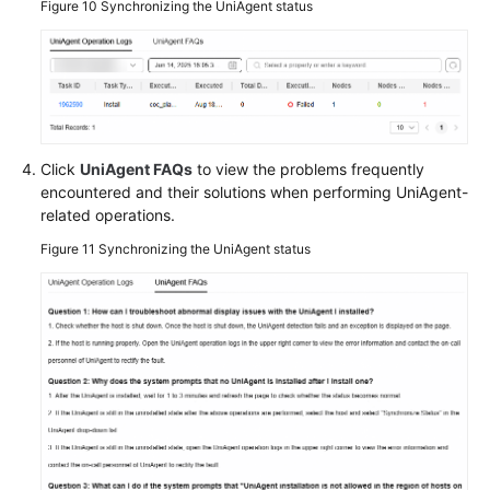
Figure 10
Synchronizing the UniAgent status
Click
UniAgent FAQs
to view the problems frequently
encountered and their solutions when performing UniAgent-
related operations.
Figure 11
Synchronizing the UniAgent status