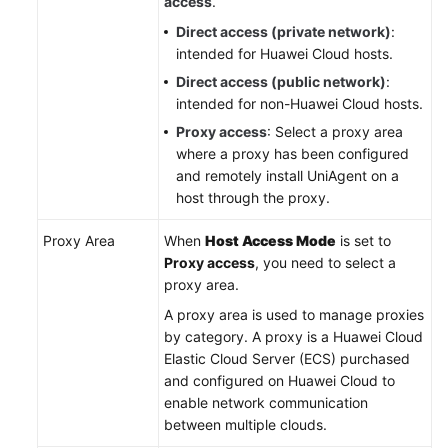
access
.
Direct access (private network)
:
intended for Huawei Cloud hosts.
Direct access (public network)
:
intended for non-Huawei Cloud hosts.
Proxy access
: Select a proxy area
where a proxy has been configured
and remotely install UniAgent on a
host through the proxy.
Proxy Area
When
Host Access Mode
is set to
Proxy access
, you need to select a
proxy area.
A proxy area is used to manage proxies
by category. A proxy is a Huawei Cloud
Elastic Cloud Server (ECS) purchased
and configured on Huawei Cloud to
enable network communication
between multiple clouds.