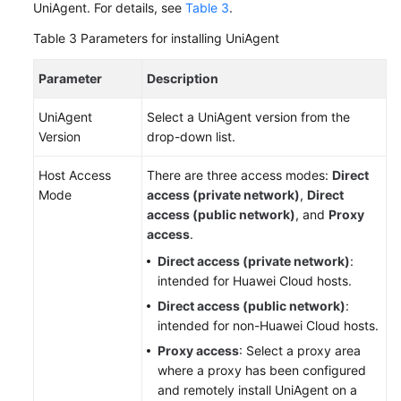
UniAgent. For details, see
Table 3
.
Table 3
Parameters for installing UniAgent
Parameter
Description
UniAgent
Select a UniAgent version from the
Version
drop-down list.
Host Access
There are three access modes:
Direct
Mode
access (private network)
,
Direct
access (public network)
, and
Proxy
access
.
Direct access (private network)
:
intended for Huawei Cloud hosts.
Direct access (public network)
:
intended for non-Huawei Cloud hosts.
Proxy access
: Select a proxy area
where a proxy has been configured
and remotely install UniAgent on a