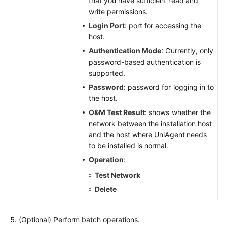
that you have sufficient read and
write permissions.
Login Port
: port for accessing the
host.
Authentication Mode
: Currently, only
password-based authentication is
supported.
Password
: password for logging in to
the host.
O&M Test Result
: shows whether the
network between the installation host
and the host where UniAgent needs
to be installed is normal.
Operation
:
Test Network
Delete
(Optional) Perform batch operations.