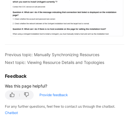
Previous topic: Manually Synchronizing Resources
Next topic: Viewing Resource Details and Topologies
Feedback
Was this page helpful?
Provide feedback
For any further questions, feel free to contact us through the chatbot.
Chatbot