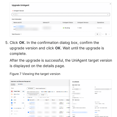
Click
OK
. In the confirmation dialog box, confirm the
upgrade version and click
OK
. Wait until the upgrade is
complete.
After the upgrade is successful, the UniAgent target version
is displayed on the details page.
Figure 7
Viewing the target version