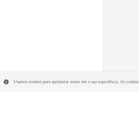
Usamos cookies para aprimorar nosso site e sua experiência. Ao continua
© 2026, Huawei Cloud Computing Technologies Co., Ltd. and/or its affi