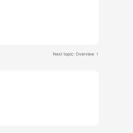
Next topic: Overview