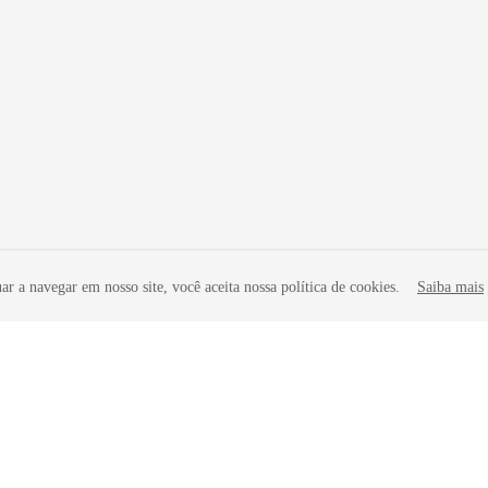
r a navegar em nosso site, você aceita nossa política de cookies.
Saiba mais
liates. All rights reserved.