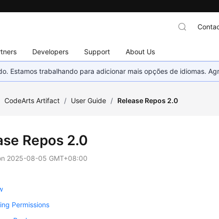
Contac
tners
Developers
Support
About Us
nado. Estamos trabalhando para adicionar mais opções de idiomas. 
/
CodeArts Artifact
/
User Guide
/
Release Repos 2.0
ase Repos 2.0
on
2025-08-05 GMT+08:00
w
ing Permissions