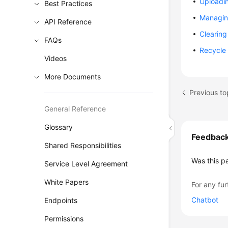
Uploadi
Best Practices
Managin
API Reference
Clearing
FAQs
Recycle 
Videos
More Documents
Previous to
General Reference
Glossary
Feedbac
Shared Responsibilities
Was this p
Service Level Agreement
White Papers
For any fur
Chatbot
Endpoints
Permissions