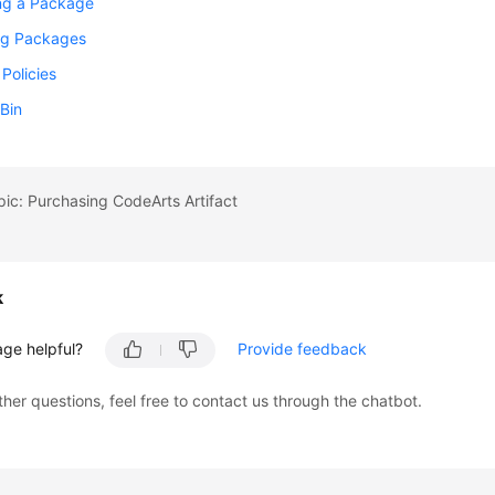
ng a Package
g Packages
 Policies
Bin
pic: Purchasing CodeArts Artifact
k
age helpful?
Provide feedback
ther questions, feel free to contact us through the chatbot.