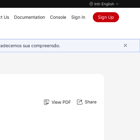
Intl-English
t Us
Documentation
Console
Sign In
Sign Up
Agradecemos sua compreensão.
Share
View PDF