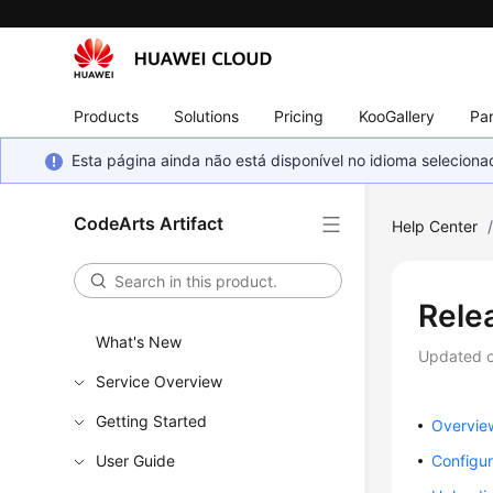
Products
Solutions
Pricing
KooGallery
Par
Esta página ainda não está disponível no idioma selecio
CodeArts Artifact
Help Center
Rele
What's New
Updated 
Service Overview
Getting Started
Overvie
User Guide
Configur