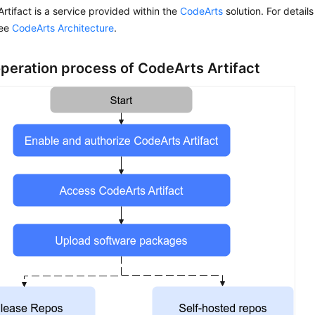
rtifact is a service provided within the
CodeArts
solution. For details
see
CodeArts Architecture
.
operation process of CodeArts Artifact