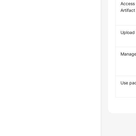
Access
Artifact
Upload
Manage
Use pa