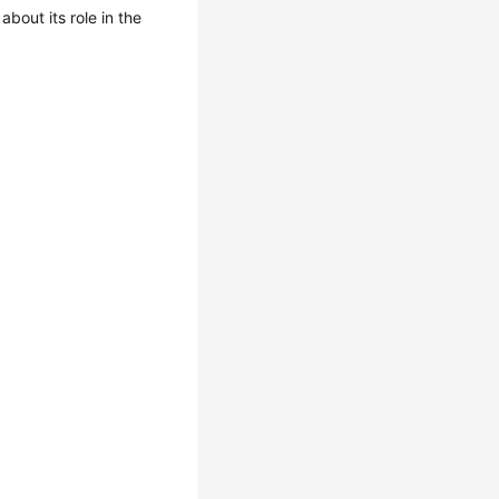
 about its role in the