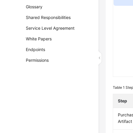
Glossary
Shared Responsibilities
Service Level Agreement
White Papers
Endpoints
Permissions
Table 1
Step
Step
Purcha
Artifact