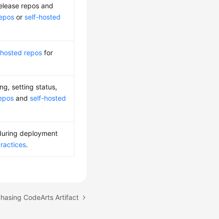
release repos and
repos
or
self-hosted
-hosted repos
for
, setting status,
repos
and
self-hosted
 during deployment
Practices
.
chasing CodeArts Artifact