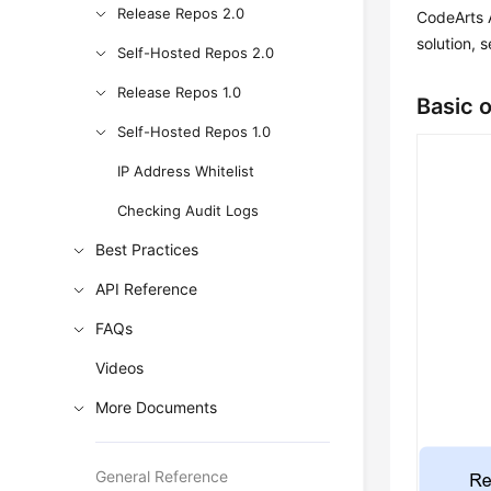
Release Repos 2.0
CodeArts A
solution, 
Self-Hosted Repos 2.0
Release Repos 1.0
Basic 
Self-Hosted Repos 1.0
IP Address Whitelist
Checking Audit Logs
Best Practices
API Reference
FAQs
Videos
More Documents
General Reference