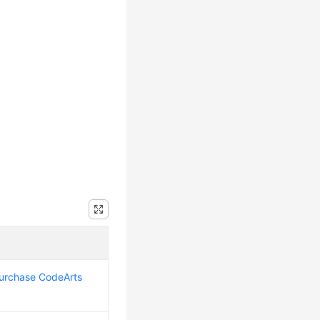
urchase CodeArts