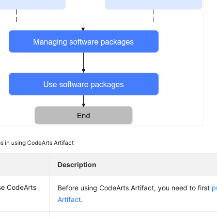
s in using CodeArts Artifact
Description
se CodeArts
Before using CodeArts Artifact, you need to first
p
Artifact
.