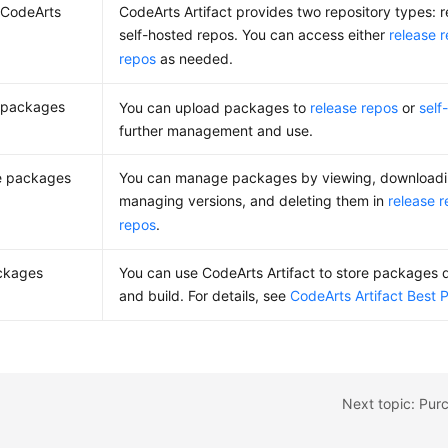
 CodeArts
CodeArts Artifact provides two repository types: 
self-hosted repos. You can access either
release 
repos
as needed.
 packages
You can upload packages to
release repos
or
self
further management and use.
 packages
You can manage packages by viewing, downloading
managing versions, and deleting them in
release 
repos
.
ckages
You can use CodeArts Artifact to store packages
and build. For details, see
CodeArts Artifact Best 
Next topic: Pur