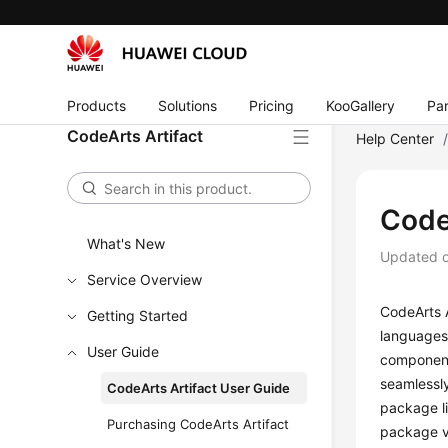
Products
Solutions
Pricing
KooGallery
Par
CodeArts Artifact
Help Center
Code
What's New
Updated 
Service Overview
CodeArts 
Getting Started
languages 
User Guide
component
seamlessly
CodeArts Artifact User Guide
package li
Purchasing CodeArts Artifact
package v