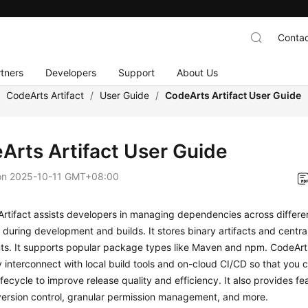
Contac
tners
Developers
Support
About Us
/
CodeArts Artifact
/
User Guide
/
CodeArts Artifact User Guide
Arts Artifact User Guide
on
2025-10-11 GMT+08:00
Artifact assists developers in managing dependencies across differ
during development and builds. It stores binary artifacts and centra
s. It supports popular package types like Maven and npm. CodeArts
 interconnect with local build tools and on-cloud CI/CD so that yo
fecycle to improve release quality and efficiency. It also provides fe
ersion control, granular permission management, and more.