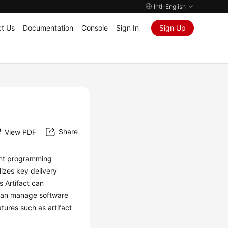
Intl-English
t Us
Documentation
Console
Sign In
Sign Up
Share
View PDF
ent programming
lizes key delivery
 Artifact can
u can manage software
atures such as artifact