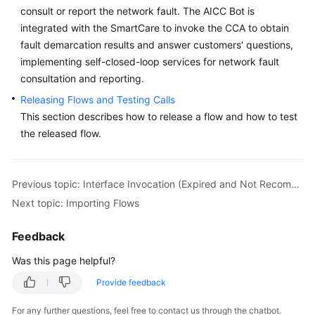
consult or report the network fault. The AICC Bot is
Service
Level
integrated with the SmartCare to invoke the CCA to obtain
Agreement
fault demarcation results and answer customers' questions,
implementing self-closed-loop services for network fault
White
consultation and reporting.
Papers
Releasing Flows and Testing Calls
This section describes how to release a flow and how to test
Endpoints
the released flow.
Permissions
Previous topic: Interface Invocation (Expired and Not Recommended)
Next topic: Importing Flows
Feedback
Was this page helpful?
Provide feedback
For any further questions, feel free to contact us through the chatbot.