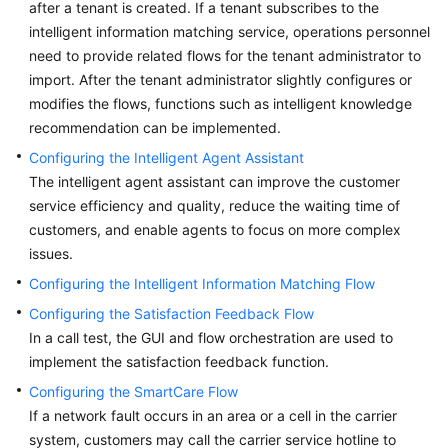
after a tenant is created. If a tenant subscribes to the
Price
intelligent information matching service, operations personnel
Details
need to provide related flows for the tenant administrator to
import. After the tenant administrator slightly configures or
Developer
modifies the flows, functions such as intelligent knowledge
Guide
recommendation can be implemented.
API
Configuring the Intelligent Agent Assistant
Reference
The intelligent agent assistant can improve the customer
service efficiency and quality, reduce the waiting time of
FAQs
customers, and enable agents to focus on more complex
issues.
General
Configuring the Intelligent Information Matching Flow
Reference
Configuring the Satisfaction Feedback Flow
In a call test, the GUI and flow orchestration are used to
Glossary
implement the satisfaction feedback function.
Configuring the SmartCare Flow
Shared
If a network fault occurs in an area or a cell in the carrier
Responsibilities
system, customers may call the carrier service hotline to