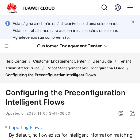
Esta página ainda não está disponível no idioma selecionado.
Estamos trabalhando para adicionar mais opções de idiomas.
Agradecemos sua compreensão.
Customer Engagement Center
Help Center
/
Customer Engagement Center
/
User Guide
/
Tenant
Administrator Guide
/
Robot Management and Configuration Guide
/
Configuring the Preconfiguration Intelligent Flows
Service
Overview
Configuring the Preconfiguration
Intelligent Flows
Getting
Started
Updated on
2025-11-07 GMT+08:00
User
Importing Flows
Guide
By default, no flow exists for intelligent information matching