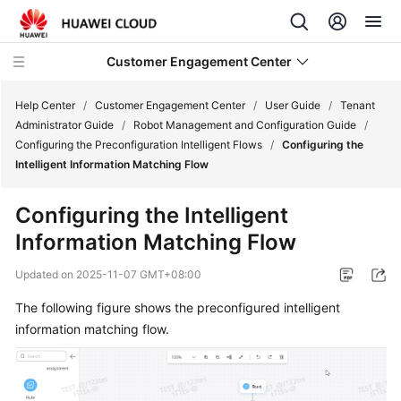
Customer Engagement Center
Help Center
/
Customer Engagement Center
/
User Guide
/
Tenant
Administrator Guide
/
Robot Management and Configuration Guide
/
Configuring the Preconfiguration Intelligent Flows
/
Configuring the
Service
Intelligent Information Matching Flow
Overview
Configuring the Intelligent
Getting
Information Matching Flow
Started
Updated on
2025-11-07 GMT+08:00
User
Guide
The following figure shows the preconfigured intelligent
information matching flow.
CEC
Operation
Guide