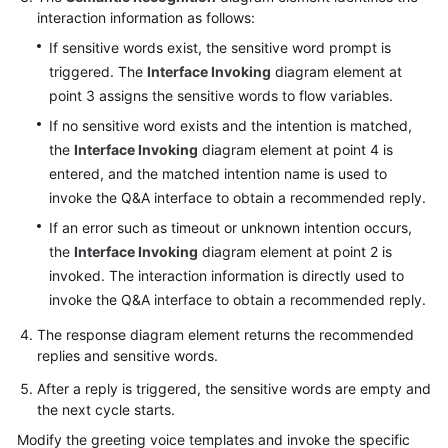
Agent
interaction information as follows:
If sensitive words exist, the sensitive word prompt is
Configuring
triggered. The
Interface Invoking
diagram element at
Multimedia
Channels
point 3 assigns the sensitive words to flow variables.
If no sensitive word exists and the intention is matched,
Robot
the
Interface Invoking
diagram element at point 4 is
Management
entered, and the matched intention name is used to
and
invoke the Q&A interface to obtain a recommended reply.
Configuration
If an error such as timeout or unknown intention occurs,
Guide
the
Interface Invoking
diagram element at point 2 is
Getting
invoked. The interaction information is directly used to
Started
invoke the Q&A interface to obtain a recommended reply.
The response diagram element returns the recommended
Configuring
replies and sensitive words.
an
Intelligent
After a reply is triggered, the sensitive words are empty and
Robot
the next cycle starts.
Modify the greeting voice templates and invoke the specific