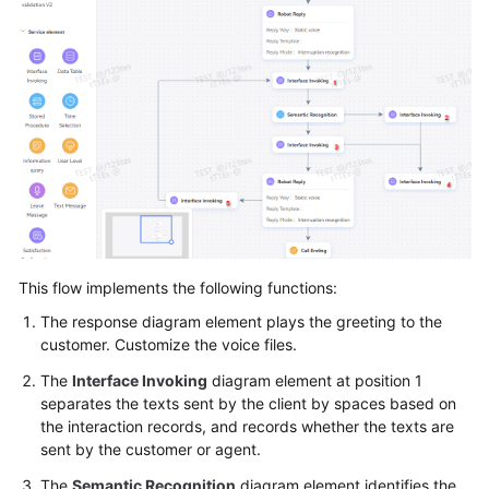
Tenant
Administrator
Guide
Tenant
Space
Configuring
the
Employee
Center
This flow implements the following functions:
The response diagram element plays the greeting to the
Enabling
customer. Customize the voice files.
Manual
Services
The
Interface Invoking
diagram element at position 1
separates the texts sent by the client by spaces based on
Configuring
the interaction records, and records whether the texts are
a
sent by the customer or agent.
Mobile
The
Semantic Recognition
diagram element identifies the