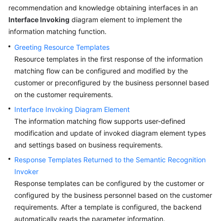
Configuring
recommendation and knowledge obtaining interfaces in an
a
Interface Invoking
diagram element to implement the
Common
information matching function.
IVR
Flow
Greeting Resource Templates
Resource templates in the first response of the information
Configuring
matching flow can be configured and modified by the
the
customer or preconfigured by the business personnel based
Preconfiguration
on the customer requirements.
Intelligent
Interface Invoking Diagram Element
Flows
The information matching flow supports user-defined
modification and update of invoked diagram element types
Importing
and settings based on business requirements.
Flows
Response Templates Returned to the Semantic Recognition
Configuring
Invoker
the
Response templates can be configured by the customer or
Intelligent
configured by the business personnel based on the customer
Agent
requirements. After a template is configured, the backend
Assistant
automatically reads the parameter information.