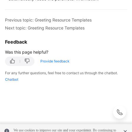
Configuring
the
Previous topic: Greeting Resource Templates
Intelligent
Next topic: Greeting Resource Templates
Information
Matching
Flow
Feedback
Was this page helpful?
Greeting
Resource
Provide feedback
Templates
For any further questions, feel free to contact us through the chatbot.
Chatbot
Interface
Invoking
Diagram
Element
Response
Templates
Returned
We use cookies to improve our site and your experience. By continuing to