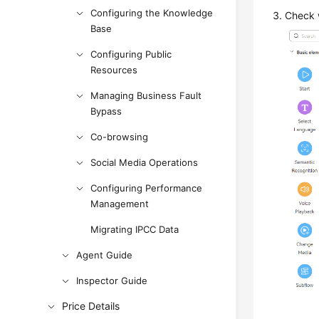
Configuring the Knowledge
Check 
Base
Configuring Public
Resources
Managing Business Fault
Bypass
Co-browsing
Social Media Operations
Configuring Performance
Management
Migrating IPCC Data
Agent Guide
Inspector Guide
Price Details