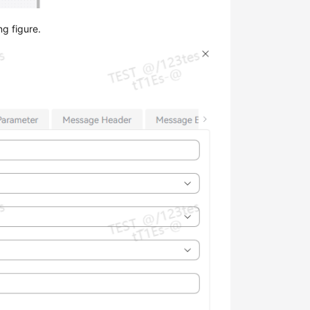
ng figure.