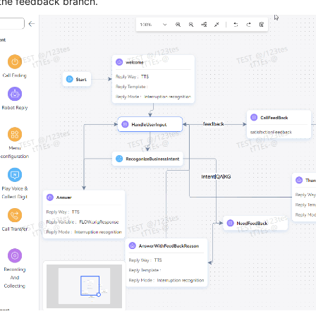
 the feedback branch.