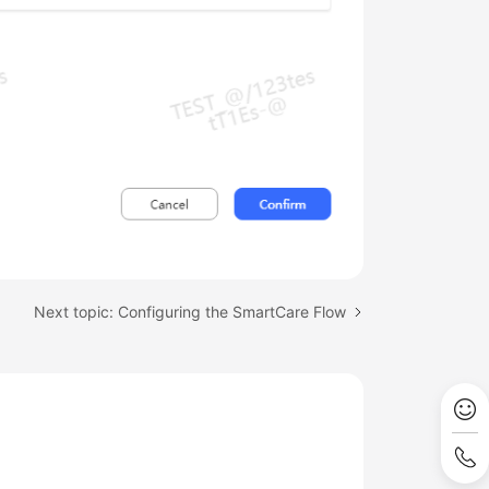
Next topic: Configuring the SmartCare Flow