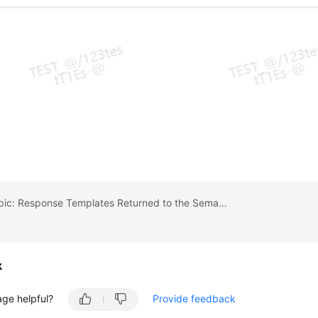
Previous topic: Response Templates Returned to the Semantic Recognition Invoker
k
age helpful?
Provide feedback