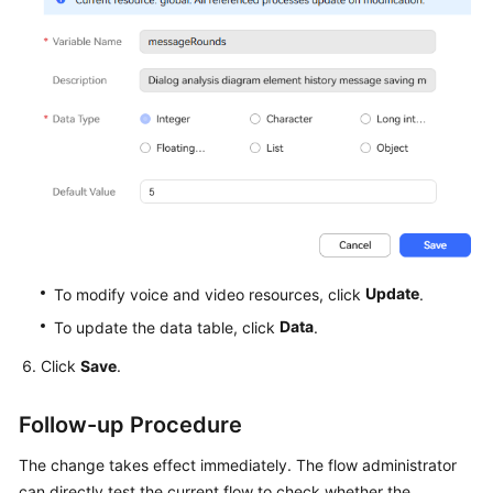
Update
To modify voice and video resources, click
.
Data
To update the data table, click
.
Click
Save
.
Follow-up Procedure
The change takes effect immediately. The flow administrator
can directly test the current flow to check whether the