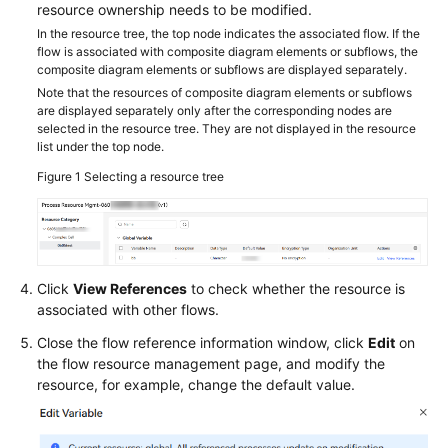
resource ownership needs to be modified.
In the resource tree, the top node indicates the associated flow. If the
flow is associated with composite diagram elements or subflows, the
composite diagram elements or subflows are displayed separately.
Note that the resources of composite diagram elements or subflows
are displayed separately only after the corresponding nodes are
selected in the resource tree. They are not displayed in the resource
list under the top node.
Figure 1
Selecting a resource tree
Click
View References
to check whether the resource is
associated with other flows.
Close the flow reference information window, click
Edit
on
the flow resource management page, and modify the
resource, for example, change the default value.