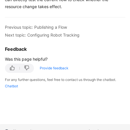
resource change takes effect.
Previous topic: Publishing a Flow
Next topic: Configuring Robot Tracking
Feedback
Was this page helpful?
Provide feedback
For any further questions, feel free to contact us through the chatbot.
Chatbot