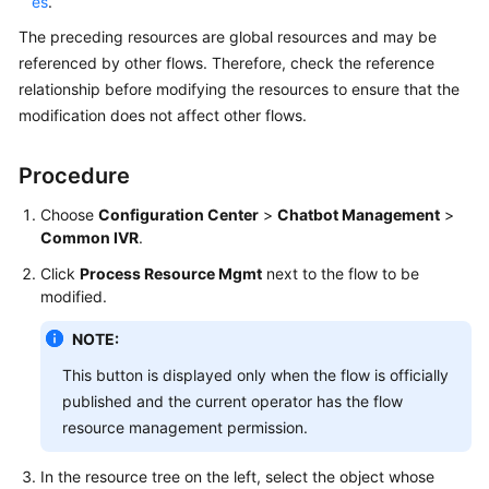
es
.
The preceding resources are global resources and may be
referenced by other flows. Therefore, check the reference
relationship before modifying the resources to ensure that the
modification does not affect other flows.
Procedure
Choose
Configuration Center
>
Chatbot Management
>
Common IVR
.
Click
Process Resource Mgmt
next to the flow to be
modified.
NOTE:
This button is displayed only when the flow is officially
published and the current operator has the flow
resource management permission.
In the resource tree on the left, select the object whose