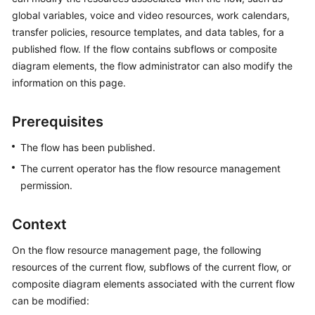
Price
global variables, voice and video resources, work calendars,
Details
transfer policies, resource templates, and data tables, for a
published flow. If the flow contains subflows or composite
Developer
diagram elements, the flow administrator can also modify the
Guide
information on this page.
API
Prerequisites
Reference
The flow has been published.
FAQs
The current operator has the flow resource management
permission.
General
Reference
Context
Glossary
On the flow resource management page, the following
resources of the current flow, subflows of the current flow, or
Shared
composite diagram elements associated with the current flow
Responsibilities
can be modified: