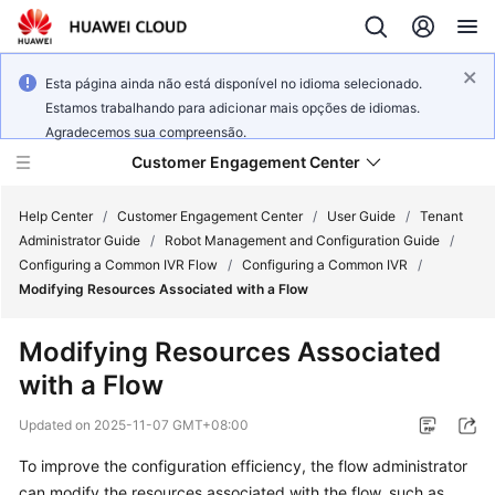
Esta página ainda não está disponível no idioma selecionado.
Estamos trabalhando para adicionar mais opções de idiomas.
Agradecemos sua compreensão.
Customer Engagement Center
Help Center
/
Customer Engagement Center
/
User Guide
/
Tenant
Administrator Guide
/
Robot Management and Configuration Guide
/
Configuring a Common IVR Flow
/
Configuring a Common IVR
/
Service
Modifying Resources Associated with a Flow
Overview
Modifying Resources Associated
Getting
with a Flow
Started
Updated on
2025-11-07 GMT+08:00
User
Guide
To improve the configuration efficiency, the flow administrator
can modify the resources associated with the flow, such as