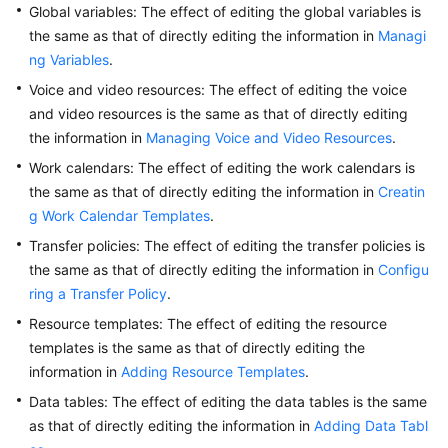
Global variables: The effect of editing the global variables is
Service
the same as that of directly editing the information in
Managi
Level
ng Variables
Agreement
.
Voice and video resources: The effect of editing the voice
White
and video resources is the same as that of directly editing
Papers
the information in
Managing Voice and Video Resources
.
Work calendars: The effect of editing the work calendars is
Endpoints
the same as that of directly editing the information in
Creatin
g Work Calendar Templates
.
Permissions
Transfer policies: The effect of editing the transfer policies is
the same as that of directly editing the information in
Configu
ring a Transfer Policy
.
Resource templates: The effect of editing the resource
templates is the same as that of directly editing the
information in
Adding Resource Templates
.
Data tables: The effect of editing the data tables is the same
as that of directly editing the information in
Adding Data Tabl