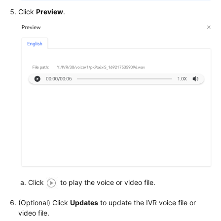
Permissions
Click
Preview
.
Click
to play the voice or video file.
(Optional) Click
Updates
to update the IVR voice file or
video file.