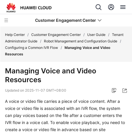
Customer Engagement Center
Help Center
/
Customer Engagement Center
/
User Guide
/
Tenant
Administrator Guide
/
Robot Management and Configuration Guide
/
Configuring a Common IVR Flow
/
Managing Voice and Video
Service
Resources
Overview
Managing Voice and Video
Getting
Resources
Started
Updated on
2025-11-07 GMT+08:00
User
Guide
A voice or video file carries a piece of voice content. After a
voice or video file is associated with an IVR flow, the system
CEC
can play voices based on the file after a customer enters the
Operation
IVR flow in a voice call. To enable voice playback, you need to
Guide
create a voice or video file in advance based on site