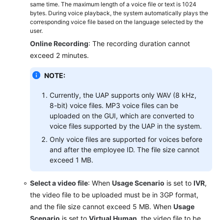
Journey
same time. The maximum length of a voice file or text is 1024
bytes. During voice playback, the system automatically plays the
Analysis
corresponding voice file based on the language selected by the
user.
Monitoring
Online Recording
: The recording duration cannot
Outbound
exceed 2 minutes.
Call
Risks
NOTE:
Managing
Currently, the UAP supports only WAV (8 kHz,
Cases
8-bit) voice files. MP3 voice files can be
uploaded on the GUI, which are converted to
Managing
voice files supported by the UAP in the system.
Inspections
Only voice files are supported for voices before
and after the employee ID. The file size cannot
Managing
exceed 1 MB.
the
Notification
Select a video file
: When
Usage Scenario
is set to
IVR
,
Center
the video file to be uploaded must be in 3GP format,
and the file size cannot exceed 5 MB. When
Usage
Managing
Scenario
is set to
Virtual Human
, the video file to be