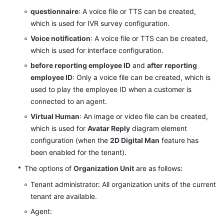
Common
questionnaire
: A voice file or TTS can be created,
IVR
which is used for IVR survey configuration.
Configuring
Voice notification
: A voice file or TTS can be created,
Robot
which is used for interface configuration.
Tracking
before reporting employee ID
and
after reporting
employee ID
: Only a voice file can be created, which is
Configuring
used to play the employee ID when a customer is
a
connected to an agent.
Called
Route
Virtual Human
: An image or video file can be created,
which is used for
Avatar Reply
diagram element
Configuring
configuration (when the
2D Digital Man
feature has
a
been enabled for the tenant).
Flow
The options of
Organization Unit
are as follows:
Track
Tenant administrator: All organization units of the current
Configuring
tenant are available.
IVR
Agent:
Recording