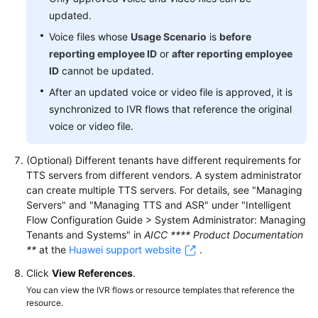
updated.
Voice files whose
Usage Scenario
is
before
reporting employee ID
or
after reporting employee
ID
cannot be updated.
After an updated voice or video file is approved, it is
synchronized to IVR flows that reference the original
voice or video file.
(Optional) Different tenants have different requirements for
TTS servers from different vendors. A system administrator
can create multiple TTS servers. For details, see "Managing
Servers" and "Managing TTS and ASR" under "Intelligent
Flow Configuration Guide > System Administrator: Managing
Tenants and Systems" in
AICC **** Product Documentation
**
at the
Huawei support website
.
Click
View References
.
You can view the IVR flows or resource templates that reference the
resource.