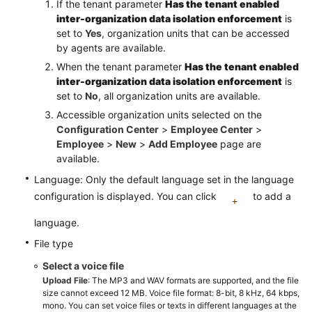
If the tenant parameter
Has the tenant enabled
inter-organization data isolation enforcement
is
Querying
set to
Yes
, organization units that can be accessed
Flow
by agents are available.
Transfer
When the tenant parameter
Has the tenant enabled
Records
inter-organization data isolation enforcement
is
set to
No
, all organization units are available.
Typical
Configuration
Accessible organization units selected on the
Configuration Center
>
Employee Center
>
Example
Employee
>
New
>
Add Employee
page are
available.
Diagram
Elements
Language: Only the default language set in the language
configuration is displayed. You can click
to add a
Configuring
language.
the
Preconfiguration
File type
Intelligent
Select a voice file
Flows
Upload File
: The MP3 and WAV formats are supported, and the file
size cannot exceed 12 MB. Voice file format: 8-bit, 8 kHz, 64 kbps,
IVR
mono. You can set voice files or texts in different languages at the