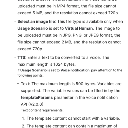
the
uploaded must be in MP4 format, the file size cannot
Customer
exceed 5 MB, and the resolution cannot exceed 720p.
Center
Select an image file
: This file type is available only when
Usage Scenario
is set to
Virtual Human
. The image to
Making
Intelligent
be uploaded must be in JPG, PNG, or JPEG format, the
Outbound
file size cannot exceed 2 MB, and the resolution cannot
Calls
exceed 720p.
TTS
: Enter a text to be converted to a voice. The
Managing
maximum length is 1024 bytes.
Surveys
If
Usage Scenario
is set to
Voice notification
, pay attention to the
following points:
Managing
Text: The maximum length is 500 bytes. Variables are
Intelligent
supported. The variable values can be filled in by the
Training
templateParams
parameter in the voice notification
API (V2.0.0).
Configuring
Text content requirements:
the
The template content cannot start with a variable.
Knowledge
Base
The template content can contain a maximum of