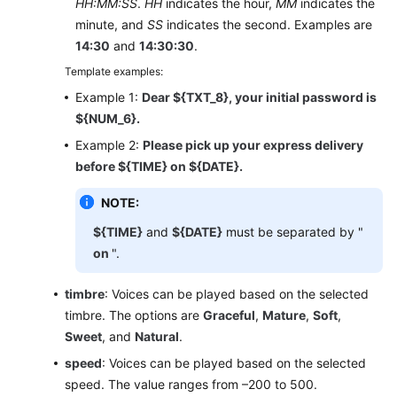
HH:MM:SS
.
HH
indicates the hour,
MM
indicates the
minute, and
SS
indicates the second. Examples are
Migrating
14:30
and
14:30:30
.
IPCC
Data
Template examples:
Example 1:
Dear ${TXT_8}, your initial password is
Agent
${NUM_6}.
Guide
Example 2:
Please pick up your express delivery
before ${TIME} on ${DATE}.
Inspector
Guide
NOTE:
Price
${TIME}
and
${DATE}
must be separated by "
Details
on
".
Developer
timbre
: Voices can be played based on the selected
Guide
timbre. The options are
Graceful
,
Mature
,
Soft
,
Sweet
, and
Natural
.
API
speed
: Voices can be played based on the selected
Reference
speed. The value ranges from –200 to 500.