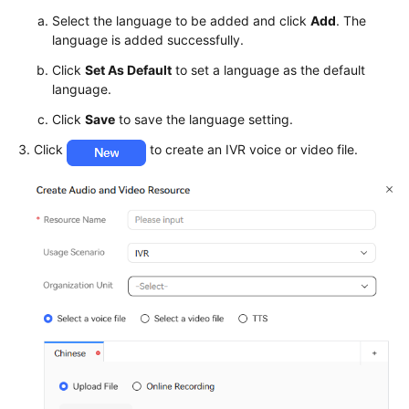
Agent
Select the language to be added and click
Add
. The
language is added successfully.
Configuring
Multimedia
Click
Set As Default
to set a language as the default
Channels
language.
Click
Save
to save the language setting.
Robot
Management
Click
to create an IVR voice or video file.
and
Configuration
Guide
Getting
Started
Configuring
an
Intelligent
Robot