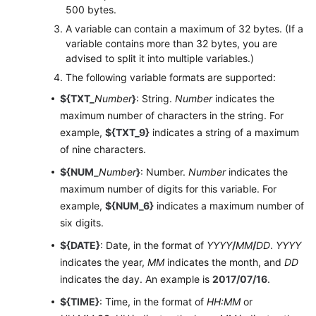
500 bytes.
Configuring
A variable can contain a maximum of 32 bytes. (If a
Public
variable contains more than 32 bytes, you are
Resources
advised to split it into multiple variables.)
The following variable formats are supported:
Managing
${TXT_
Number
}
: String.
Number
indicates the
Business
maximum number of characters in the string. For
Fault
example,
${TXT_9}
indicates a string of a maximum
Bypass
of nine characters.
Co-
${NUM_
Number
}
: Number.
Number
indicates the
browsing
maximum number of digits for this variable. For
example,
${NUM_6}
indicates a maximum number of
Social
six digits.
Media
${DATE}
: Date, in the format of
YYYY
/
MM
/
DD
.
YYYY
Operations
indicates the year,
MM
indicates the month, and
DD
Configuring
indicates the day. An example is
2017/07/16
.
Performance
${TIME}
: Time, in the format of
HH:MM
or
Management