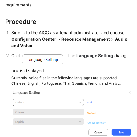
requirements.
Tenant
Administrator
Procedure
Guide
Sign in to the
AICC
as a tenant administrator and choose
Tenant
Configuration Center
>
Resource Management
>
Audio
Space
and Video
.
Click
. The
Language Setting
dialog
Configuring
the
Employee
box is displayed.
Center
Currently, voice files in the following languages are supported:
Chinese, English, Portuguese, Thai, Spanish, French, and Arabic.
Enabling
Manual
Services
Configuring
a
Mobile