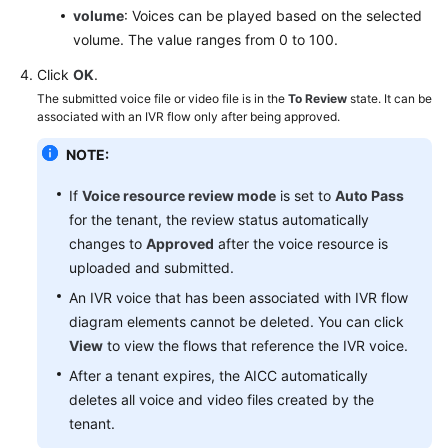
volume
: Voices can be played based on the selected
FAQs
volume. The value ranges from 0 to 100.
Click
OK
.
General
The submitted voice file or video file is in the
To Review
state. It can be
Reference
associated with an IVR flow only after being approved.
Glossary
NOTE:
Shared
If
Voice resource review mode
is set to
Auto Pass
Responsibilities
for the tenant, the review status automatically
changes to
Approved
after the voice resource is
Service
uploaded and submitted.
Level
An IVR voice that has been associated with IVR flow
Agreement
diagram elements cannot be deleted. You can click
View
to view the flows that reference the IVR voice.
White
Papers
After a tenant expires, the AICC automatically
deletes all voice and video files created by the
Endpoints
tenant.