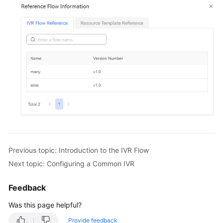
Previous topic: Introduction to the IVR Flow
Next topic: Configuring a Common IVR
Feedback
Was this page helpful?
Provide feedback