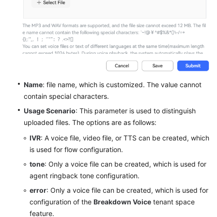
Configuring
a
Common
IVR
Flow
Introduction
to
Name
: file name, which is customized. The value cannot
the
contain special characters.
IVR
Usage Scenario
: This parameter is used to distinguish
Flow
uploaded files. The options are as follows:
Managing
IVR
: A voice file, video file, or TTS can be created, which
Voice
is used for flow configuration.
and
tone
: Only a voice file can be created, which is used for
Video
agent ringback tone configuration.
Resources
error
: Only a voice file can be created, which is used for
Configuring
configuration of the
Breakdown Voice
tenant space
a
feature.