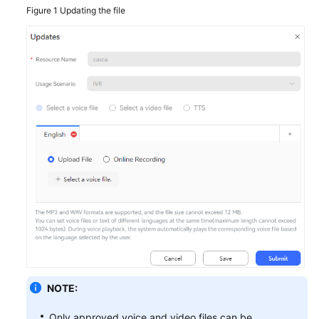
Figure 1
Updating the file
NOTE:
Only approved voice and video files can be