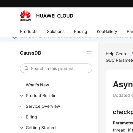
Products
Solutions
Pricing
KooGallery
Par
Esta página ainda não está disponível no idioma selecio
GaussDB
Help Center
GUC Paramet
Asyn
What's New
Updated 
Product Bulletin
Service Overview
checkp
Billing
Parameter
Getting Started
thread. If