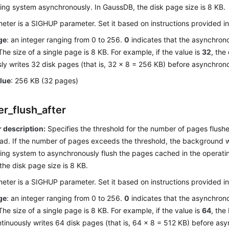
ting system asynchronously. In
GaussDB
, the disk page size is 8 KB.
eter is a SIGHUP parameter. Set it based on instructions provided i
ge
: an integer ranging from 0 to 256.
0
indicates that the asynchrono
The size of a single page is 8 KB. For example, if the value is
32
, the
ly writes 32 disk pages (that is, 32 x 8 = 256 KB) before asynchrono
alue
: 256 KB (32 pages)
er_flush_after
 description:
Specifies the threshold for the number of pages flus
ead. If the number of pages exceeds the threshold, the background wr
ing system to asynchronously flush the pages cached in the operatin
 the disk page size is 8 KB.
eter is a SIGHUP parameter. Set it based on instructions provided i
ge
: an integer ranging from 0 to 256.
0
indicates that the asynchrono
The size of a single page is 8 KB. For example, if the value is
64
, the
tinuously writes 64 disk pages (that is, 64 x 8 = 512 KB) before asy