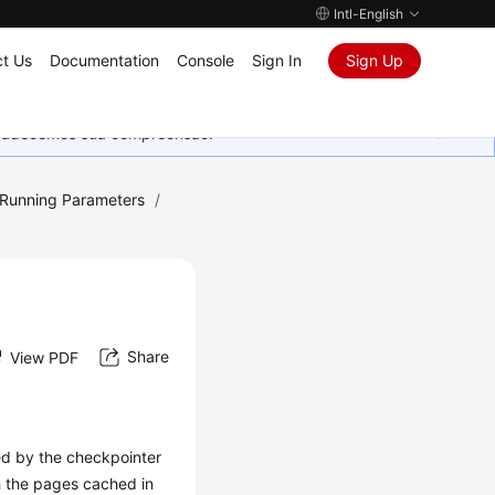
Intl-English
t Us
Documentation
Console
Sign In
Sign Up
Agradecemos sua compreensão.
 Running Parameters
/
Share
View PDF
ed by the checkpointer
sh the pages cached in