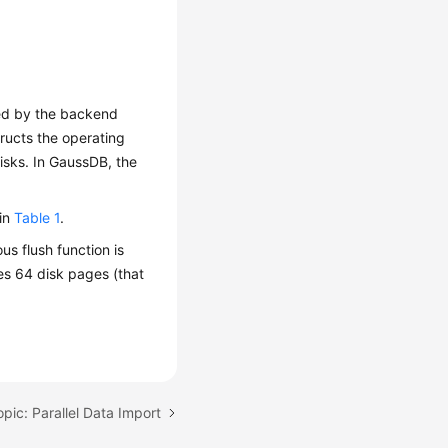
hed by the backend
ructs the operating
isks. In
GaussDB
, the
 in
Table 1
.
us flush function is
es 64 disk pages (that
pic: Parallel Data Import