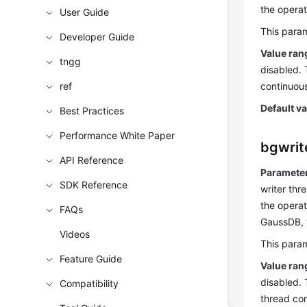
the opera
User Guide
This param
Developer Guide
Value ran
tngg
disabled. 
ref
continuous
Default v
Best Practices
Performance White Paper
bgwrit
API Reference
Parameter
SDK Reference
writer thr
the operat
FAQs
GaussDB
,
Videos
This param
Feature Guide
Value ran
disabled. 
Compatibility
thread con