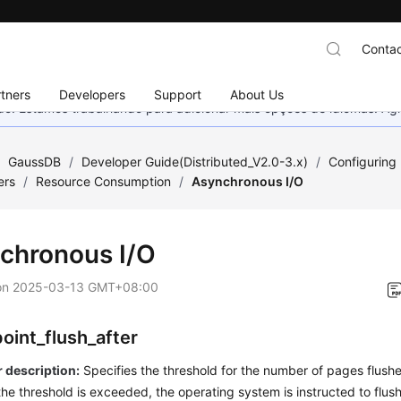
Contac
tners
Developers
Support
About Us
nado. Estamos trabalhando para adicionar mais opções de idiomas. 
/
GaussDB
/
Developer Guide(Distributed_V2.0-3.x)
/
Configuring
ers
/
Resource Consumption
/
Asynchronous I/O
chronous I/O
on
2025-03-13 GMT+08:00
oint_flush_after
 description:
Specifies the threshold for the number of pages flush
 the threshold is exceeded, the operating system is instructed to flu