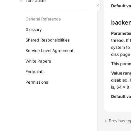
Tool Guide
Default v
General Reference
backen
Glossary
Parameter
Shared Responsibilities
thread. If
system to 
Service Level Agreement
disk page 
White Papers
This param
Endpoints
Value ran
disabled. 
Permissions
is, 64 x 8
Default v
Previous to