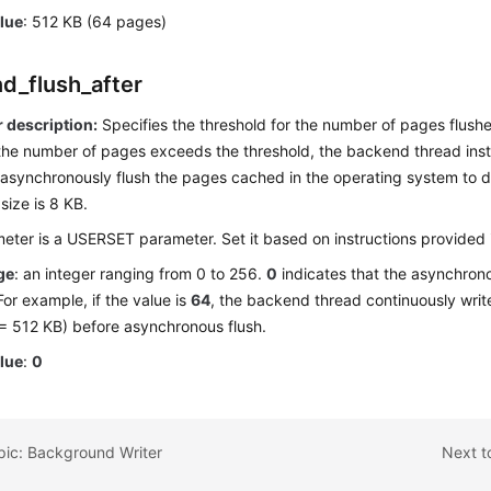
alue
: 512 KB (64 pages)
d_flush_after
 description:
Specifies the threshold for the number of pages flus
 the number of pages exceeds the threshold, the backend thread inst
asynchronously flush the pages cached in the operating system to d
size is 8 KB.
eter is a USERSET parameter. Set it based on instructions provided
ge
: an integer ranging from 0 to 256.
0
indicates that the asynchrono
For example, if the value is
64
, the backend thread continuously writ
 = 512 KB) before asynchronous flush.
alue
:
0
pic: Background Writer
Next to