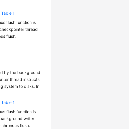
n
Table 1
.
us flush function is
 checkpointer thread
us flush.
hed by the background
iter thread instructs
g system to disks. In
n
Table 1
.
us flush function is
 background writer
nchronous flush.