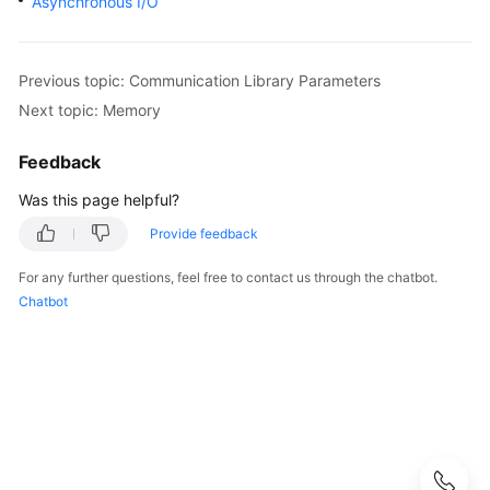
Asynchronous I/O
Started
User
Guide
Previous topic: Communication Library Parameters
Next topic: Memory
Developer
Guide
Feedback
Was this page helpful?
Developer
Guide(Distributed_V2.0-
Provide feedback
10.x)
For any further questions, feel free to contact us through the chatbot.
Chatbot
Developer
Guide(Centralized_V2.0-
10.x)
Developer
Guide(Distributed_V2.0-
8.x)