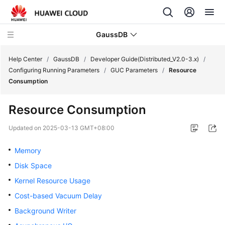
GaussDB
Help Center
/
GaussDB
/
Developer Guide(Distributed_V2.0-3.x)
/
Configuring Running Parameters
/
GUC Parameters
/
Resource
Consumption
What's
New
Resource Consumption
Product
Updated on
2025-03-13 GMT+08:00
Bulletin
Memory
Service
Disk Space
Overview
Kernel Resource Usage
Billing
Cost-based Vacuum Delay
Background Writer
Getting