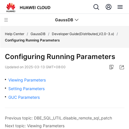
GaussDB
Help Center
/
GaussDB
/
Developer Guide(Distributed_V2.0-3.x)
/
Configuring Running Parameters
What's
Configuring Running Parameters
New
Updated on
2025-03-13 GMT+08:00
Product
Bulletin
Viewing Parameters
Setting Parameters
Service
GUC Parameters
Overview
Billing
Previous topic: DBE_SQL_UTIL.disable_remote_sql_patch
Getting
Next topic: Viewing Parameters