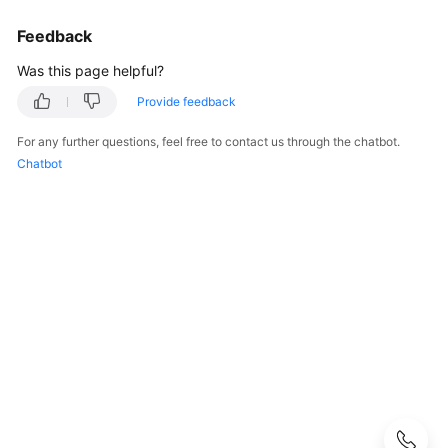
Started
Feedback
User
Was this page helpful?
Guide
Provide feedback
Developer
Guide
For any further questions, feel free to contact us through the chatbot.
Chatbot
Developer
Guide(Distributed_V2.0-
10.x)
Developer
Guide(Centralized_V2.0-
10.x)
Developer
Guide(Distributed_V2.0-
8.x)