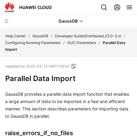
GaussDB
Help Center
/
GaussDB
/
Developer Guide(Distributed_V2.0-3.x)
/
Configuring Running Parameters
/
GUC Parameters
/
Parallel Data
Import
What's
New
Updated on
2025-03-13 GMT+08:00
Product
Parallel Data Import
Bulletin
GaussDB
provides a parallel data import function that enables
Service
a large amount of data to be imported in a fast and efficient
Overview
manner. This section describes parameters for importing data
to
GaussDB
in parallel.
Billing
Getting
raise_errors_if_no_files