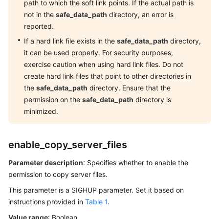
path to which the soft link points. If the actual path is
Catalogs
not in the
safe_data_path
directory, an error is
and
reported.
System
Views
If a hard link file exists in the
safe_data_path
directory,
it can be used properly. For security purposes,
Schemas
exercise caution when using hard link files. Do not
create hard link files that point to other directories in
Configuring
the
safe_data_path
directory. Ensure that the
Running
permission on the
safe_data_path
directory is
Parameters
minimized.
Viewing
Parameters
enable_copy_server_files
Setting
Parameter description
: Specifies whether to enable the
Parameters
permission to copy server files.
This parameter is a SIGHUP parameter. Set it based on
GUC
instructions provided in
Table 1
.
Parameters
Value range
: Boolean