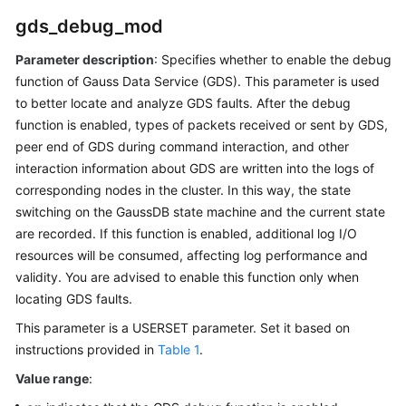
Database
gds_debug_mod
System
Overview
Parameter description
: Specifies whether to enable the debug
function of Gauss Data Service (GDS). This parameter is used
Database
to better locate and analyze GDS faults. After the debug
Security
function is enabled, types of packets received or sent by GDS,
peer end of GDS during command interaction, and other
Database
interaction information about GDS are written into the logs of
Quick
corresponding nodes in the
cluster
. In this way, the state
Start
switching on the GaussDB state machine and the current state
are recorded. If this function is enabled, additional log I/O
Development
and
resources will be consumed, affecting log performance and
Design
validity. You are advised to enable this function only when
Proposal
locating GDS faults.
This parameter is a USERSET parameter. Set it based on
Application
instructions provided in
Table 1
.
Development
Guide
Value range
: