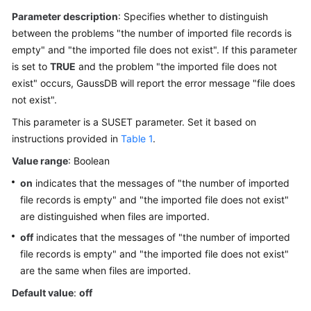
Started
Parameter description
: Specifies whether to distinguish
between the problems "the number of imported file records is
User
empty" and "the imported file does not exist". If this parameter
Guide
is set to
TRUE
and the problem "the imported file does not
Developer
exist" occurs,
GaussDB
will report the error message "file does
Guide
not exist".
This parameter is a SUSET parameter. Set it based on
Developer
instructions provided in
Table 1
.
Guide(Distributed_V2.0-
Value range
8.x)
: Boolean
on
indicates that the messages of "the number of imported
Developer
file records is empty" and "the imported file does not exist"
Guide(Centralized_V2.0-
are distinguished when files are imported.
8.x)
off
indicates that the messages of "the number of imported
file records is empty" and "the imported file does not exist"
Developer
are the same when files are imported.
Guide(Distributed_V2.0-
3.x)
Default value
:
off