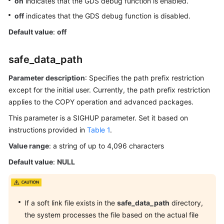
on
indicates that the GDS debug function is enabled.
SQL
off
indicates that the GDS debug function is disabled.
Optimization
Default value
:
off
SQL
Reference
safe_data_path
Best
Parameter description
: Specifies the path prefix restriction
Practices
except for the initial user. Currently, the path prefix restriction
applies to the COPY operation and advanced packages.
User-
This parameter is a SIGHUP parameter. Set it based on
defined
instructions provided in
Functions
Table 1
.
Value range
: a string of up to 4,096 characters
Stored
Default value
:
NULL
Procedures
Autonomous
Transaction
If a soft link file exists in the
safe_data_path
directory,
the system processes the file based on the actual file
System