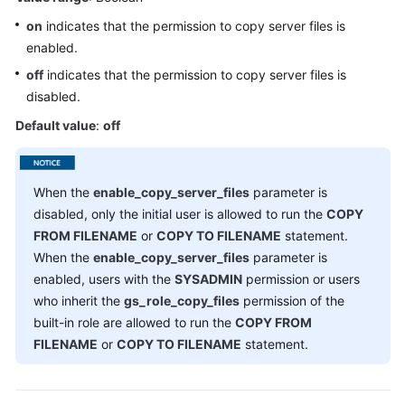
GUC
on
indicates that the permission to copy server files is
Parameter
enabled.
Usage
off
indicates that the permission to copy server files is
disabled.
File
Location
Default value
:
off
Connection
and
When the
enable_copy_server_files
parameter is
Authentication
disabled, only the initial user is allowed to run the
COPY
FROM FILENAME
or
COPY TO FILENAME
statement.
Resource
When the
enable_copy_server_files
parameter is
Consumption
enabled, users with the
SYSADMIN
permission or users
who inherit the
gs_role_copy_files
permission of the
Parallel
built-in role are allowed to run the
COPY FROM
Data
Import
FILENAME
or
COPY TO FILENAME
statement.
Write
Ahead