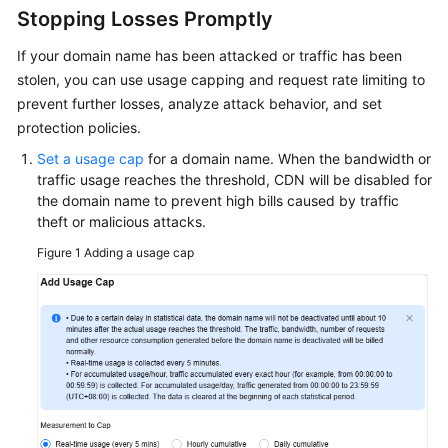
Billing
Stopping Losses Promptly
If your domain name has been attacked or traffic has been
Getting
stolen, you can use usage capping and request rate limiting to
Started
prevent further losses, analyze attack behavior, and set
protection policies.
User
Guide
Set a usage cap
for a domain name. When the bandwidth or
traffic usage reaches the threshold, CDN will be disabled for
Best
the domain name to prevent high bills caused by traffic
Practices
theft or malicious attacks.
Figure 1
Adding a usage cap
API
Reference
SDK
Reference
FAQs
Troubleshooting