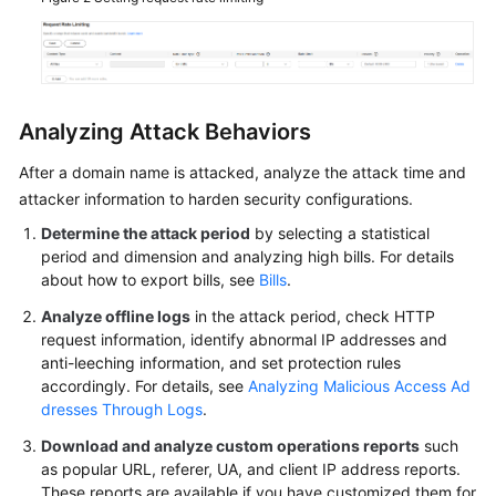
Agreement
White
Papers
Analyzing Attack Behaviors
Endpoints
After a domain name is attacked, analyze the attack time and
attacker information to harden security configurations.
Permissions
Determine the attack period
by selecting a statistical
period and dimension and analyzing high bills. For details
about how to export bills, see
Bills
.
Analyze offline logs
in the attack period, check HTTP
request information, identify abnormal IP addresses and
anti-leeching information, and set protection rules
accordingly. For details, see
Analyzing Malicious Access Ad
dresses Through Logs
.
Download and analyze custom operations reports
such
as popular URL, referer, UA, and client IP address reports.
These reports are available if you have customized them for