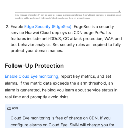
Enable
Edge Security (EdgeSec)
. EdgeSec is a security
service Huawei Cloud deploys on CDN edge PoPs. Its
features include anti-DDoS, CC attack protection, WAF, and
bot behavior analysis. Set security rules as required to fully
protect your domain names.
Follow-Up Protection
Enable Cloud Eye monitoring
, report key metrics, and set
alarms. If the metric data exceeds the alarm threshold, an
alarm is generated, helping you learn about service status in
real time and promptly avoid risks.
Cloud Eye monitoring is free of charge on CDN. If you
configure alarms on Cloud Eye, SMN will charge you for