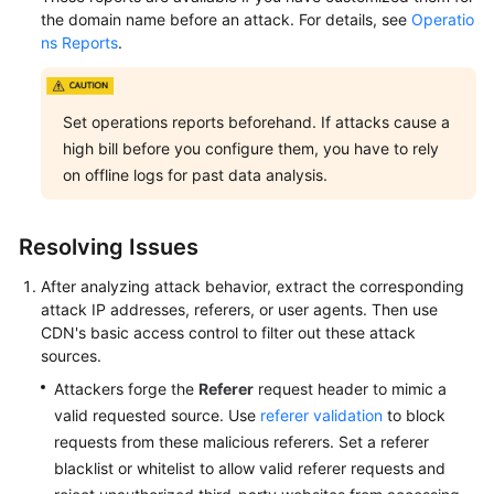
the domain name before an attack. For details, see
Operatio
ns Reports
.
Set operations reports beforehand. If attacks cause a
high bill before you configure them, you have to rely
on offline logs for past data analysis.
Resolving Issues
After analyzing attack behavior, extract the corresponding
attack IP addresses, referers, or user agents. Then use
CDN's basic access control to filter out these attack
sources.
Attackers forge the
Referer
request header to mimic a
valid requested source. Use
referer validation
to block
requests from these malicious referers. Set a referer
blacklist or whitelist to allow valid referer requests and