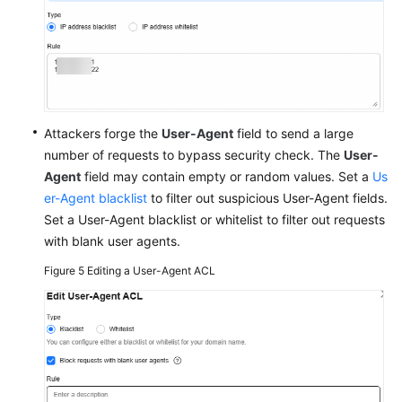
Attackers forge the
User-Agent
field to send a large
number of requests to bypass security check. The
User-
Agent
field may contain empty or random values. Set a
Us
er-Agent blacklist
to filter out suspicious User-Agent fields.
Set a User-Agent blacklist or whitelist to filter out requests
with blank user agents.
Figure 5
Editing a User-Agent ACL