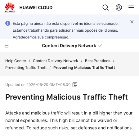
Esta página ainda não está disponível no idioma selecionado.
Estamos trabalhando para adicionar mais opções de idiomas.
Agradecemos sua compreensão.
Content Delivery Network
Help Center
/
Content Delivery Network
/
Best Practices
/
Preventing Traffic Theft
/
Preventing Malicious Traffic Theft
What's
Updated on
2026-05-20 GMT+08:00
New
Preventing Malicious Traffic Theft
Product
Bulletin
Attacks and malicious traffic will result in a bill higher than your
normal expenditures. This high bill cannot be waived or
Service
refunded. To reduce such risks, set defenses and notifications.
Overview