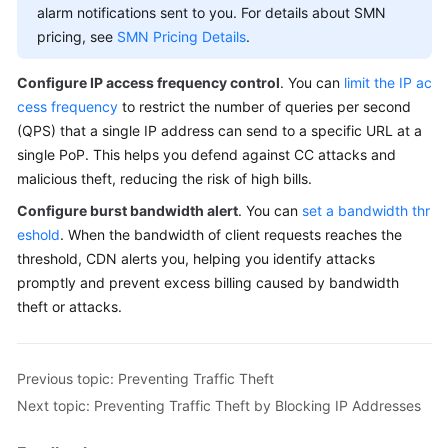
alarm notifications sent to you. For details about SMN
pricing, see
SMN Pricing Details
.
Configure IP access frequency control
. You can
limit the IP ac
cess frequency
to restrict the number of queries per second
(QPS) that a single IP address can send to a specific URL at a
single PoP. This helps you defend against CC attacks and
malicious theft, reducing the risk of high bills.
Configure burst bandwidth alert
. You can
set a bandwidth thr
eshold
. When the bandwidth of client requests reaches the
threshold, CDN alerts you, helping you identify attacks
promptly and prevent excess billing caused by bandwidth
theft or attacks.
Previous topic: Preventing Traffic Theft
Next topic: Preventing Traffic Theft by Blocking IP Addresses