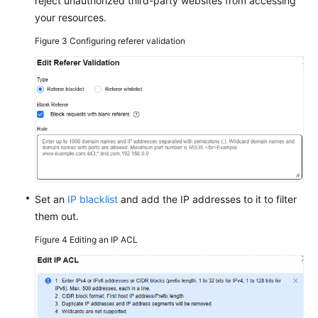
reject unauthorized third-party websites from accessing
your resources.
Figure 3
Configuring referer validation
Set an
IP blacklist
and add the IP addresses to it to filter
them out.
Figure 4
Editing an IP ACL