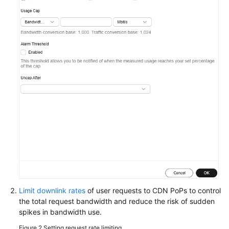
WSA
User
Guide
Videos
Glossary
General
Reference
Glossary
Shared
Limit downlink rates
of user requests to CDN PoPs to control
Responsibilities
the total request bandwidth and reduce the risk of sudden
spikes in bandwidth use.
Service
Figure 2
Setting request rate limiting
Level