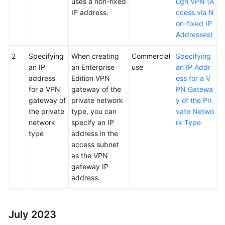
uses a non-fixed
ugh VPN (A
IP address.
ccess via N
on-fixed IP
Addresses)
2
Specifying
When creating
Commercial
Specifying
an IP
an Enterprise
use
an IP Addr
address
Edition VPN
ess for a V
for a VPN
gateway of the
PN Gatewa
gateway of
private network
y of the Pri
the private
type, you can
vate Netwo
network
specify an IP
rk Type
type
address in the
access subnet
as the VPN
gateway IP
address.
July 2023