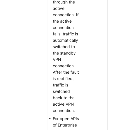
through the
active
connection. If
the active
connection
fails, traffic is
automatically
switched to
the standby
VPN
connection.
After the fault
is rectified,
traffic is
switched
back to the
active VPN
connection.
For open APIs
of Enterprise