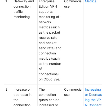
1
Gateway and
Enterprise
Commercial
Metrics
connection
Edition VPN
use
traffic
supports
monitoring
monitoring of
network
metrics (such
as the packet
receive rate
and packet
send rate) and
connection
metrics (such
as the number
of
connections)
on Cloud Eye.
2
Increase or
The
Commercial
Increasing
decrease in
connection
use
or Decreas
the
quota can be
ing the VP
connection
increased or
N Connect