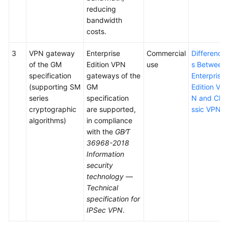
reducing
bandwidth
costs.
3
VPN gateway
Enterprise
Commercial
Difference
of the GM
Edition VPN
use
s Between
specification
gateways of the
Enterprise
(supporting SM
GM
Edition VP
series
specification
N and Cla
cryptographic
are supported,
ssic VPN
algorithms)
in compliance
with the
GB∕T
36968-2018
Information
security
technology —
Technical
specification for
IPSec VPN
.