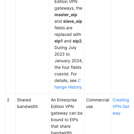
Edition VPN
gateways, the
master_eip
and
slave_eip
fields are
replaced with
eip1
and
eip2
.
During July
2023 to
January 2024,
the four fields
coexist. For
details, see
C
hange History
.
2
Shared
An Enterprise
Commercial
Creating a
bandwidth
Edition VPN
use
VPN Gate
gateway can be
way
bound to EIPs
that share
bandwidth,