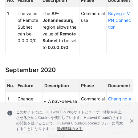
No.
Feature
Description
Phase
Document
1
The value
The
AF-
Commercial
Buying a V
of Remote
Johannesburg
use
PN Connec
Subnet
region allows the
tion
can be
value of
Remote
0.0.0.0/0.
Subnet
to be set
to
0.0.0.0/0
.
September 2020
No.
Feature
Description
Phase
Document
1
Change
Commercial
Changing a
A pay-per-use
between
use
Pay-Per-Us
VPN gateway
このサイトでは、Huawei Cloudのサイトとユーザー体験を向上
billing by
e VPN Gat
billed by
させるためにCookieを使用しています。Huawei Cloudのサイト
traffic and
eway from
traffic can be
の閲覧を続けることで、Huawei CloudのCookieポリシーに同意
by
Being Bille
changed to be
することになります。
詳細情報の入手
bandwidth.
d by Band
billed by