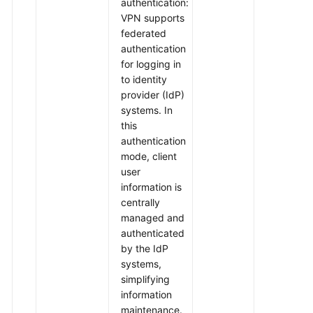
authentication:
VPN supports
federated
authentication
for logging in
to identity
provider (IdP)
systems. In
this
authentication
mode, client
user
information is
centrally
managed and
authenticated
by the IdP
systems,
simplifying
information
maintenance.