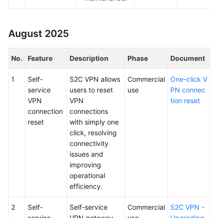
August 2025
No.
Feature
Description
Phase
Document
1
Self-
S2C VPN allows
Commercial
One-click V
service
users to reset
use
PN connec
VPN
VPN
tion reset
connection
connections
reset
with simply one
click, resolving
connectivity
issues and
improving
operational
efficiency.
2
Self-
Self-service
Commercial
S2C VPN -
service
VPN gateway
use
Upgrading