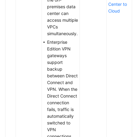
Center to
premises data
Cloud
center can
access multiple
VPCs
simultaneously.
Enterprise
Edition VPN
gateways
support
backup
between Direct
Connect and
VPN. When the
Direct Connect
connection
fails, traffic is
automatically
switched to
VPN
connections,