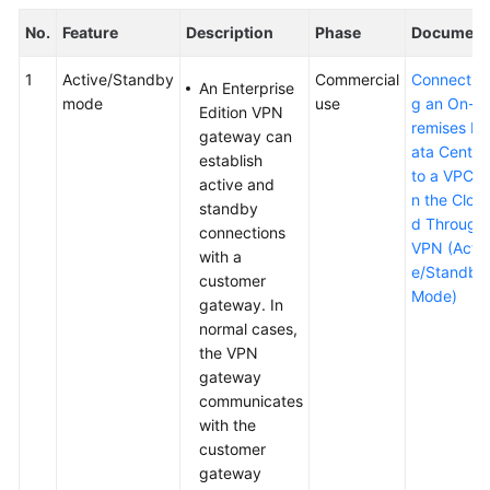
No.
Feature
Description
Phase
Document
1
Active/Standby
Commercial
Connectin
An Enterprise
mode
use
g an On-p
Edition VPN
remises D
gateway can
ata Center
establish
to a VPC o
active and
n the Clou
standby
d Through
connections
VPN (Activ
with a
e/Standby
customer
Mode)
gateway. In
normal cases,
the VPN
gateway
communicates
with the
customer
gateway