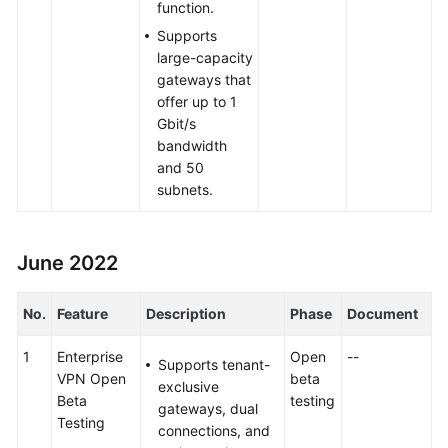
function.
Supports
large-capacity
gateways that
offer up to 1
Gbit/s
bandwidth
and 50
subnets.
June 2022
No.
Feature
Description
Phase
Document
1
Enterprise
Open
--
Supports tenant-
VPN Open
beta
exclusive
Beta
testing
gateways, dual
Testing
connections, and