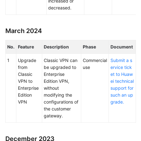
increased or
decreased.
March 2024
No.
Feature
Description
Phase
Document
1
Upgrade
Classic VPN can
Commercial
Submit a s
from
be upgraded to
use
ervice tick
Classic
Enterprise
et to Huaw
VPN to
Edition VPN,
ei technical
Enterprise
without
support for
Edition
modifying the
such an up
VPN
configurations of
grade.
the customer
gateway.
December 2023