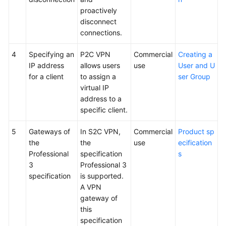
proactively
disconnect
connections.
4
Specifying an
P2C VPN
Commercial
Creating a
IP address
allows users
use
User and U
for a client
to assign a
ser Group
virtual IP
address to a
specific client.
5
Gateways of
In S2C VPN,
Commercial
Product sp
the
the
use
ecification
Professional
specification
s
3
Professional 3
specification
is supported.
A VPN
gateway of
this
specification