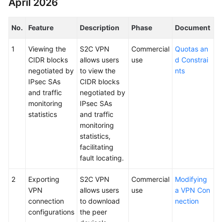
April 2026
Started
No.
Feature
Description
Phase
Document
User
Guide
1
Viewing the
S2C VPN
Commercial
Quotas an
CIDR blocks
allows users
use
d Constrai
Administrator
negotiated by
to view the
nts
Guide
IPsec SAs
CIDR blocks
and traffic
negotiated by
Best
monitoring
IPsec SAs
Practices
statistics
and traffic
monitoring
Troubleshooting
statistics,
facilitating
FAQs
fault locating.
API
2
Exporting
S2C VPN
Commercial
Modifying
Reference
VPN
allows users
use
a VPN Con
connection
to download
nection
More
configurations
the peer
Documents