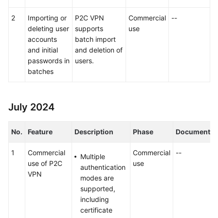
2
Importing or
P2C VPN
Commercial
--
deleting user
supports
use
accounts
batch import
and initial
and deletion of
passwords in
users.
batches
July 2024
No.
Feature
Description
Phase
Document
1
Commercial
Commercial
--
Multiple
use of P2C
use
authentication
VPN
modes are
supported,
including
certificate