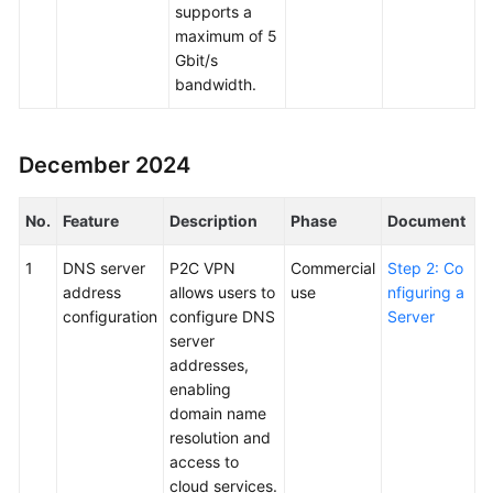
supports a
maximum of 5
Gbit/s
bandwidth.
December 2024
No.
Feature
Description
Phase
Document
1
DNS server
P2C VPN
Commercial
Step 2: Co
address
allows users to
use
nfiguring a
configuration
configure DNS
Server
server
addresses,
enabling
domain name
resolution and
access to
cloud services.