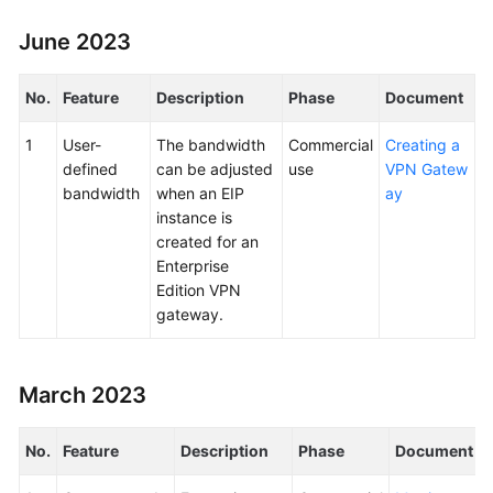
June 2023
No.
Feature
Description
Phase
Document
1
User-
The bandwidth
Commercial
Creating a
defined
can be adjusted
use
VPN Gatew
bandwidth
when an EIP
ay
instance is
created for an
Enterprise
Edition VPN
gateway.
March 2023
No.
Feature
Description
Phase
Document