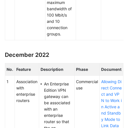
maximum
bandwidth of
100 Mbit/s
and 10
connection
groups.
December 2022
No.
Feature
Description
Phase
Document
1
Association
Commercial
Allowing Di
An Enterprise
with
use
rect Conne
Edition VPN
enterprise
ct and VP
gateway can
routers
N to Work i
be associated
n Active a
with an
nd Standb
enterprise
y Mode to
router so that
Link Data
the on-