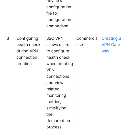
device's
configuration
Videos
file for
configuration
comparison.
General
Reference
3
Configuring
S2C VPN
Commercial
Creating a
health check
allows users
use
VPN Gate
Glossary
during VPN
to configure
way
connection
health check
creation
when creating
Shared
VPN
Responsibilities
connections
and view
Service
related
Level
monitoring
Agreement
metrics,
simplifying
White
the
Papers
demarcation
process.
Endpoints