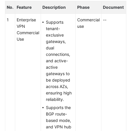
No.
Feature
Description
Phase
Document
1
Enterprise
Commercial
--
Supports
VPN
use
tenant-
Commercial
exclusive
Use
gateways,
dual
connections,
and active-
active
gateways to
be deployed
across AZs,
ensuring high
reliability.
Supports the
BGP route-
based mode,
and VPN hub