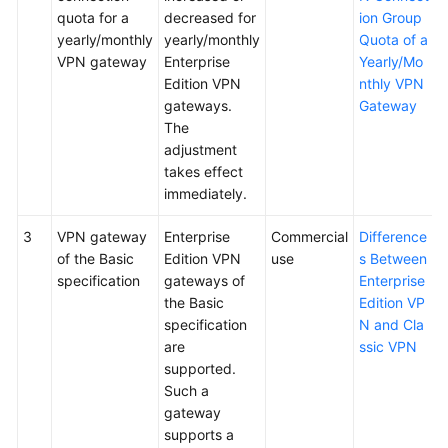
quota for a
decreased for
ion Group
yearly/monthly
yearly/monthly
Quota of a
VPN gateway
Enterprise
Yearly/Mo
Edition VPN
nthly VPN
gateways.
Gateway
The
adjustment
takes effect
immediately.
3
VPN gateway
Enterprise
Commercial
Difference
of the Basic
Edition VPN
use
s Between
specification
gateways of
Enterprise
the Basic
Edition VP
specification
N and Cla
are
ssic VPN
supported.
Such a
gateway
supports a