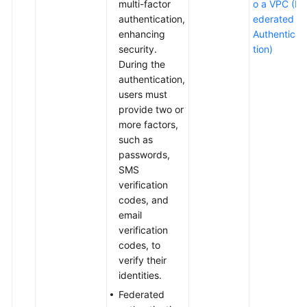
multi-factor
o a VPC (F
authentication,
ederated
enhancing
Authentica
security.
tion)
During the
authentication,
users must
provide two or
more factors,
such as
passwords,
SMS
verification
codes, and
email
verification
codes, to
verify their
identities.
Federated