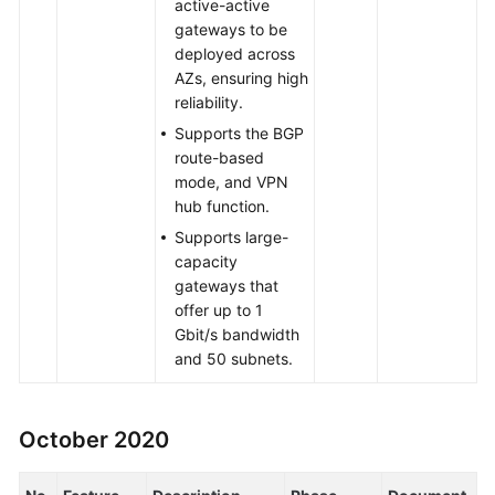
active-active
gateways to be
deployed across
AZs, ensuring high
reliability.
Supports the BGP
route-based
mode, and VPN
hub function.
Supports large-
capacity
gateways that
offer up to 1
Gbit/s bandwidth
and 50 subnets.
October 2020