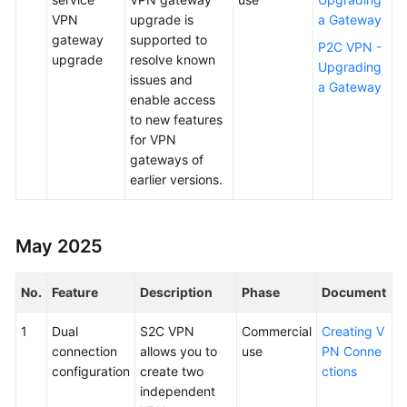
VPN
upgrade is
a Gateway
gateway
supported to
P2C VPN -
upgrade
resolve known
Upgrading
issues and
a Gateway
enable access
to new features
for VPN
gateways of
earlier versions.
May 2025
No.
Feature
Description
Phase
Document
1
Dual
S2C VPN
Commercial
Creating V
connection
allows you to
use
PN Conne
configuration
create two
ctions
independent