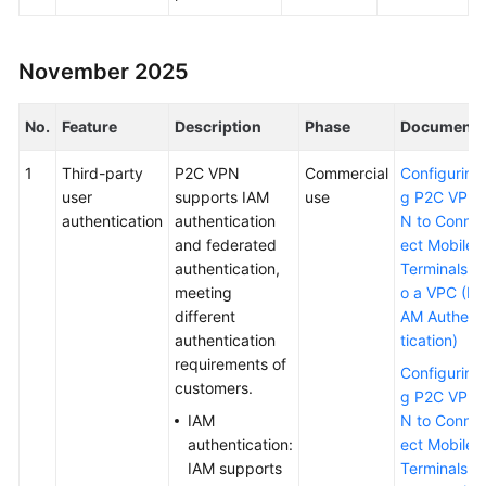
Permissions
November 2025
No.
Feature
Description
Phase
Document
1
Third-party
P2C VPN
Commercial
Configurin
user
supports IAM
use
g P2C VP
authentication
authentication
N to Conn
and federated
ect Mobile
authentication,
Terminals t
meeting
o a VPC (I
different
AM Authen
authentication
tication)
requirements of
Configurin
customers.
g P2C VP
IAM
N to Conn
authentication:
ect Mobile
IAM supports
Terminals t