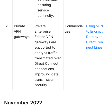
ensuring
service
continuity.
2
Private
Private
Commercial
Using VPN
VPN
Enterprise
use
to Encrypt
gateways
Edition VPN
Data over
gateways are
Direct Con
supported to
nect Lines
encrypt traffic
transmitted over
Direct Connect
connections,
improving data
transmission
security.
November 2022