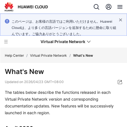
このページは、お客様の言語ではご利用いただけません。Huawei
Cloudは、より多くの言語バージョンを追加するために懸命に取り組
んでいます。ご協力ありがとうございました。
Virtual Private Network
Help Center
/
Virtual Private Network
/
What's New
What's New
What's
New
Updated on
2026/04/23 GMT+08:00
The tables below describe the functions released in each
Service
Overview
Virtual Private Network version and corresponding
documentation updates. New features will be successively
Billing
launched in each region.
Getting