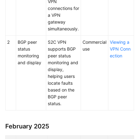
VPN
connections for
a VPN
gateway
simultaneously.
2
BGP peer
S2C VPN
Commercial
Viewing a
status
supports BGP
use
VPN Conn
monitoring
peer status
ection
and display
monitoring and
display,
helping users
locate faults
based on the
BGP peer
status.
February 2025