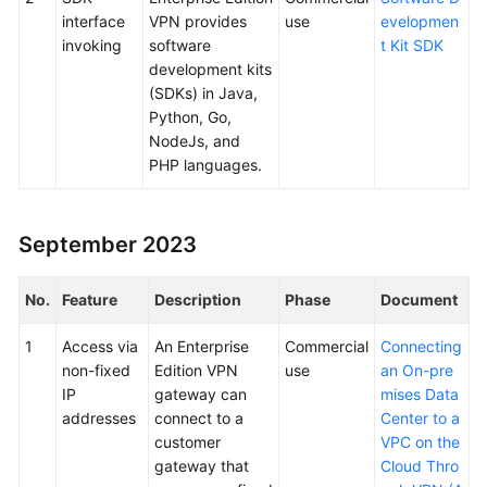
interface
VPN provides
use
evelopmen
invoking
software
t Kit SDK
development kits
(SDKs) in Java,
Python, Go,
NodeJs, and
PHP languages.
September 2023
No.
Feature
Description
Phase
Document
1
Access via
An Enterprise
Commercial
Connecting
non-fixed
Edition VPN
use
an On-pre
IP
gateway can
mises Data
addresses
connect to a
Center to a
customer
VPC on the
gateway that
Cloud Thro