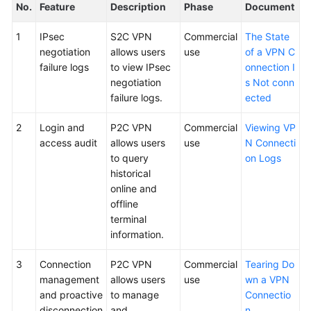
No.
Feature
Description
Phase
Document
1
IPsec
S2C VPN
Commercial
The State
negotiation
allows users
use
of a VPN C
failure logs
to view IPsec
onnection I
negotiation
s Not conn
failure logs.
ected
2
Login and
P2C VPN
Commercial
Viewing VP
access audit
allows users
use
N Connecti
to query
on Logs
historical
online and
offline
terminal
information.
3
Connection
P2C VPN
Commercial
Tearing Do
management
allows users
use
wn a VPN
and proactive
to manage
Connectio
disconnection
and
n