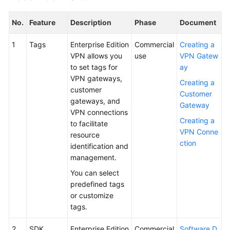
No.
Feature
Description
Phase
Document
1
Tags
Enterprise Edition
Commercial
Creating a
VPN allows you
use
VPN Gatew
to set tags for
ay
VPN gateways,
Creating a
customer
Customer
gateways, and
Gateway
VPN connections
Creating a
to facilitate
VPN Conne
resource
ction
identification and
management.
You can select
predefined tags
or customize
tags.
2
SDK
Enterprise Edition
Commercial
Software D