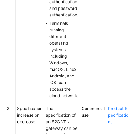
authentication
and password
authentication.
Terminals
running
different
operating
systems,
including
Windows,
macOS, Linux,
Android, and
iOS, can
access the
cloud network.
2
Specification
The
Commercial
Product S
increase or
specification of
use
pecificatio
decrease
an S2C VPN
ns
gateway can be