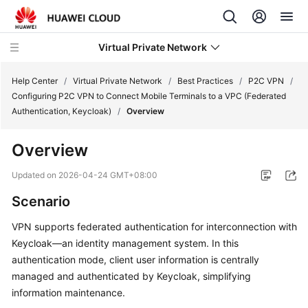
Virtual Private Network
Help Center
/
Virtual Private Network
/
Best Practices
/
P2C VPN
/
Configuring P2C VPN to Connect Mobile Terminals to a VPC (Federated
Authentication, Keycloak)
/
Overview
What's
New
Overview
Service
Updated on
2026-04-24 GMT+08:00
Overview
Scenario
Billing
VPN supports federated authentication for interconnection with
Keycloak—an identity management system. In this
Getting
authentication mode, client user information is centrally
Started
managed and authenticated by Keycloak, simplifying
information maintenance.
User