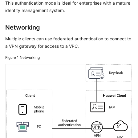
Guide
This authentication mode is ideal for enterprises with a mature
identity management system.
Administrator
Guide
Networking
Best
Multiple clients can use federated authentication to connect to
Practices
a VPN gateway for access to a VPC.
Figure 1
S2C
Networking
Enterprise
Edition
VPN
S2C
Classic
VPN
P2C
VPN