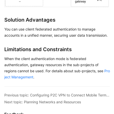
Configuring
Enterprise
Edition
Solution Advantages
P2C
VPN
You can use client federated authentication to manage
to
accounts in a unified manner, securing user data transmission.
Connect
Mobile
Terminals
Limitations and Constraints
to
a
When the client authentication mode is federated
VPC
authentication, gateway resources in the sub-projects of
(Certificate
regions cannot be used. For details about sub-projects, see
Pro
Authentication)
ject Management
.
Configuring
P2C
Previous topic: Configuring P2C VPN to Connect Mobile Terminals to a VPC (Federated Authentication, Keycloak)
VPN
Next topic: Planning Networks and Resources
to
Connect