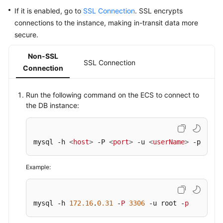
If it is enabled, go to
SSL Connection
. SSL encrypts
connections to the instance, making in-transit data more
secure.
Non-SSL
SSL Connection
Connection
Run the following command on the ECS to connect to
the DB instance:
mysql -h 
<
host
>
 -P 
<
port
>
 -u 
<
userName
>
 -p
Example:
mysql -h 
172.16
.
0.31
 -
P
3306
 -u root -
p