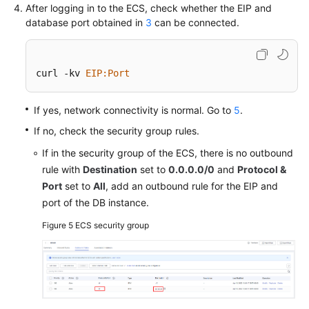
After logging in to the ECS, check whether the EIP and
database port obtained in
3
can be connected.
curl -kv 
EIP
:Port
If yes, network connectivity is normal. Go to
5
.
If no, check the security group rules.
If in the security group of the ECS, there is no outbound
rule with
Destination
set to
0.0.0.0/0
and
Protocol &
Port
set to
All
, add an outbound rule for the EIP and
port of the DB instance.
Figure 5
ECS security group