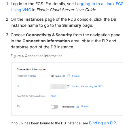
Log in to the ECS. For details, see
Logging In to a Linux ECS
Using VNC
in
Elastic Cloud Server User Guide
.
On the
Instances
page of the RDS console, click the DB
instance name to go to the
Summary
page.
Choose
Connectivity & Security
from the navigation pane.
In the
Connection Information
area, obtain the EIP and
database port of the DB instance.
Figure 4
Connection information
Binding an EIP
If no EIP has been bound to the DB instance, see
.