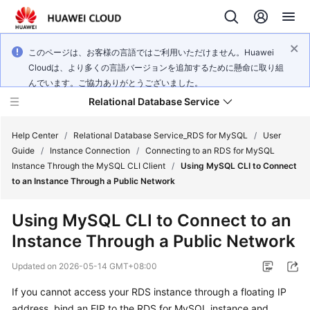
このページは、お客様の言語ではご利用いただけません。Huawei
Cloudは、より多くの言語バージョンを追加するために懸命に取り組
んでいます。ご協力ありがとうございました。
Relational Database Service
Help Center
/
Relational Database Service_RDS for MySQL
/
User
Guide
/
Instance Connection
/
Connecting to an RDS for MySQL
Instance Through the MySQL CLI Client
/
Using MySQL CLI to Connect
to an Instance Through a Public Network
What's
Using MySQL CLI to Connect to an
New
Instance Through a Public Network
Product
Updated on
2026-05-14 GMT+08:00
Bulletin
If you cannot access your RDS instance through a floating IP
address, bind an
EIP
to the RDS for MySQL instance and
Service