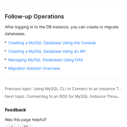
Follow-up Operations
After logging in to the DB instance, you can create or migrate
databases.
Creating a MySQL Database Using the Console
Creating a MySQL Database Using an API
Managing MySQL Databases Using DAS
Migration Solution Overview
Previous topic: Using MySQL CLI to Connect to an Instance Through a Private Network
Next topic: Connecting to an RDS for MySQL Instance Through MySQL-Front
Feedback
Was this page helpful?