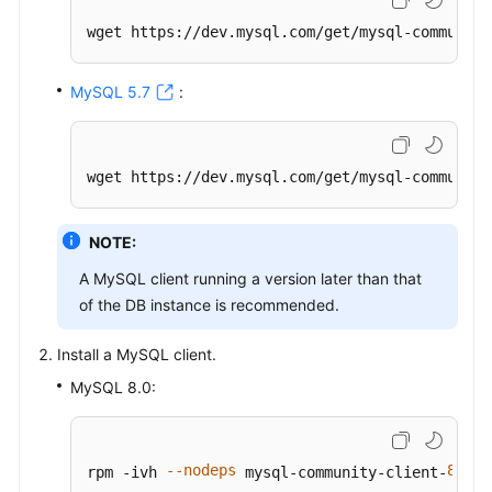
wget https://dev.mysql.com/get/mysql-community
MySQL 5.7
:
wget https://dev.mysql.com/get/mysql-community
NOTE:
A MySQL client running a version later than that
of the DB instance is recommended.
Install a MySQL client.
MySQL 8.0:
--nodeps
8.0
2
rpm -ivh 
 mysql-community-client-
.