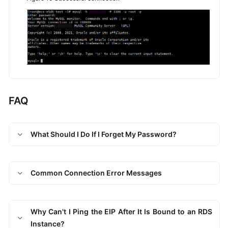
FAQ
What Should I Do If I Forget My Password?
Common Connection Error Messages
Why Can't I Ping the EIP After It Is Bound to an RDS
Instance?