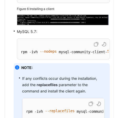
Figure 6
Installing a client
MySQL 5.7:
--nodeps
5.7
3
rpm -ivh 
 mysql-community-client-
.
NOTE:
If any conflicts occur during the installation,
add the
replacefiles
parameter to the
command and install the client again.
--replacefiles
rpm -ivh 
 mysql-community-cli