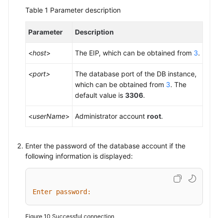
Table 1
Parameter description
Parameter
Description
<
host
>
The EIP, which can be obtained from
3
.
<port>
The database port of the DB instance,
which can be obtained from
3
. The
default value is
3306
.
<
userName
>
Administrator account
root
.
Enter the password of the database account if the
following information is displayed:
Enter password:
Figure 10
Successful connection