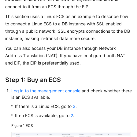
Overview
connect to it from an
ECS
through the EIP.
This section uses a Linux ECS as an example to describe how
Billing
to connect a Linux ECS to a DB instance with SSL enabled
through a public network.
SSL
encrypts connections to the DB
Getting
instance, making in-transit data more secure.
Started
You can also access your DB instance through Network
Kernels
Address Translation (NAT). If you have configured both NAT
and EIP, the EIP is preferentially used.
User
Guide
Step 1: Buy an ECS
Best
Log in to the management console
and check whether there
Practices
is an ECS available.
If there is a Linux ECS, go to
3
.
Performance
If no ECS is available, go to
2
.
White
Paper
Figure 1
ECS