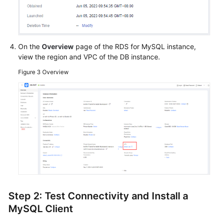
Endpoints
Permissions
On the
Overview
page of the RDS for MySQL instance,
view the region and VPC of the DB instance.
Figure 3
Overview
Step 2: Test Connectivity and Install a
MySQL Client