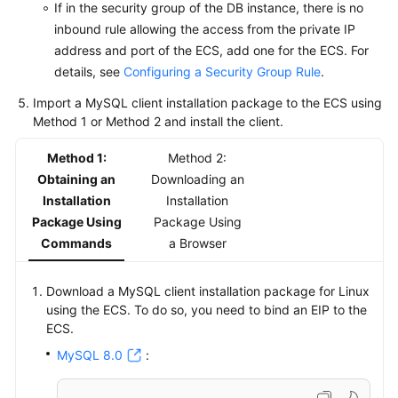
If in the security group of the DB instance, there is no
inbound rule allowing the access from the private IP
address and port of the ECS, add one for the ECS. For
details, see
Configuring a Security Group Rule
.
Import a MySQL client installation package to the ECS using
Method 1 or Method 2 and install the client.
Method 1:
Method 2:
Obtaining an
Downloading an
Installation
Installation
Package Using
Package Using
Commands
a Browser
Download a MySQL client installation package for Linux
using the ECS. To do so, you need to bind an EIP to the
ECS.
MySQL 8.0
: