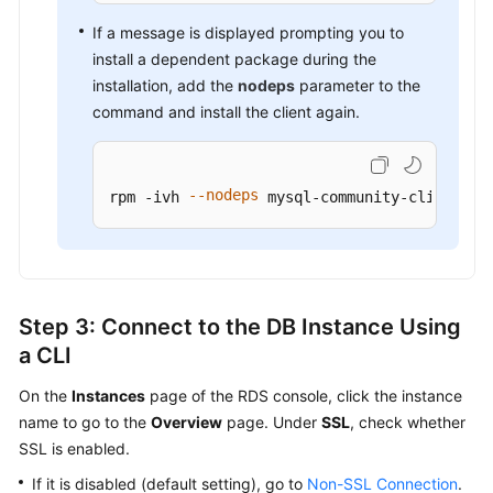
If a message is displayed prompting you to
install a dependent package during the
installation, add the
nodeps
parameter to the
command and install the client again.
--nodeps
rpm -ivh 
 mysql-community-client-in
Step 3: Connect to the DB Instance Using
a CLI
On the
Instances
page of the RDS console, click the instance
name to go to the
Overview
page. Under
SSL
, check whether
SSL is enabled.
If it is disabled (default setting), go to
Non-SSL Connection
.