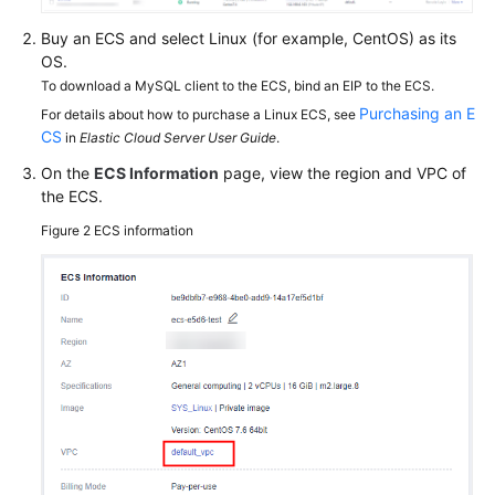
FAQs
Buy an ECS and select Linux (for example, CentOS) as its
Troubleshooting
OS.
To download a MySQL client to the ECS, bind an EIP to the ECS.
Purchasing an E
For details about how to purchase a Linux ECS, see
General
CS
in
Elastic Cloud Server User Guide
.
Reference
On the
ECS Information
page, view the region and VPC of
the ECS.
Glossary
Figure 2
ECS information
Shared
Responsibilities
Service
Level
Agreement
White
Papers