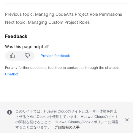
Previous topic: Managing CodeArts Project Role Permissions
Next topic: Managing Custom Project Roles
Feedback
Was this page helpful?
Provide feedback
For any further questions, feel free to contact us through the chatbot.
Chatbot
このサイトでは、Huawei Cloudのサイトとユーザー体験を向上
させるためにCookieを使用しています。Huawei Cloudのサイト
の閲覧を続けることで、Huawei CloudのCookieポリシーに同意
することになります。
詳細情報の入手