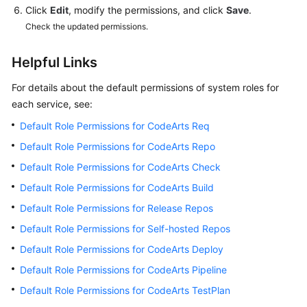
Click
Edit
, modify the permissions, and click
Save
.
Check the updated permissions.
Helpful Links
For details about the default permissions of system roles for
each service, see:
Default Role Permissions for CodeArts Req
Default Role Permissions for CodeArts Repo
Default Role Permissions for CodeArts Check
Default Role Permissions for CodeArts Build
Default Role Permissions for Release Repos
Default Role Permissions for Self-hosted Repos
Default Role Permissions for CodeArts Deploy
Default Role Permissions for CodeArts Pipeline
Default Role Permissions for CodeArts TestPlan