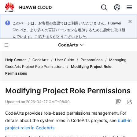
このページは、お客様の言語ではご利用いただけません。Huawei
Cloudは、より多くの言語バージョンを追加するために懸命に取り組
んでいます。ご協力ありがとうございました。
CodeArts
Help Center
/
CodeArts
/
User Guide
/
Preparations
/
Managing
CodeArts Project Role Permissions
/
Modifying Project Role
Permissions
Service
Overview
Modifying Project Role Permissions
Billing
Updated on
2026-04-27 GMT+08:00
CodeArts provides role-based permissions management. For
Getting
details about the system roles in CodeArts projects, see
built-in
Started
project roles in CodeArts
.
User