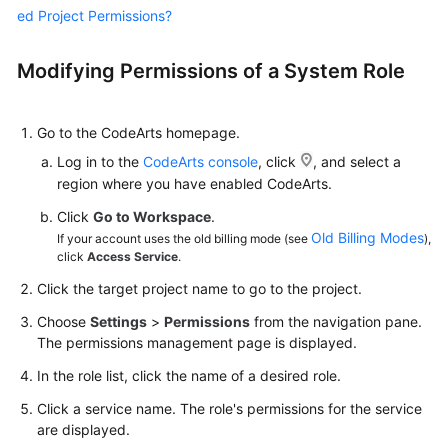
ed Project Permissions?
Shared
Responsibilities
Modifying Permissions of a System Role
Service
Level
Go to the CodeArts homepage.
Agreement
Log in to the
CodeArts console
, click
, and select a
region where you have enabled CodeArts.
White
Click
Go to Workspace
.
Papers
Old Billing Modes
If your account uses the old billing mode (see
),
click
Access Service
.
Endpoints
Click the target project name to go to the project.
Permissions
Choose
Settings
>
Permissions
from the navigation pane.
The permissions management page is displayed.
In the role list, click the name of a desired role.
Click a service name. The role's permissions for the service
are displayed.