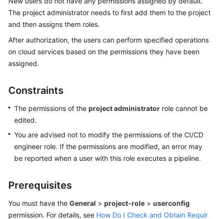
New users do not have any permissions assigned by default.
Guide
The project administrator needs to first add them to the project
and then assigns them roles.
Best
After authorization, the users can perform specified operations
Practices
on cloud services based on the permissions they have been
API
assigned.
Reference
Constraints
FAQs
The permissions of the
project administrator
role cannot be
Videos
edited.
You are advised not to modify the permissions of the CI/CD
More
engineer role. If the permissions are modified, an error may
Documents
be reported when a user with this role executes a pipeline.
General
Prerequisites
Reference
You must have the
General
>
project-role
>
userconfig
permission. For details, see
How Do I Check and Obtain Requir
Glossary