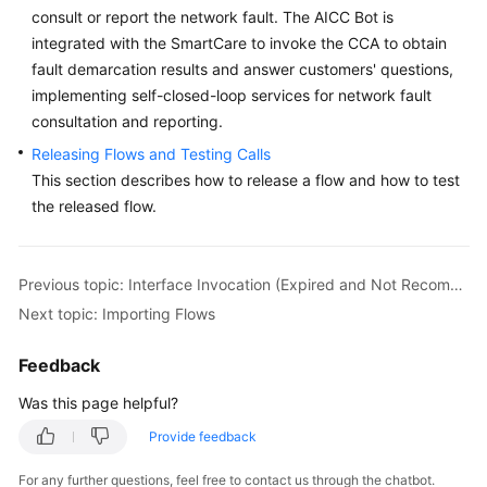
consult or report the network fault. The AICC Bot is
Service
Level
integrated with the SmartCare to invoke the CCA to obtain
Agreement
fault demarcation results and answer customers' questions,
implementing self-closed-loop services for network fault
White
consultation and reporting.
Papers
Releasing Flows and Testing Calls
This section describes how to release a flow and how to test
Endpoints
the released flow.
Permissions
Previous topic: Interface Invocation (Expired and Not Recommended)
Next topic: Importing Flows
Feedback
Was this page helpful?
Provide feedback
For any further questions, feel free to contact us through the chatbot.