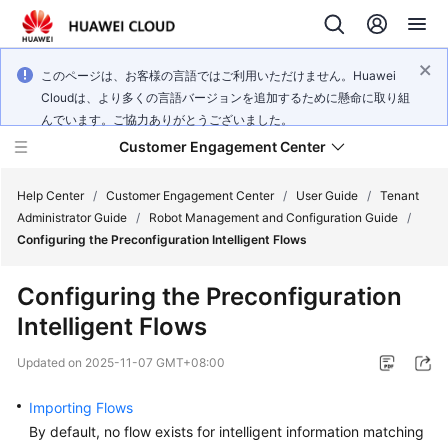
このページは、お客様の言語ではご利用いただけません。Huawei
Cloudは、より多くの言語バージョンを追加するために懸命に取り組
んでいます。ご協力ありがとうございました。
Customer Engagement Center
Help Center
/
Customer Engagement Center
/
User Guide
/
Tenant
Administrator Guide
/
Robot Management and Configuration Guide
/
Configuring the Preconfiguration Intelligent Flows
Service
Overview
Configuring the Preconfiguration
Intelligent Flows
Getting
Started
Updated on
2025-11-07 GMT+08:00
User
Importing Flows
Guide
By default, no flow exists for intelligent information matching