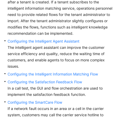
after a tenant is created. If a tenant subscribes to the
Price
intelligent information matching service, operations personnel
Details
need to provide related flows for the tenant administrator to
import. After the tenant administrator slightly configures or
Developer
modifies the flows, functions such as intelligent knowledge
Guide
recommendation can be implemented.
API
Configuring the Intelligent Agent Assistant
Reference
The intelligent agent assistant can improve the customer
service efficiency and quality, reduce the waiting time of
FAQs
customers, and enable agents to focus on more complex
issues.
General
Configuring the Intelligent Information Matching Flow
Reference
Configuring the Satisfaction Feedback Flow
In a call test, the GUI and flow orchestration are used to
Glossary
implement the satisfaction feedback function.
Configuring the SmartCare Flow
Shared
If a network fault occurs in an area or a cell in the carrier
Responsibilities
system, customers may call the carrier service hotline to