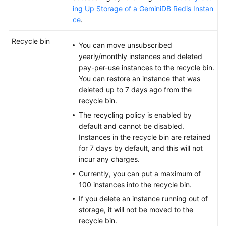
ing Up Storage of a GeminiDB Redis Instan
ce
.
Recycle bin
You can move unsubscribed
yearly/monthly instances and deleted
pay-per-use instances to the recycle bin.
You can restore an instance that was
deleted up to 7 days ago from the
recycle bin.
The recycling policy is enabled by
default and cannot be disabled.
Instances in the recycle bin are retained
for 7 days by default, and this will not
incur any charges.
Currently, you can put a maximum of
100 instances into the recycle bin.
If you delete an instance running out of
storage, it will not be moved to the
recycle bin.