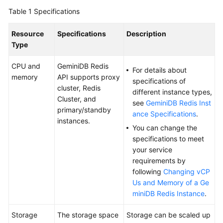
GeminiDB
Table 1
Specifications
Redis
API
Resource
Specifications
Description
Type
GeminiDB
Influx
CPU and
GeminiDB Redis
For details about
API
memory
API supports proxy
specifications of
cluster, Redis
different instance types,
GeminiDB
Cluster, and
see
GeminiDB Redis Inst
Cassandra
primary/standby
ance Specifications
.
API
instances.
You can change the
specifications to meet
GeminiDB
your service
DynamoDB-
requirements by
Compatible
following
Changing vCP
API
Us and Memory of a Ge
miniDB Redis Instance
.
GeminiDB
HBase
Storage
The storage space
Storage can be scaled up
API