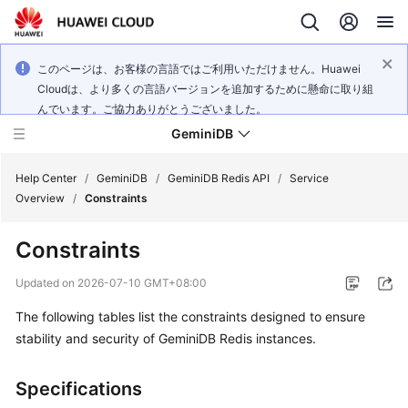
このページは、お客様の言語ではご利用いただけません。Huawei
Cloudは、より多くの言語バージョンを追加するために懸命に取り組
んでいます。ご協力ありがとうございました。
GeminiDB
Help Center
/
GeminiDB
/
GeminiDB Redis API
/
Service
Overview
/
Constraints
What's
Constraints
New
Updated on
2026-07-10 GMT+08:00
Product
The following tables list the constraints designed to ensure
Bulletin
stability and security of GeminiDB Redis instances.
Service
Overview
Specifications