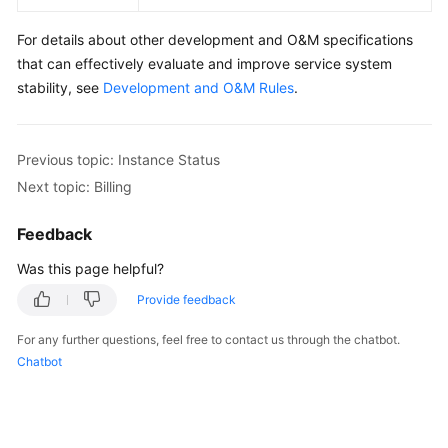
For details about other development and O&M specifications
that can effectively evaluate and improve service system
stability, see
Development and O&M Rules
.
Previous topic: Instance Status
Next topic: Billing
Feedback
Was this page helpful?
Provide feedback
For any further questions, feel free to contact us through the chatbot.
Chatbot