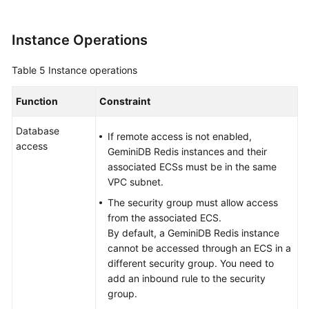
Instance Operations
Table 5
Instance operations
Function
Constraint
Database
If remote access is not enabled,
access
GeminiDB Redis instances and their
associated ECSs must be in the same
VPC subnet.
The security group must allow access
from the associated ECS.
By default, a GeminiDB Redis instance
cannot be accessed through an ECS in a
different security group. You need to
add an inbound rule to the security
group.