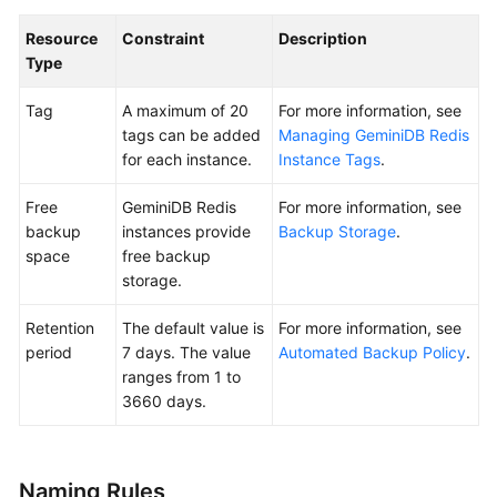
Resource
Constraint
Description
General
Type
Reference
Tag
A maximum of 20
For more information, see
Glossary
tags can be added
Managing GeminiDB Redis
for each instance.
Instance Tags
.
Shared
Responsibilities
Free
GeminiDB Redis
For more information, see
backup
instances provide
Backup Storage
.
Service
space
free backup
Level
storage.
Agreement
Retention
The default value is
For more information, see
White
period
7 days. The value
Automated Backup Policy
.
Papers
ranges from 1 to
3660 days.
Endpoints
Permissions
Naming Rules