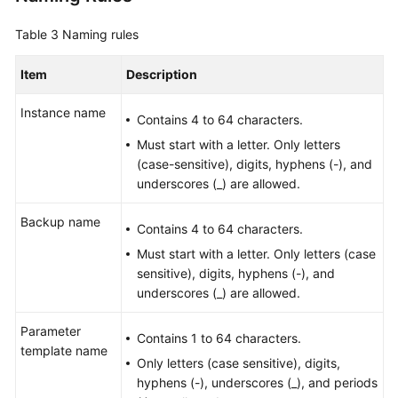
Table 3
Naming rules
Item
Description
Instance name
Contains 4 to 64 characters.
Must start with a letter. Only letters
(case-sensitive), digits, hyphens (-), and
underscores (_) are allowed.
Backup name
Contains 4 to 64 characters.
Must start with a letter. Only letters (case
sensitive), digits, hyphens (-), and
underscores (_) are allowed.
Parameter
Contains 1 to 64 characters.
template name
Only letters (case sensitive), digits,
hyphens (-), underscores (_), and periods