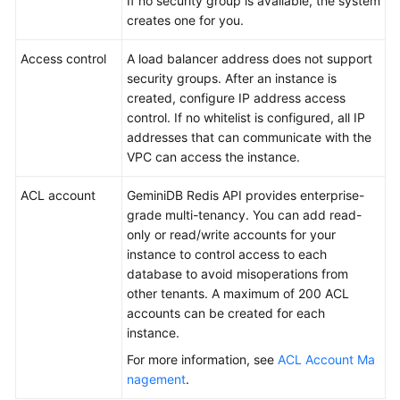
If no security group is available, the system
creates one for you.
Access control
A load balancer address does not support
security groups. After an instance is
created, configure IP address access
control. If no whitelist is configured, all IP
addresses that can communicate with the
VPC can access the instance.
ACL account
GeminiDB Redis API provides enterprise-
grade multi-tenancy. You can add read-
only or read/write accounts for your
instance to control access to each
database to avoid misoperations from
other tenants. A maximum of 200 ACL
accounts can be created for each
instance.
For more information, see
ACL Account Ma
nagement
.