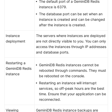
The default port of a GeminiDB Redis
instance is 6379.
The database port can be set when an
instance is created and can be changed
after the instance is created.
Instance
The servers where instances are deployed
deployment
are not directly visible to you. You can only
access the instances through IP addresses
and database ports.
Restarting a
GeminiDB Redis instances cannot be
GeminiDB Redis
rebooted through commands. They must
instance
be rebooted on the console.
Restarting an instance will interrupt
services, so off-peak hours are the best
time. Ensure that your application can be
reconnected.
Viewing
GeminiDB Redis instance backups are