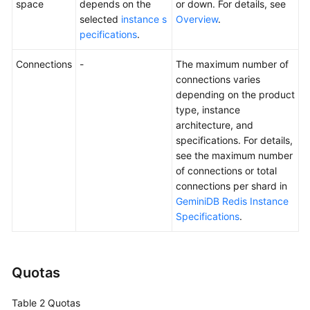
space
depends on the
or down. For details, see
selected
instance s
Overview
.
GeminiDB
pecifications
.
Mongo
API
Connections
-
The maximum number of
connections varies
Technical
depending on the product
White
type, instance
Paper
architecture, and
specifications. For details,
API
see the maximum number
Reference
of connections or total
connections per shard in
More
GeminiDB Redis Instance
Documents
Specifications
.
SDK
Reference
Quotas
Videos
Table 2
Quotas