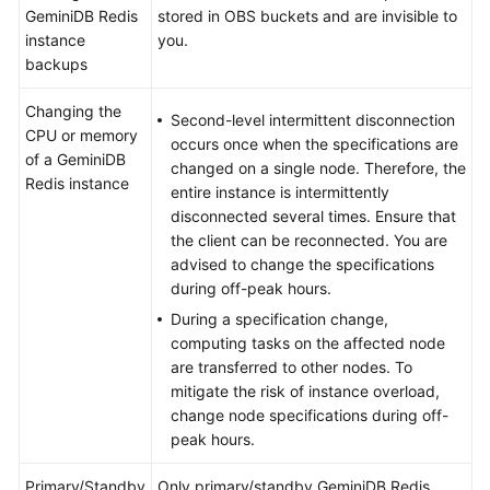
GeminiDB Redis
stored in OBS buckets and are invisible to
instance
you.
backups
Changing the
Second-level intermittent disconnection
CPU or memory
occurs once when the specifications are
of a GeminiDB
changed on a single node. Therefore, the
Redis instance
entire instance is intermittently
disconnected several times. Ensure that
the client can be reconnected. You are
advised to change the specifications
during off-peak hours.
During a specification change,
computing tasks on the affected node
are transferred to other nodes. To
mitigate the risk of instance overload,
change node specifications during off-
peak hours.
Primary/Standby
Only primary/standby GeminiDB Redis