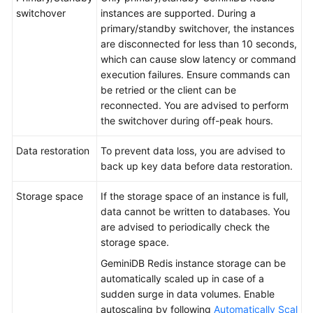
switchover
instances are supported. During a
primary/standby switchover, the instances
are disconnected for less than 10 seconds,
which can cause slow latency or command
execution failures. Ensure commands can
be retried or the client can be
reconnected. You are advised to perform
the switchover during off-peak hours.
Data restoration
To prevent data loss, you are advised to
back up key data before data restoration.
Storage space
If the storage space of an instance is full,
data cannot be written to databases. You
are advised to periodically check the
storage space.
GeminiDB Redis instance storage can be
automatically scaled up in case of a
sudden surge in data volumes. Enable
autoscaling by following
Automatically Scal