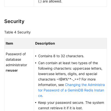
(.) are allowed.
Security
Table 4
Security
Item
Description
Password of
Contains 8 to 32 characters.
database
Can contain at least two types of the
administrator
following characters: uppercase letters,
rwuser
lowercase letters, digits, and special
characters ~!@#%^*-_=+? For more
information, see
Changing the Administra
tor Password of a GeminiDB Redis Instan
ce
.
Keep your password secure. The system
cannot retrieve it if it is lost.