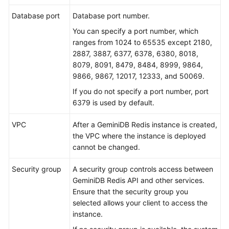
Database port
Database port number.
You can specify a port number, which
ranges from 1024 to 65535 except 2180,
2887, 3887, 6377, 6378, 6380, 8018,
8079, 8091, 8479, 8484, 8999, 9864,
9866, 9867, 12017, 12333, and 50069.
If you do not specify a port number, port
6379 is used by default.
VPC
After a GeminiDB Redis instance is created,
the VPC where the instance is deployed
cannot be changed.
Security group
A security group controls access between
GeminiDB Redis API and other services.
Ensure that the security group you
selected allows your client to access the
instance.