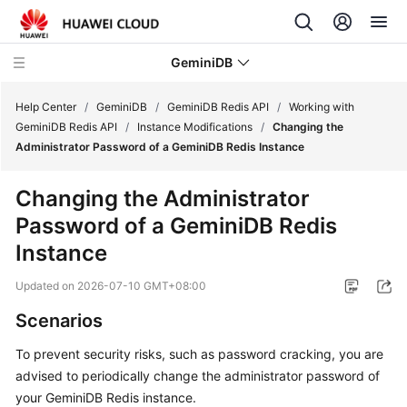
GeminiDB
Help Center
/
GeminiDB
/
GeminiDB Redis API
/
Working with
GeminiDB Redis API
/
Instance Modifications
/
Changing the
Administrator Password of a GeminiDB Redis Instance
What's
New
Changing the Administrator
Password of a
GeminiDB Redis
Product
Bulletin
Instance
Updated on
2026-07-10 GMT+08:00
Service
Overview
Scenarios
GeminiDB
To prevent security risks, such as password cracking, you are
Redis
advised to periodically change the administrator password of
API
your GeminiDB Redis instance.