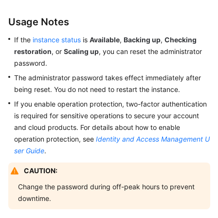
Service
Usage Notes
Overview
If the
instance status
is
Available
,
Backing up
,
Checking
Billing
restoration
, or
Scaling up
, you can reset the administrator
password.
Getting
The administrator password takes effect immediately after
Started
being reset. You do not need to restart the instance.
with
GeminiDB
If you enable operation protection, two-factor authentication
Redis
is required for sensitive operations to secure your account
API
and cloud products. For details about how to enable
operation protection, see
Identity and Access Management U
Working
ser Guide
.
with
GeminiDB
CAUTION:
Redis
Change the password during off-peak hours to prevent
API
downtime.
Suggestions