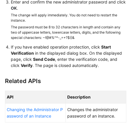
an
Enter and confirm the new administrator password and click
Instance
OK
.
The change will apply immediately. You do not need to restart the
instance.
Data
Migration
The password must be 8 to 32 characters in length and contain any
two of uppercase letters, lowercase letters, digits, and the following
special characters: ~!@#%^*-_=+?$()&
Instance
If you have enabled operation protection, click
Start
Management
Verification
in the displayed dialog box. On the displayed
page, click
Send Code
, enter the verification code, and
Instance
click
Verify
. The page is closed automatically.
Modifications
Related APIs
Upgrading
the
Kernel
API
Description
Minor
Version
Changing the Administrator P
Changes the administrator
assword of an Instance
password of an instance.
Changing
an