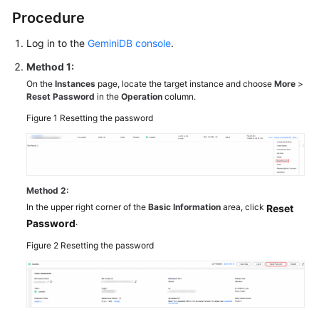
on
Procedure
Instance
Selection
Log in to the
GeminiDB console
.
Method 1:
Using
IAM
On the
Instances
page, locate the target instance and choose
More
>
Reset Password
in the
Operation
column.
to
Grant
Figure 1
Resetting the password
Access
to
GeminiDB
Redis
Method 2:
API
In the upper right corner of the
Basic Information
area, click
Reset
.
Password
Buying
an
Figure 2
Resetting the password
Instance
Connecting
to