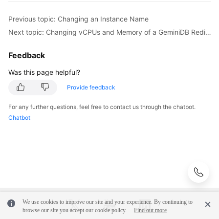
Instance
Name
Previous topic: Changing an Instance Name
Next topic: Changing vCPUs and Memory of a GeminiDB Redis Instance
Changing
the
Feedback
Administrator
Password
Was this page helpful?
of
Provide feedback
a
GeminiDB
For any further questions, feel free to contact us through the chatbot.
Redis
Chatbot
Instance
Changing
vCPUs
and
Memory
of
a
We use cookies to improve our site and your experience. By continuing to
GeminiDB
browse our site you accept our cookie policy.
Find out more