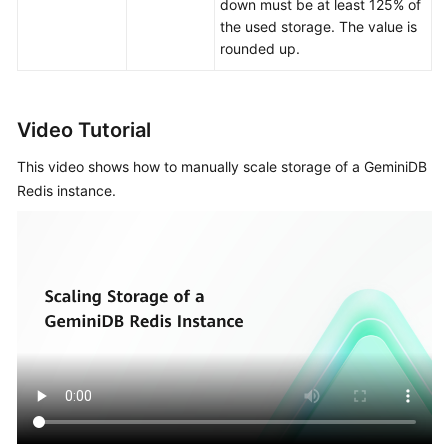
an
down must be at least 125% of
Instance
the used storage. The value is
rounded up.
Data
Migration
Video Tutorial
Instance
Management
This video shows how to manually scale storage of a GeminiDB
Redis instance.
Instance
Modifications
Upgrading
the
Kernel
Minor
Version
Changing
an