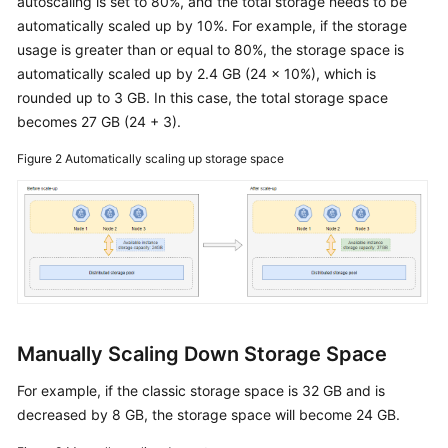
autoscaling is set to 80%, and the total storage needs to be
Redis
Instance
automatically scaled up by 10%. For example, if the storage
usage is greater than or equal to 80%, the storage space is
Setting
automatically scaled up by 2.4 GB (24 x 10%), which is
a
rounded up to 3 GB. In this case, the total storage space
Maintenance
becomes 27 GB (24 + 3).
Window
for
Figure 2
Automatically scaling up storage space
a
GeminiDB
Redis
Instance
Adding
and
Deleting
Manually Scaling Down Storage Space
Nodes
For example, if the classic storage space is 32 GB and is
Scaling
decreased by 8 GB, the storage space will become 24 GB.
Up
and