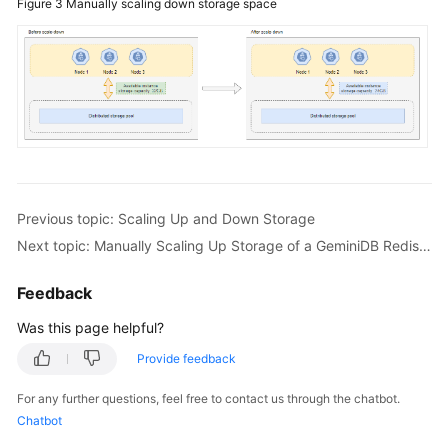
Figure 3
Manually scaling down storage space
Down
Storage
Overview
Manually
Scaling
Up
Storage
Previous topic: Scaling Up and Down Storage
of
Next topic: Manually Scaling Up Storage of a GeminiDB Redis Instance
a
GeminiDB
Redis
Feedback
Instance
Was this page helpful?
Automatically
Provide feedback
Scaling
For any further questions, feel free to contact us through the chatbot.
Up
Chatbot
Storage
of