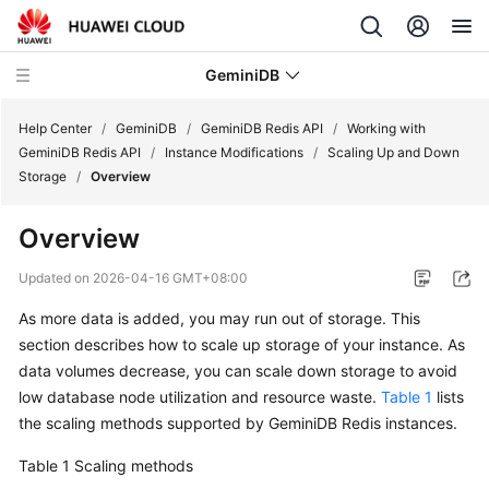
GeminiDB
Help Center
/
GeminiDB
/
GeminiDB Redis API
/
Working with
GeminiDB Redis API
/
Instance Modifications
/
Scaling Up and Down
Storage
/
Overview
What's
New
Overview
Product
Updated on
2026-04-16 GMT+08:00
Bulletin
As more data is added, you may run out of storage. This
section describes how to scale up storage of your instance. As
Service
Overview
data volumes decrease, you can scale down storage to avoid
low database node utilization and resource waste.
Table 1
lists
GeminiDB
the scaling methods supported by GeminiDB Redis instances.
Redis
Table 1
Scaling methods
API