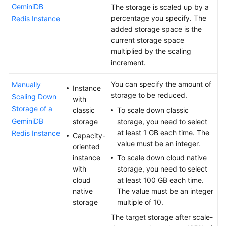
on
GeminiDB
The storage is scaled up by a
Instance
percentage you specify. The
Redis Instance
Selection
added storage space is the
current storage space
Using
multiplied by the scaling
IAM
increment.
to
Grant
You can specify the amount of
Manually
Instance
Access
storage to be reduced.
Scaling Down
with
to
Storage of a
classic
To scale down classic
GeminiDB
GeminiDB
storage
storage, you need to select
Redis
at least 1 GB each time. The
Redis Instance
Capacity-
API
value must be an integer.
oriented
instance
To scale down cloud native
Buying
with
storage, you need to select
an
cloud
at least 100 GB each time.
Instance
native
The value must be an integer
storage
multiple of 10.
Connecting
to
The target storage after scale-