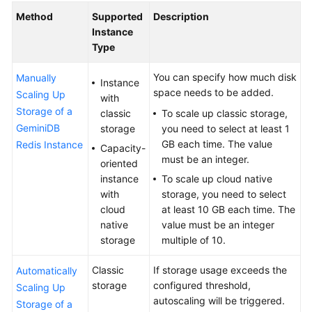
Method
Supported
Description
Service
Instance
Overview
Type
Billing
You can specify how much disk
Manually
Instance
space needs to be added.
Scaling Up
with
Getting
Storage of a
classic
To scale up classic storage,
Started
GeminiDB
storage
you need to select at least 1
with
GB each time. The value
Redis Instance
GeminiDB
Capacity-
must be an integer.
Redis
oriented
API
instance
To scale up cloud native
with
storage, you need to select
Working
cloud
at least 10 GB each time. The
with
native
value must be an integer
GeminiDB
storage
multiple of 10.
Redis
API
Classic
If storage usage exceeds the
Automatically
storage
configured threshold,
Scaling Up
Suggestions
autoscaling will be triggered.
Storage of a