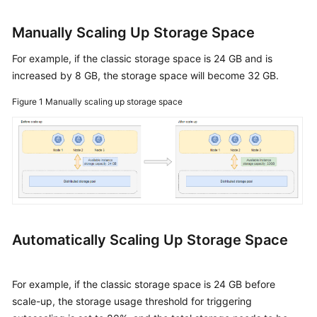
Instance
Name
Manually Scaling Up Storage Space
Changing
For example, if the classic storage space is 24 GB and is
the
increased by 8 GB, the storage space will become 32 GB.
Administrator
Password
Figure 1
Manually scaling up storage space
of
a
GeminiDB
Redis
Instance
Changing
vCPUs
Automatically Scaling Up Storage Space
and
Memory
of
For example, if the classic storage space is 24 GB before
a
scale-up, the storage usage threshold for triggering
GeminiDB