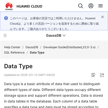
このページは、お客様の言語ではご利用いただけません。Huawei
Cloudは、より多くの言語バージョンを追加するために懸命に取り組
んでいます。ご協力ありがとうございました。
GaussDB
Help Center
/
GaussDB
/
Developer Guide(Distributed_V2.0-3.x)
/
SQL Reference
/
Data Type
What's
Data Type
New
Updated on
2025-03-13 GMT+08:00
Product
Data type is a basic attribute of data that used to distinguish
Bulletin
different types of data. Different data types occupy different
Service
storage space and support different operations. Data is stored
Overview
in data tables in the database. Each column of a data table
specifies a data type and data must be stored according to