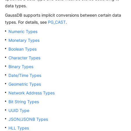
Billing
data types.
GaussDB
supports implicit conversions between certain data
Getting
types. For details, see
PG_CAST
.
Started
Numeric Types
User
Monetary Types
Guide
Boolean Types
Developer
Character Types
Guide
Binary Types
Date/Time Types
tngg
Geometric Types
ref
Network Address Types
Bit String Types
Best
UUID Type
Practices
JSON/JSONB Types
Performance
HLL Types
White