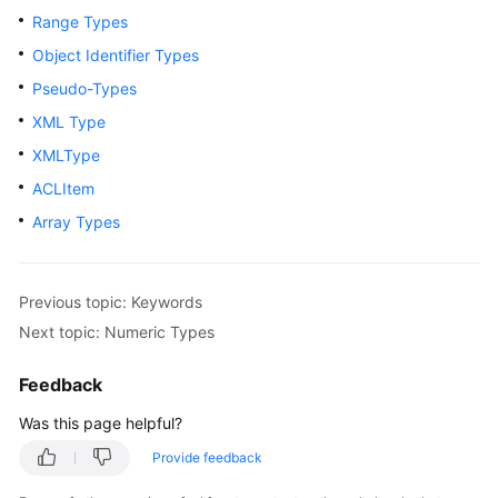
Range Types
Paper
Object Identifier Types
API
Pseudo-Types
Reference
XML Type
SDK
XMLType
Reference
ACLItem
Array Types
FAQs
Videos
Previous topic: Keywords
Feature
Next topic: Numeric Types
Guide
Feedback
Compatibility
Was this page helpful?
Tool
Provide feedback
Guide