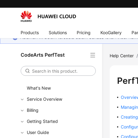
Products
Solutions
Pricing
KooGallery
Par
Halaman ini belum tersedia dalam bahasa lokal Anda. Ka
CodeArts PerfTest
Help Center
Perf
What's New
Overvie
Service Overview
Managing
Billing
Creating
Getting Started
Configur
User Guide
Configur