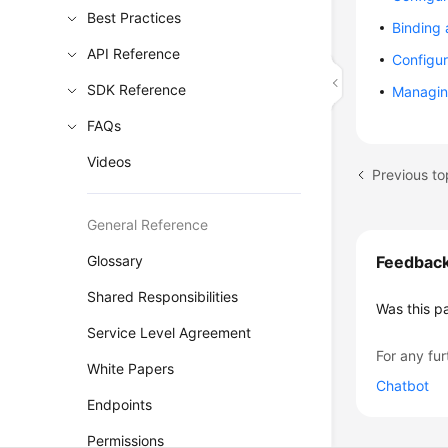
Best Practices
Binding
API Reference
Configur
SDK Reference
Managin
FAQs
Videos
General Reference
Glossary
Feedbac
Shared Responsibilities
Was this p
Service Level Agreement
For any fur
White Papers
Chatbot
Endpoints
Permissions