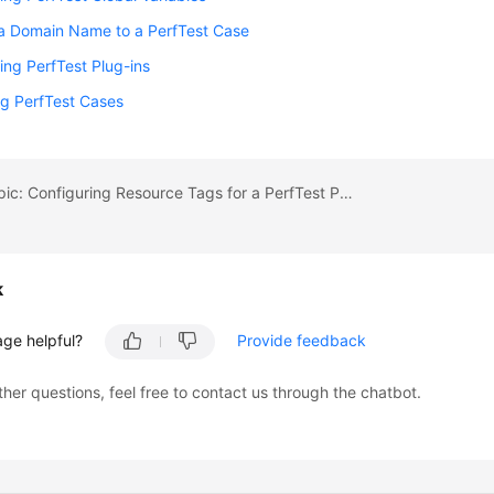
 a Domain Name to a PerfTest Case
ing PerfTest Plug-ins
g PerfTest Cases
Previous topic: Configuring Resource Tags for a PerfTest Project
k
age helpful?
Provide feedback
ther questions, feel free to contact us through the chatbot.