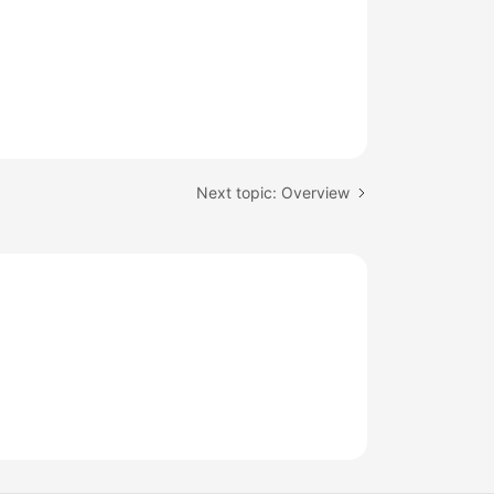
Next topic: Overview