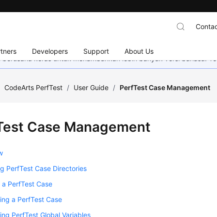
Contac
tners
Developers
Support
About Us
mi berusaha keras untuk menambahkan lebih banyak versi bahasa. Te
/
CodeArts PerfTest
/
User Guide
/
PerfTest Case Management
Test Case Management
w
 PerfTest Case Directories
 a PerfTest Case
ing a PerfTest Case
ing PerfTest Global Variables