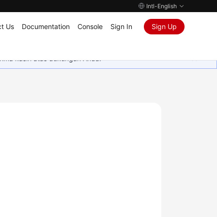
Intl-English
t Us
Documentation
Console
Sign In
Sign Up
rima kasih atas dukungan Anda.