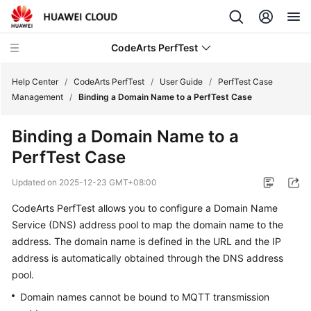
CodeArts PerfTest
Help Center
/
CodeArts PerfTest
/
User Guide
/
PerfTest Case
Management
/
Binding a Domain Name to a PerfTest Case
What's
Binding a Domain Name to a
New
PerfTest Case
Service
Updated on
2025-12-23 GMT+08:00
Overview
CodeArts PerfTest allows you to
configure a Domain Name
Billing
Service (DNS) address pool
to
map the domain name to the
address
. The domain name is defined in the URL and the IP
Getting
address is automatically obtained through the DNS address
Started
pool.
Domain names cannot be bound to MQTT transmission
User