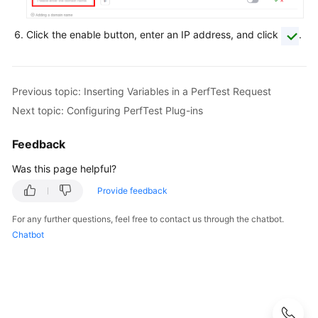
a
CodeArts
Click the enable button, enter an IP address, and click
.
PerfTest
Package
Test
Previous topic: Inserting Variables in a PerfTest Request
Resource
Next topic: Configuring PerfTest Plug-ins
Group
Management
Feedback
PerfTest
Was this page helpful?
Project
Provide feedback
Management
For any further questions, feel free to contact us through the chatbot.
PerfTest
Chatbot
Case
Management
Overview