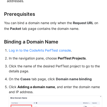
addresses.
Guide
CodeArts
Prerequisites
PerfTest
You can bind a domain name only when the
Use
Request URL
on
Process
the
Packet
tab page contains the domain name.
Permissions
Binding a Domain Name
Management
via
Log in to the CodeArts PerfTest console
.
IAM
In the navigation pane, choose
PerfTest Projects
.
Accessing
Click the name of the desired PerfTest project to go to the
details page.
the
CodeArts
On the
Cases
tab page, click
Domain name binding
PerfTest
Click
Dashboard
Adding a domain name
, and enter the domain name
and IP address.
Page
Buying