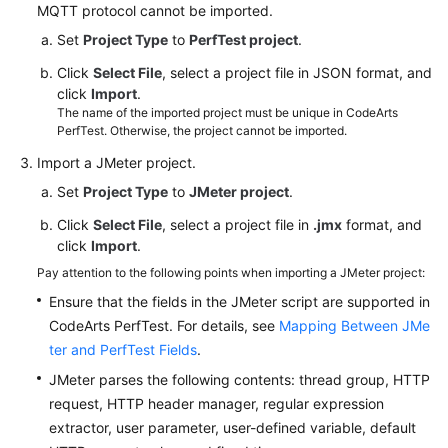
Management
MQTT protocol cannot be imported.
Set
Project Type
to
PerfTest project
.
PerfTest
Task
Click
Select File
, select a project file in JSON format, and
Management
click
Import
.
The name of the imported project must be unique in CodeArts
PerfTest. Otherwise, the project cannot be imported.
PerfTest
Report
Import a JMeter project.
Management
Set
Project Type
to
JMeter project
.
Click
Select File
, select a project file in
.jmx
format, and
PerfTest
click
Import
.
Transaction
Management
Pay attention to the following points when importing a JMeter project:
Ensure that the fields in the JMeter script are supported in
JMeter
CodeArts PerfTest. For details, see
Mapping Between JMe
Test
ter and PerfTest Fields
.
Project
JMeter parses the following contents: thread group, HTTP
Management
request, HTTP header manager, regular expression
extractor, user parameter, user-defined variable, default
JMeter