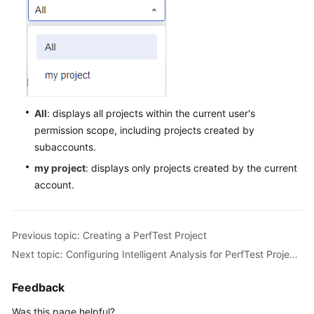
Best
Practices
API
Reference
SDK
All
: displays all projects within the current user's
Reference
permission scope, including projects created by
subaccounts.
FAQs
my project
: displays only projects created by the current
Videos
account.
General
Previous topic: Creating a PerfTest Project
Reference
Next topic: Configuring Intelligent Analysis for PerfTest Projects
Glossary
Feedback
Shared
Was this page helpful?