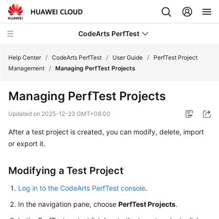
CodeArts PerfTest
Help Center
/
CodeArts PerfTest
/
User Guide
/
PerfTest Project
Management
/
Managing PerfTest Projects
What's
Managing PerfTest Projects
New
Updated on
2025-12-23 GMT+08:00
Service
After a test project is created, you can modify, delete, import
Overview
or export it.
Billing
Modifying a Test Project
Getting
Started
Log in to the CodeArts PerfTest console
.
In the navigation pane, choose
PerfTest Projects
.
User