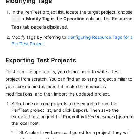
Modifying Tags
a
CodeArts
In the PerfTest project list, locate the target project, choose
PerfTest
>
Modify Tag
in the
Operation
column. The
Resource
Package
Tags
tab page is displayed.
Test
Modify tags by referring to
Configuring Resource Tags for a
Resource
PerfTest Project
.
Group
Management
Exporting Test Projects
PerfTest
To streamline operations, you do not need to write a test
Project
project from scratch. You can find an existing project similar to
Management
your service model, export it, make the necessary
modifications, and then import the updated project.
Creating
Select one or more projects to be exported from the
a
PerfTest project list, and click
Export
. Then save the
PerfTest
exported test project file
ProjectList(
Serial number
).json
to
Project
the local host.
If SLA rules have been configured for a project, they will
Managing