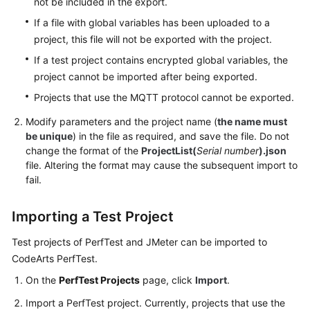
not be included in the export.
PerfTest
Projects
If a file with global variables has been uploaded to a
project, this file will not be exported with the project.
Configuring
If a test project contains encrypted global variables, the
Intelligent
project cannot be imported after being exported.
Analysis
for
Projects that use the MQTT protocol cannot be exported.
PerfTest
Modify parameters and the project name (
the name must
Projects
be unique
) in the file as required, and save the file. Do not
change the format of the
ProjectList(
Serial number
).json
Configuring
file. Altering the format may cause the subsequent import to
Resource
fail.
Tags
for
Importing a Test Project
a
PerfTest
Test projects of PerfTest and JMeter can be imported to
Project
CodeArts PerfTest.
On the
PerfTest Projects
page, click
Import
.
PerfTest
Case
Import a PerfTest project. Currently, projects that use the