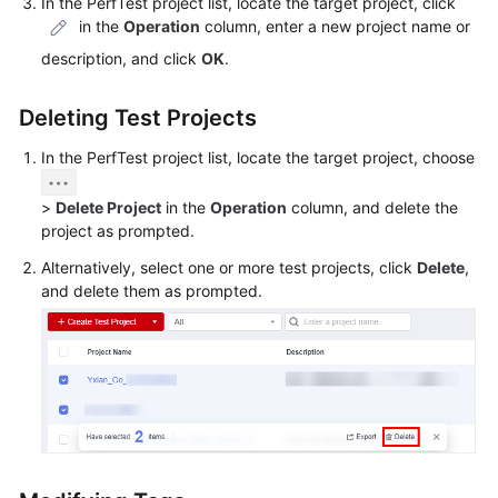
In the PerfTest project list, locate the target project, click
Guide
in the
Operation
column, enter a new project name or
CodeArts
description, and click
OK
.
PerfTest
Use
Deleting Test Projects
Process
In the PerfTest project list, locate the target project, choose
Permissions
Management
>
Delete Project
in the
Operation
column, and delete the
project as prompted.
via
IAM
Alternatively, select one or more test projects, click
Delete
,
and delete them as prompted.
Accessing
the
CodeArts
PerfTest
Dashboard
Page
Buying