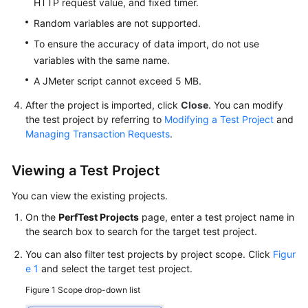
HTTP request value, and fixed timer.
Test
Plan
Random variables are not supported.
Management
To ensure the accuracy of data import, do not use
variables with the same name.
JMeter
Test
A JMeter script cannot exceed 5 MB.
Report
After the project is imported, click
Close
. You can modify
Management
the test project by referring to
Modifying a Test Project
and
Managing Transaction Requests
.
Crontask
Management
Viewing a Test Project
CodeArts
You can view the existing projects.
PerfTest
On the
PerfTest Projects
page, enter a test project name in
Audit
the search box to search for the target test project.
Trace
Query
You can also filter test projects by project scope. Click
Figur
e 1
and select the target test project.
Reference
Figure 1
Scope drop-down list