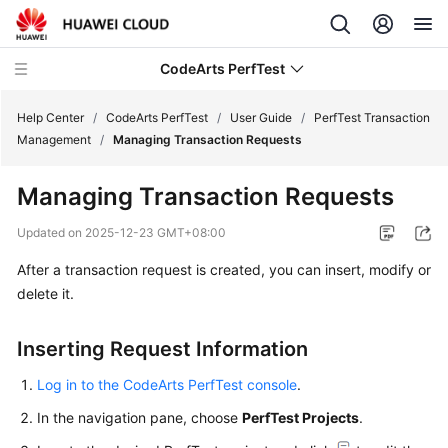
CodeArts PerfTest
Help Center
/
CodeArts PerfTest
/
User Guide
/
PerfTest Transaction
Management
/
Managing Transaction Requests
What's
Managing Transaction Requests
New
Updated on
2025-12-23 GMT+08:00
Service
After a transaction request is created, you can insert, modify or
Overview
delete it.
Billing
Inserting Request Information
Getting
Started
Log in to the CodeArts PerfTest console
.
In the navigation pane, choose
PerfTest Projects
.
User