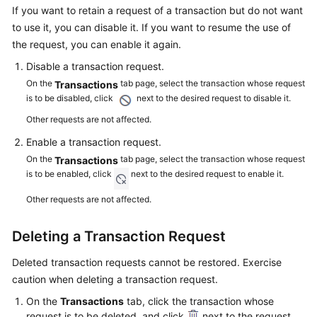
a
If you want to retain a request of a transaction but do not want
CodeArts
to use it, you can disable it. If you want to resume the use of
PerfTest
the request, you can enable it again.
Package
Disable a transaction request.
Test
On the
tab page, select the transaction whose request
Transactions
is to be disabled, click
Resource
next to the desired request to disable it.
Group
Other requests are not affected.
Management
Enable a transaction request.
On the
tab page, select the transaction whose request
Transactions
PerfTest
is to be enabled, click
next to the desired request to enable it.
Project
Management
Other requests are not affected.
PerfTest
Deleting a Transaction Request
Case
Management
Deleted transaction requests cannot be restored. Exercise
caution when deleting a transaction request.
PerfTest
On the
Transactions
tab, click the transaction whose
Task
request is to be deleted, and click
next to the request.