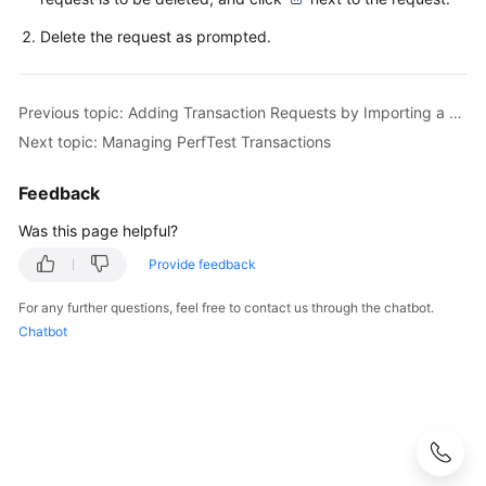
Management
Delete the request as prompted.
PerfTest
Report
Management
Previous topic: Adding Transaction Requests by Importing a Swagger File
Next topic: Managing PerfTest Transactions
PerfTest
Transaction
Feedback
Management
Was this page helpful?
Creating
Provide feedback
a
PerfTest
For any further questions, feel free to contact us through the chatbot.
Transaction
Chatbot
and
Adding
a
Transaction
Request