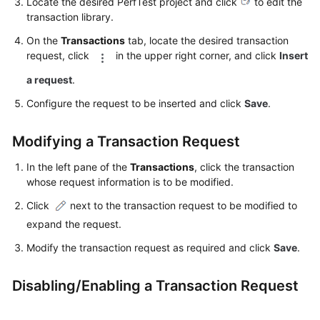
Locate the desired PerfTest project and click
to edit the
Guide
transaction library.
CodeArts
On the
Transactions
tab, locate the desired transaction
PerfTest
request, click
in the upper right corner, and click
Insert
Use
a request
.
Process
Configure the request to be inserted and click
Save
.
Permissions
Management
Modifying a Transaction Request
via
IAM
In the left pane of the
Transactions
, click the transaction
whose request information is to be modified.
Accessing
Click
next to the transaction request to be modified to
the
expand the request.
CodeArts
PerfTest
Modify the transaction request as required and click
Save
.
Dashboard
Page
Disabling/Enabling a Transaction Request
Buying