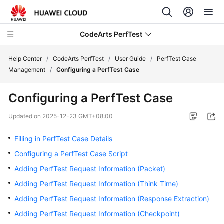
CodeArts PerfTest
Help Center
/
CodeArts PerfTest
/
User Guide
/
PerfTest Case
Management
/
Configuring a PerfTest Case
What's
Configuring a PerfTest Case
New
Updated on
2025-12-23 GMT+08:00
Service
Overview
Filling in PerfTest Case Details
Configuring a PerfTest Case Script
Billing
Adding PerfTest Request Information (Packet)
Getting
Adding PerfTest Request Information (Think Time)
Started
Adding PerfTest Request Information (Response Extraction)
Adding PerfTest Request Information (Checkpoint)
User