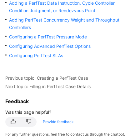
Guide
Adding a PerfTest Data Instruction, Cycle Controller,
Condition Judgment, or Rendezvous Point
CodeArts
Adding PerfTest Concurrency Weight and Throughput
PerfTest
Controllers
Use
Configuring a PerfTest Pressure Mode
Process
Configuring Advanced PerfTest Options
Permissions
Configuring PerfTest SLAs
Management
via
IAM
Previous topic: Creating a PerfTest Case
Accessing
Next topic: Filling in PerfTest Case Details
the
CodeArts
Feedback
PerfTest
Was this page helpful?
Dashboard
Page
Provide feedback
For any further questions, feel free to contact us through the chatbot.
Buying