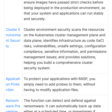
ensure images have passed strict checks before
being deployed in the production environment, so
that your system and applications can run stably
and securely.
Cluster E
Cluster environment security scans the resources
nvironme
on the Kubernetes cluster management plane and
nt Securi
data plane; identifies infrastructure as code (IaC)
ty
risks, vulnerabilities, unsafe settings, configuration
compliance, sensitive information, and permissions
management issues; and provides solutions,
helping you build a comprehensive cluster
security system.
Applicati
To protect your applications with RASP, you
on Prote
simply need to add probes to them, without
ction
having to modify application files.
Ransom
The function can detect and defend against
ware Pre
ransomware. It can automatically back up data
vention
either at a scheduled time, or immediately if