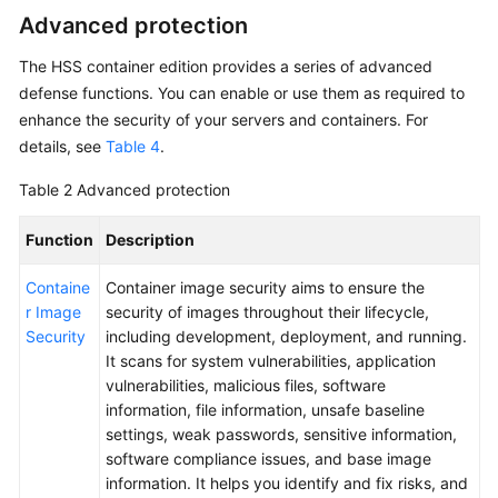
Advanced protection
The
HSS
container edition provides a series of advanced
defense functions. You can enable or use them as required to
enhance the security of your servers and containers. For
details, see
Table 4
.
Table 2
Advanced protection
Function
Description
Containe
Container image security aims to ensure the
r Image
security of images throughout their lifecycle,
Security
including development, deployment, and running.
It scans for system vulnerabilities, application
vulnerabilities, malicious files, software
information, file information, unsafe baseline
settings, weak passwords, sensitive information,
software compliance issues, and base image
information. It helps you identify and fix risks, and