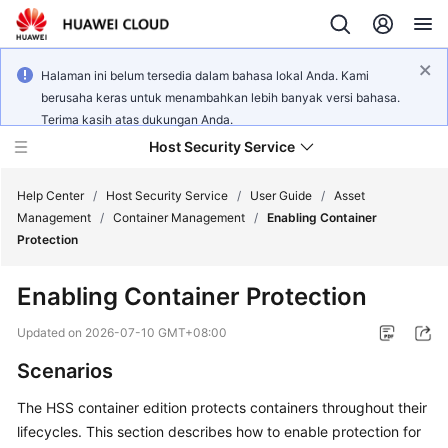
Halaman ini belum tersedia dalam bahasa lokal Anda. Kami
berusaha keras untuk menambahkan lebih banyak versi bahasa.
Terima kasih atas dukungan Anda.
Host Security Service
Help Center
/
Host Security Service
/
User Guide
/
Asset
Management
/
Container Management
/
Enabling Container
Protection
What's
New
Enabling Container Protection
Technology
Updated on
2026-07-10 GMT+08:00
Poster
Scenarios
Service
The HSS container edition protects containers throughout their
Overview
lifecycles. This section describes how to enable protection for