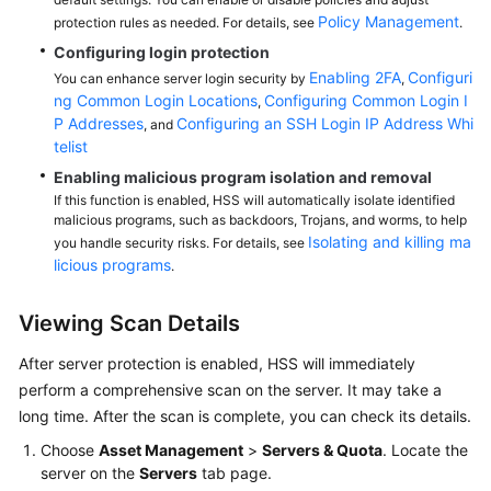
Policy Management
protection rules as needed. For details, see
.
Configuring login protection
Enabling 2FA
Configuri
You can enhance server login security by
,
ng Common Login Locations
Configuring Common Login I
,
P Addresses
Configuring an SSH Login IP Address Whi
, and
telist
Enabling malicious program isolation and removal
If this function is enabled, HSS will automatically isolate identified
malicious programs, such as backdoors, Trojans, and worms, to help
Isolating and killing ma
you handle security risks. For details, see
licious programs
.
Viewing Scan Details
After server protection is enabled,
HSS
will immediately
perform a comprehensive scan on the server. It may take a
long time. After the scan is complete, you can check its details.
Choose
Asset Management
>
Servers & Quota
. Locate the
server on the
Servers
tab page.