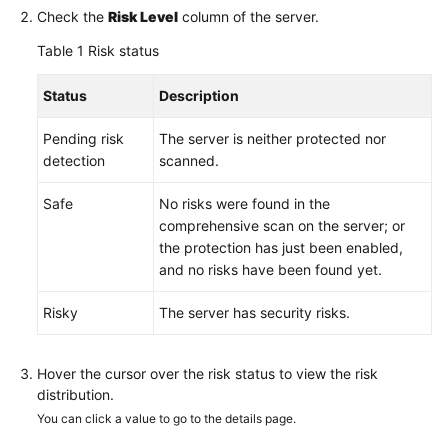
Check the
Risk Level
column of the server.
Table 1
Risk status
Status
Description
Pending risk
The server is neither protected nor
detection
scanned.
Safe
No risks were found in the
comprehensive scan on the server; or
the protection has just been enabled,
and no risks have been found yet.
Risky
The server has security risks.
Hover the cursor over the risk status to view the risk
distribution.
You can click a value to go to the details page.