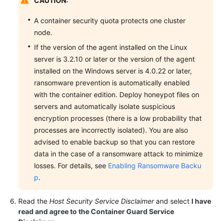
CAUTION:
A container security quota protects one cluster
node.
If the version of the agent installed on the Linux
server is 3.2.10 or later or the version of the agent
installed on the Windows server is 4.0.22 or later,
ransomware prevention is automatically enabled
with the container edition. Deploy honeypot files on
servers and automatically isolate suspicious
encryption processes (there is a low probability that
processes are incorrectly isolated). You are also
advised to enable backup so that you can restore
data in the case of a ransomware attack to minimize
losses. For details, see
Enabling Ransomware Backu
p
.
Read the
Host Security Service Disclaimer
and select
I have
read and agree to the Container Guard Service