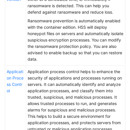
ransomware is detected. This can help you
defend against ransomware and reduce loss.
Ransomware prevention is automatically enabled
with the container edition. HSS will deploy
honeypot files on servers and automatically isolate
suspicious encryption processes. You can modify
the ransomware protection policy. You are also
advised to enable backup so that you can restore
data.
Applicati
Application process control helps to enhance the
on Proce
security of applications and processes running on
ss Contr
servers. It can automatically identify and analyze
ol
application processes, and classify them into
trusted, suspicious, and malicious processes. It
allows trusted processes to run, and generates
alarms for suspicious and malicious processes.
This helps to build a secure environment for
application processes, and protects servers from
untrusted or malicious application processes.