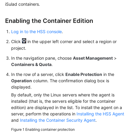
iSulad containers.
More
Enabling the Container Edition
Documents
Log in to the HSS console
.
General
Click
in the upper left corner and select a region or
Reference
project.
In the navigation pane, choose
Asset Management
>
Glossary
Containers & Quota
.
Shared
In the row of a server, click
Enable Protection
in the
Responsibilities
Operation
column. The confirmation dialog box is
displayed.
Service
By default, only the Linux servers where the agent is
Level
installed (that is, the servers eligible for the container
Agreement
edition) are displayed in the list. To install the agent on a
server, perform the operations in
Installing the HSS Agent
and
Installing the Container Security Agent
.
White
Papers
Figure 1
Enabling container protection