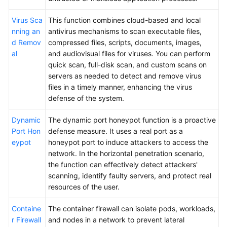
Virus Sca
This function combines cloud-based and local
nning an
antivirus mechanisms to scan executable files,
d Remov
compressed files, scripts, documents, images,
al
and audiovisual files for viruses. You can perform
quick scan, full-disk scan, and custom scans on
servers as needed to detect and remove virus
files in a timely manner, enhancing the virus
defense of the system.
Dynamic
The dynamic port honeypot function is a proactive
Port Hon
defense measure. It uses a real port as a
eypot
honeypot port to induce attackers to access the
network. In the horizontal penetration scenario,
the function can effectively detect attackers'
scanning, identify faulty servers, and protect real
resources of the user.
Containe
The container firewall can isolate pods, workloads,
r Firewall
and nodes in a network to prevent lateral