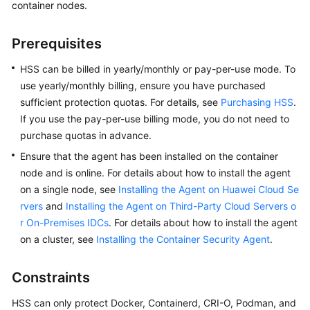
container nodes.
Billing
Prerequisites
Getting
Started
HSS can be billed in yearly/monthly or pay-per-use mode. To
use yearly/monthly billing, ensure you have purchased
User
sufficient protection quotas. For details, see
Purchasing HSS
.
Guide
If you use the pay-per-use billing mode, you do not need to
purchase quotas in advance.
Best
Practices
Ensure that the agent has been installed on the container
node and is online. For details about how to install the agent
API
on a single node, see
Installing the Agent on Huawei Cloud Se
Reference
rvers
and
Installing the Agent on Third-Party Cloud Servers o
r On-Premises IDCs
. For details about how to install the agent
SDK
on a cluster, see
Installing the Container Security Agent
.
Reference
Constraints
FAQs
HSS can only protect Docker, Containerd, CRI-O, Podman, and
Videos