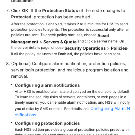
Disclaimer
.
Click
OK
. If the
Protection Status
of the node changes to
Protected
, protection has been enabled.
After the protection is enabled, it takes 2 to 3 minutes for HSS to send
protection policies to agents. The protection is successful only after all
policies are sent. To check policy statuses, choose
Asset
and click a server name. On
Management
>
Servers & Quota
the server details page, choose
.
Security Operations
>
Policies
If all the policy statuses are
Enabled
, the policies have been sent.
(Optional) Configure alarm notification, protection policies,
server login protection, and malicious program isolation and
removal.
Configuring alarm notifications
After HSS is enabled, alarms are displayed on the console by default.
To learn the security risks of servers, containers, or web pages in a
timely manner, you can enable alarm notification, and HSS will notify
Configuring Alarm N
you of risks by SMS or email. For details, see
otifications
.
Configuring protection policies
Each HSS edition provides a group of protection policies preset with
default settings. You can enable or disable policies and adjust