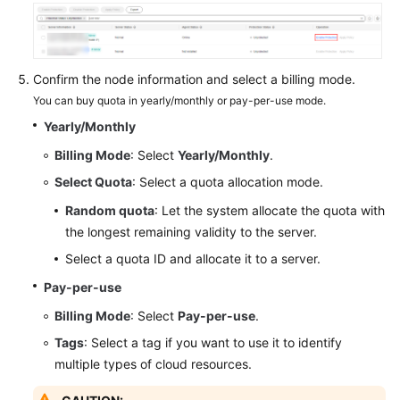
Endpoints
Permissions
Confirm the node information and select a billing mode.
You can buy quota in yearly/monthly or pay-per-use mode.
Yearly/Monthly
Billing Mode
: Select
Yearly/Monthly
.
Select Quota
: Select a quota allocation mode.
Random quota
: Let the system allocate the quota with
the longest remaining validity to the server.
Select a quota ID and allocate it to a server.
Pay-per-use
Billing Mode
: Select
Pay-per-use
.
Tags
: Select a tag if you want to use it to identify
multiple types of cloud resources.