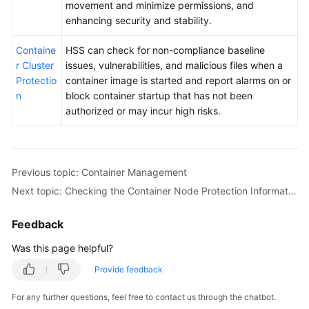
movement and minimize permissions, and
enhancing security and stability.
Containe
HSS can check for non-compliance baseline
r Cluster
issues, vulnerabilities, and malicious files when a
Protectio
container image is started and report alarms on or
n
block container startup that has not been
authorized or may incur high risks.
Previous topic: Container Management
Next topic: Checking the Container Node Protection Information
Feedback
Was this page helpful?
Provide feedback
For any further questions, feel free to contact us through the chatbot.