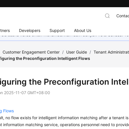
Contac
tners
Developers
Support
About Us
mi berusaha keras untuk menambahkan lebih banyak versi bahasa. Te
/
Customer Engagement Center
/
User Guide
/
Tenant Administra
iguring the Preconfiguration Intelligent Flows
guring the Preconfiguration Intel
on
2025-11-07 GMT+08:00
g Flows
lt, no flow exists for intelligent information matching after a tenant i
ent information matching service, operations personnel need to provide