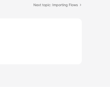
Next topic: Importing Flows