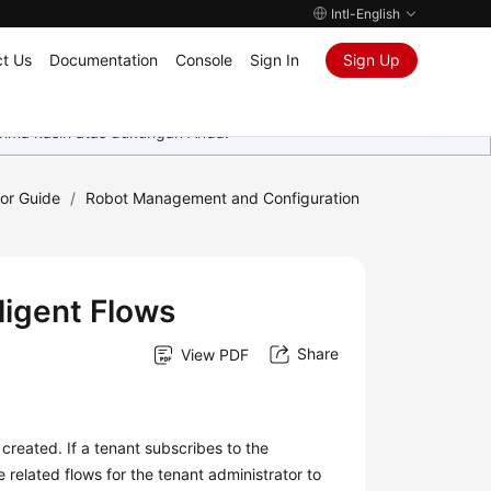
Intl-English
t Us
Documentation
Console
Sign In
Sign Up
rima kasih atas dukungan Anda.
tor Guide
/
Robot Management and Configuration
ligent Flows
Share
View PDF
s created. If a tenant subscribes to the
 related flows for the tenant administrator to