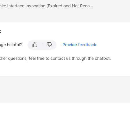
Previous topic: Interface Invocation (Expired and Not Recommended)
k
age helpful?
Provide feedback
ther questions, feel free to contact us through the chatbot.