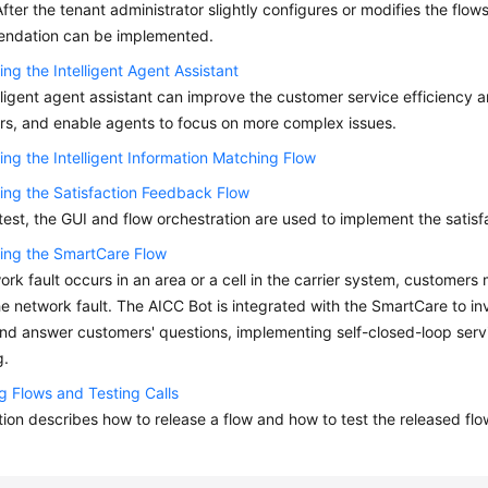
After the tenant administrator slightly configures or modifies the flow
ndation can be implemented.
ing the Intelligent Agent Assistant
lligent agent assistant can improve the customer service efficiency a
s, and enable agents to focus on more complex issues.
ing the Intelligent Information Matching Flow
ing the Satisfaction Feedback Flow
l test, the GUI and flow orchestration are used to implement the satis
ing the SmartCare Flow
work fault occurs in an area or a cell in the carrier system, customers m
he network fault. The AICC Bot is integrated with the SmartCare to i
and answer customers' questions, implementing self-closed-loop servi
g.
g Flows and Testing Calls
tion describes how to release a flow and how to test the released flo