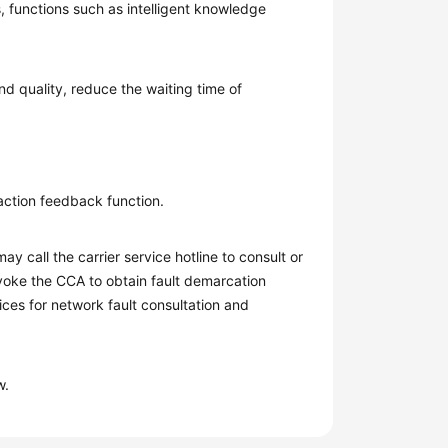
s, functions such as intelligent knowledge
nd quality, reduce the waiting time of
faction feedback function.
ay call the carrier service hotline to consult or
nvoke the CCA to obtain fault demarcation
ces for network fault consultation and
w.