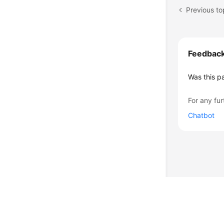
Feedbac
Was this p
For any fur
Chatbot