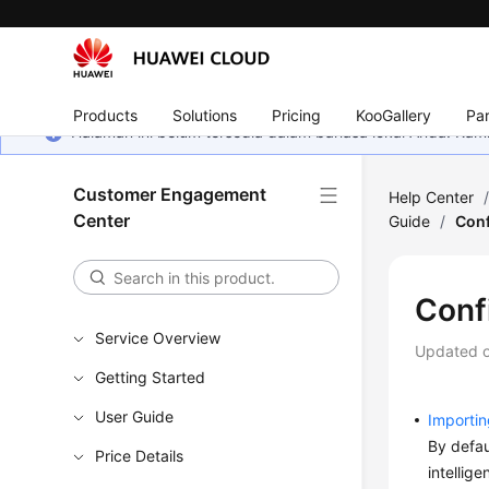
Products
Solutions
Pricing
KooGallery
Par
Halaman ini belum tersedia dalam bahasa lokal Anda. Ka
Customer Engagement
Help Center
Center
Guide
/
Conf
Confi
Service Overview
Updated 
Getting Started
User Guide
Importin
By defau
Price Details
intellig