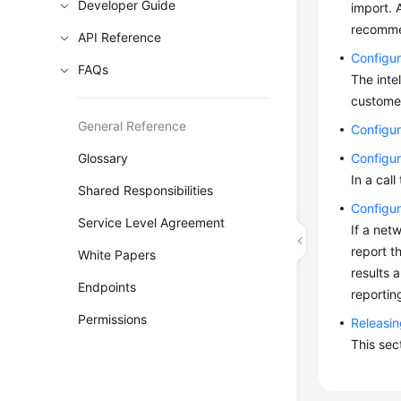
Developer Guide
import. 
recomme
API Reference
Configur
FAQs
The inte
customer
General Reference
Configur
Glossary
Configur
In a cal
Shared Responsibilities
Configur
Service Level Agreement
If a net
report t
White Papers
results 
Endpoints
reportin
Permissions
Releasin
This sec