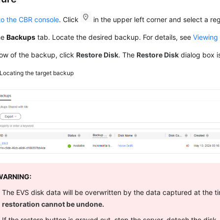
to the CBR console
. Click
in the upper left corner and select a reg
he
Backups
tab. Locate the desired backup. For details, see
Viewing
row of the backup, click
Restore Disk
. The
Restore Disk
dialog box i
Locating the target backup
WARNING:
The EVS disk data will be overwritten by the data captured at the 
restoration cannot be undone.
If the restore button is grayed out, stop the server, detach the disk,