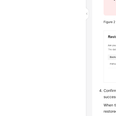
Figure 
Confir
success
When t
restore