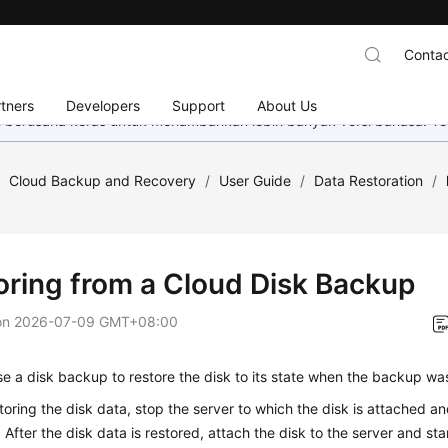
Contac
tners
Developers
Support
About Us
mi berusaha keras untuk menambahkan lebih banyak versi bahasa. Te
/
Cloud Backup and Recovery
/
User Guide
/
Data Restoration
/
oring from a Cloud Disk Backup
on
2026-07-09 GMT+08:00
e a disk backup to restore the disk to its state when the backup wa
toring the disk data, stop the server to which the disk is attached a
. After the disk data is restored, attach the disk to the server and sta