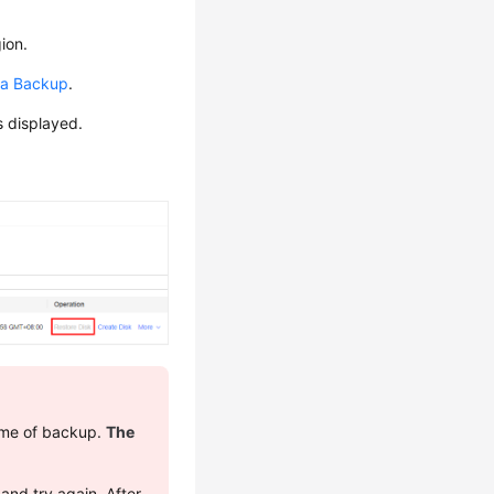
ion.
 a Backup
.
s displayed.
time of backup.
The
 and try again. After