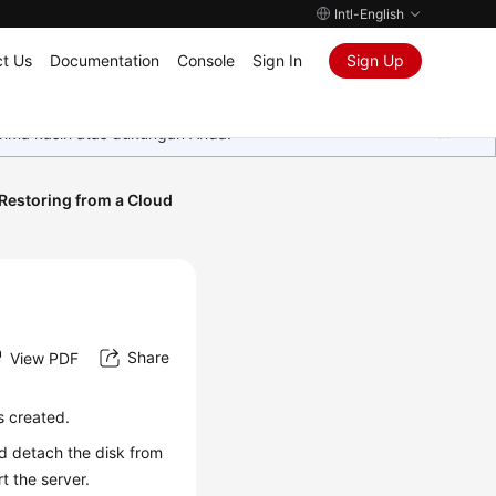
Intl-English
t Us
Documentation
Console
Sign In
Sign Up
rima kasih atas dukungan Anda.
Restoring from a Cloud
Share
View PDF
s created.
nd detach the disk from
rt the server.