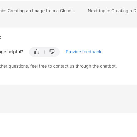
Previous topic: Creating an Image from a Cloud Server Backup
k
age helpful?
Provide feedback
ther questions, feel free to contact us through the chatbot.