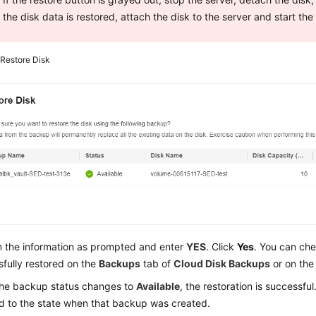
the disk data is restored, attach the disk to the server and start the
2
Restore Disk
m the information as prompted and enter
YES
. Click
Yes
. You can che
fully restored on the
Backups
tab of
Cloud Disk Backups
or on the
he backup status changes to
Available
, the restoration is successful
d to the state when that backup was created.