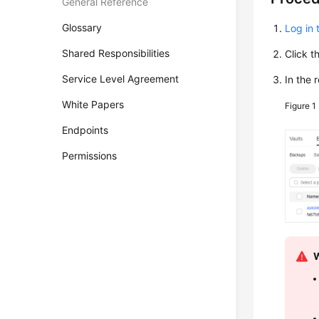
General Reference
Glossary
Log in 
Shared Responsibilities
Click t
Service Level Agreement
In the 
White Papers
Figure 1
Endpoints
Permissions