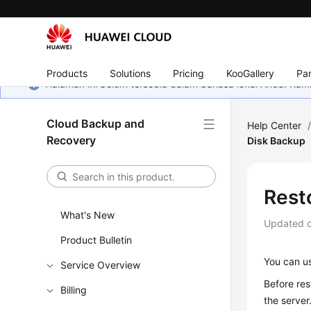
Products
Solutions
Pricing
KooGallery
Par
Halaman ini belum tersedia dalam bahasa lokal Anda. Ka
Cloud Backup and
Help Center
Recovery
Disk Backup
Rest
What's New
Updated 
Product Bulletin
You can us
Service Overview
Before res
Billing
the server