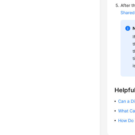
After t
Shared
I
t
t
t
i
Helpful
Can a Di
What Can
How Do I