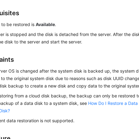
uisites
 to be restored is
Available
.
er is stopped and the disk is detached from the server. After the disk
he disk to the server and start the server.
aints
erver OS is changed after the system disk is backed up, the system
 to the original system disk due to reasons such as disk UUID chang
isk backup to create a new disk and copy data to the original syste
toring from a cloud disk backup, the backup can only be restored to 
backup of a data disk to a system disk, see
How Do I Restore a Data
Disk?
nt data restoration is not supported.
dure