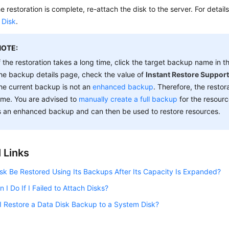
he restoration is complete, re-attach the disk to the server. For detail
 Disk
.
NOTE:
f the restoration takes a long time, click the target backup name in t
he backup details page, check the value of
Instant Restore Suppor
he current backup is not an
enhanced backup
. Therefore, the restor
ime. You are advised to
manually create a full backup
for the resour
s an enhanced backup and can then be used to restore resources.
 Links
sk Be Restored Using Its Backups After Its Capacity Is Expanded?
 I Do If I Failed to Attach Disks?
 Restore a Data Disk Backup to a System Disk?