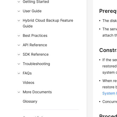
Getting Started
Prereq
User Guide
Hybrid Cloud Backup Feature
The disk
Guide
The serv
attach t
Best Practices
API Reference
Constr
SDK Reference
If the s
Troubleshooting
restored
system d
FAQs
When res
Videos
restore 
More Documents
System 
Glossary
Concurre
Proce