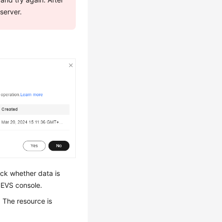
 server.
ck whether data is
 EVS console.
. The resource is