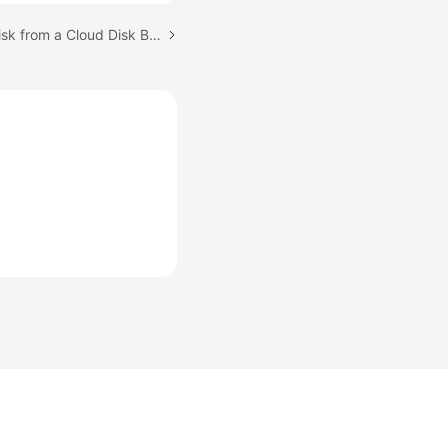
Next topic: Creating a Disk from a Cloud Disk Backup