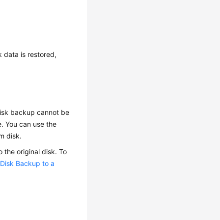
 data is restored,
 disk backup cannot be
e. You can use the
m disk.
the original disk. To
 Disk Backup to a