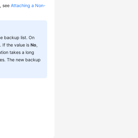
s, see
Attaching a Non-
he backup list. On
t
. If the value is
No
,
ation takes a long
ces. The new backup