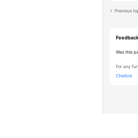
Feedbac
Was this p
For any fur
Chatbot