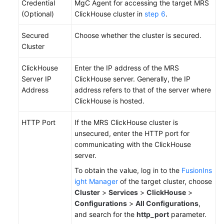
Credential
MgC Agent for accessing the target MRS
(Optional)
ClickHouse cluster in
step 6
.
Secured
Choose whether the cluster is secured.
Cluster
ClickHouse
Enter the IP address of the MRS
Server IP
ClickHouse server. Generally, the IP
Address
address refers to that of the server where
ClickHouse is hosted.
HTTP Port
If the MRS ClickHouse cluster is
unsecured, enter the HTTP port for
communicating with the ClickHouse
server.
To obtain the value, log in to the
FusionIns
ight Manager
of the target cluster, choose
Cluster
>
Services
>
ClickHouse
>
Configurations
>
All Configurations
,
and search for the
http_port
parameter.