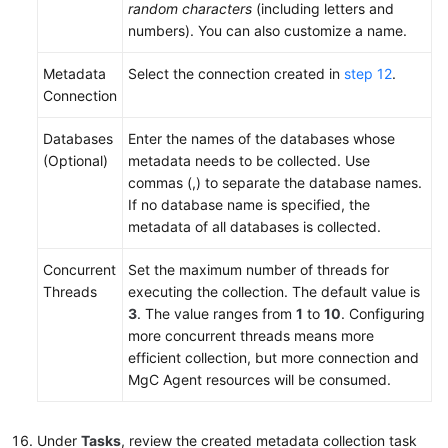
random characters
(including letters and
numbers). You can also customize a name.
Metadata
Select the connection created in
step 12
.
Connection
Databases
Enter the names of the databases whose
(Optional)
metadata needs to be collected. Use
commas (,) to separate the database names.
If no database name is specified, the
metadata of all databases is collected.
Concurrent
Set the maximum number of threads for
Threads
executing the collection. The default value is
3
. The value ranges from
1
to
10
. Configuring
more concurrent threads means more
efficient collection, but more connection and
MgC Agent resources will be consumed.
Under
Tasks
, review the created metadata collection task