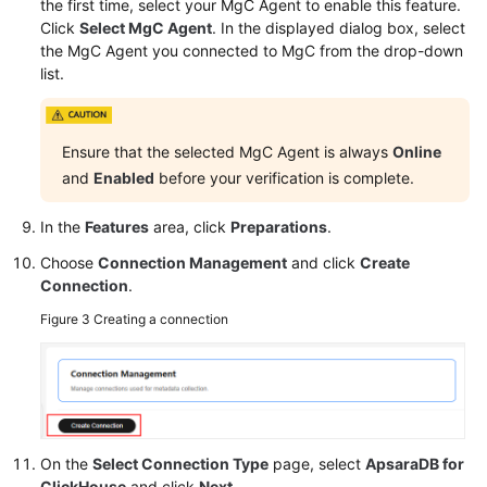
the first time, select your MgC Agent to enable this feature.
Click
Select MgC Agent
. In the displayed dialog box, select
the MgC Agent you connected to MgC from the drop-down
list.
Ensure that the selected MgC Agent is always
Online
and
Enabled
before your verification is complete.
In the
Features
area, click
Preparations
.
Choose
Connection Management
and click
Create
Connection
.
Figure 3
Creating a connection
On the
Select Connection Type
page, select
ApsaraDB for
ClickHouse
and click
Next
.