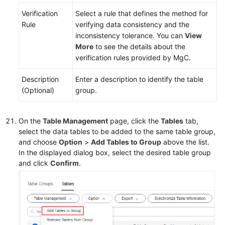
Verification
Select a rule that defines the method for
Rule
verifying data consistency and the
inconsistency tolerance. You can
View
More
to see the details about the
verification rules provided by MgC.
Description
Enter a description to identify the table
(Optional)
group.
On the
Table Management
page, click the
Tables
tab,
select the data tables to be added to the same table group,
and choose
Option
>
Add Tables to Group
above the list.
In the displayed dialog box, select the desired table group
and click
Confirm
.