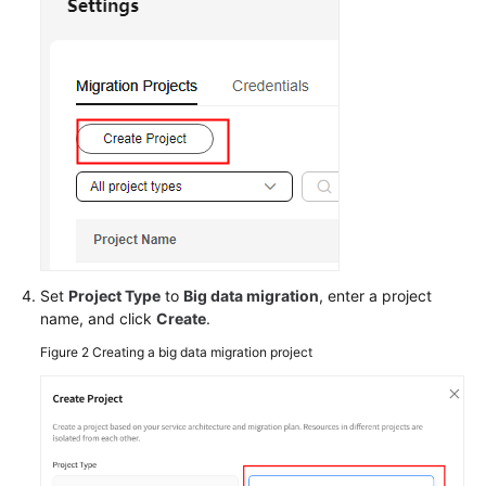
Responsibilities
Service
Level
Agreement
White
Papers
Endpoints
Permissions
Set
Project Type
to
Big data migration
, enter a project
name, and click
Create
.
Figure 2
Creating a big data migration project