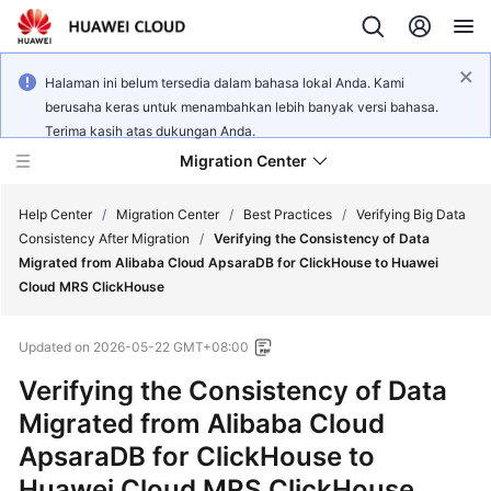
Halaman ini belum tersedia dalam bahasa lokal Anda. Kami
berusaha keras untuk menambahkan lebih banyak versi bahasa.
Terima kasih atas dukungan Anda.
Migration Center
Help Center
/
Migration Center
/
Best Practices
/
Verifying Big Data
Consistency After Migration
/
Verifying the Consistency of Data
Migrated from Alibaba Cloud ApsaraDB for ClickHouse to Huawei
What's
Cloud MRS ClickHouse
New
Updated on
2026-05-22 GMT+08:00
Service
Overview
Verifying the Consistency of Data
Migrated from Alibaba Cloud
Getting
ApsaraDB for ClickHouse to
Started
Huawei Cloud MRS ClickHouse