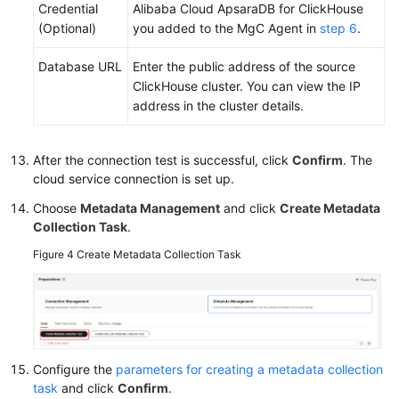
Credential
Alibaba Cloud ApsaraDB for ClickHouse
(Optional)
you added to the MgC Agent in
step 6
.
Database URL
Enter the public address of the source
ClickHouse cluster. You can view the IP
address in the cluster details.
After the connection test is successful, click
Confirm
. The
cloud service connection is set up.
Choose
Metadata Management
and click
Create Metadata
Collection Task
.
Figure 4
Create Metadata Collection Task
Configure the
parameters for creating a metadata collection
task
and click
Confirm
.