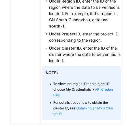
Under
Region ID
, enter the ID of the
region where the data to be verified is
located. For example, if the region is
CN South-Guangzhou, enter
cn-
south-1
.
Under
Project ID
, enter the project ID
corresponding to the region.
Under
Cluster ID
, enter the ID of the
cluster where the data to be verified is
located.
NOTE:
To view the region ID and project ID,
choose
My Credentials
>
API Creden
tials
.
For details about how to obtain the
cluster ID, see
Obtaining an MRS Clus
ter ID
.