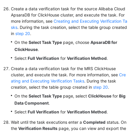
Create a data verification task for the source Alibaba Cloud
ApsaraDB for ClickHouse cluster, and execute the task. For
more information, see
Creating and Executing Verification Ta
sks
. During the task creation, select the table group created
in
step 20
.
On the
Select Task Type
page, choose
ApsaraDB for
ClickHouse
.
Select
Full Verification
for
Verification Method
.
Create a data verification task for the MRS ClickHouse
cluster, and execute the task. For more information, see
Cre
ating and Executing Verification Tasks
. During the task
creation, select the table group created in
step 20
.
On the
Select Task Type
page, select
ClickHouse
for
Big
Data Component
.
Select
Full Verification
for
Verification Method
.
Wait until the task executions enter a
Completed
status. On
the
Verification Results
page, you can view and export the