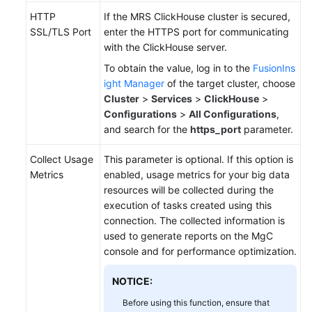
HTTP
If the MRS ClickHouse cluster is secured,
SSL/TLS Port
enter the HTTPS port for communicating
with the ClickHouse server.
To obtain the value, log in to the
FusionIns
ight Manager
of the target cluster, choose
Cluster
>
Services
>
ClickHouse
>
Configurations
>
All Configurations
,
and search for the
https_port
parameter.
Collect Usage
This parameter is optional. If this option is
Metrics
enabled, usage metrics for your big data
resources will be collected during the
execution of tasks created using this
connection. The collected information is
used to generate reports on the MgC
console and for performance optimization.
NOTICE:
Before using this function, ensure that