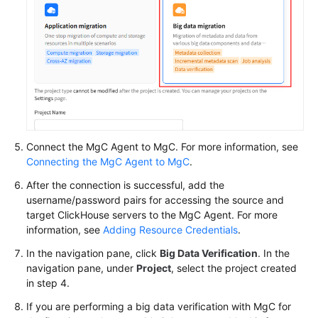
Connect the MgC Agent to MgC. For more information, see
Connecting the MgC Agent to MgC
.
After the connection is successful, add the
username/password pairs for accessing the source and
target ClickHouse servers to the MgC Agent. For more
information, see
Adding Resource Credentials
.
In the navigation pane, click
Big Data Verification
. In the
navigation pane, under
Project
, select the project created
in step 4.
If you are performing a big data verification with MgC for