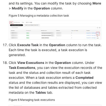
and its settings. You can modify the task by choosing
More
>
Modify
in the
Operation
column.
Figure 5
Managing a metadata collection task
Click
Execute Task
in the
Operation
column to run the task.
Each time the task is executed, a task execution is
generated.
Click
View Executions
in the
Operation
column. Under
Task Executions
, you can view the execution records of the
task and the status and collection result of each task
execution. When a task execution enters a
Completed
status and the collection results are displayed, you can view
the list of databases and tables extracted from collected
metadata on the
Tables
tab.
Figure 6
Managing task executions