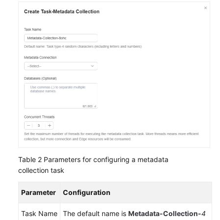
Table 2
Parameters for configuring a metadata
collection task
Parameter
Configuration
Task Name
The default name is
Metadata-Collection-
4