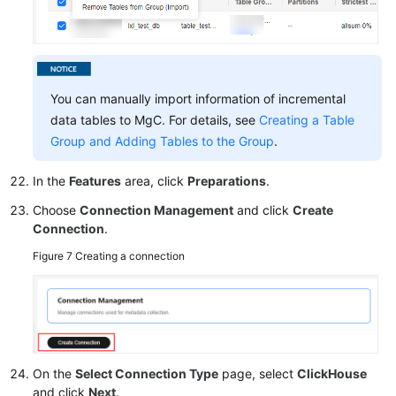
You can manually import information of incremental
data tables to MgC. For details, see
Creating a Table
Group and Adding Tables to the Group
.
In the
Features
area, click
Preparations
.
Choose
Connection Management
and click
Create
Connection
.
Figure 7
Creating a connection
On the
Select Connection Type
page, select
ClickHouse
and click
Next
.