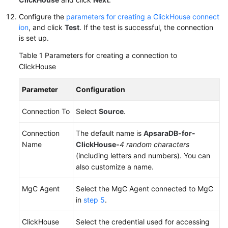
Configure the
parameters for creating a ClickHouse connect
ion
, and click
Test
. If the test is successful, the connection
is set up.
Table 1
Parameters for creating a connection to
ClickHouse
Parameter
Configuration
Connection To
Select
Source
.
Connection
The default name is
ApsaraDB-for-
Name
ClickHouse-
4 random characters
(including letters and numbers). You can
also customize a name.
MgC Agent
Select the MgC Agent connected to MgC
in
step 5
.
ClickHouse
Select the credential used for accessing