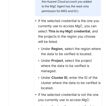
the Huawei Cloud account you added
to the MgC Agent has the read-only
permission for MRS and DLI.
If the selected credential is the one you
currently use to access MgC, you can
select
This is my MgC credential
, and
the projects in the region you choose
will be listed.
Under
Region
, select the region where
the data to be verified is located.
Under
Project
, select the project
where the data to be verified is
managed.
Under
Cluster ID
, enter the ID of the
cluster where the data to be verified is
located.
If the selected credential is not the one
you currently use to access MgC: