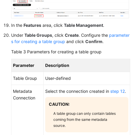
In the
Features
area, click
Table Management
.
Under
Table Groups
, click
Create
. Configure the
parameter
s for creating a table group
and click
Confirm
.
Table 3
Parameters for creating a table group
Parameter
Description
Table Group
User-defined
Metadata
Select the connection created in
step 12
.
Connection
CAUTION:
A table group can only contain tables
coming from the same metadata
source.