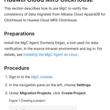
User
This section describes how to use MgC to verify the
Guide
consistency of data migrated from Alibaba Cloud ApsaraDB for
ClickHouse to Huawei Cloud MRS ClickHouse.
MgC
Agent
Usage
Preparations
Guide
Install the MgC Agent (formerly Edge), a tool used for data
Best
verification, in the source intranet environment and log in. For
Practices
details, see
Installing the MgC Agent on Linux
.
FAQs
Procedure
Sign in to the
MgC console
.
General
In the navigation pane on the left, choose
Settings
.
Reference
Under
Migration Projects
, click
Create Project
.
Glossary
Figure 1
Creating a project
Shared