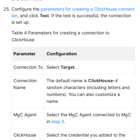
Configure the
parameters for creating a ClickHouse connect
ion
, and click
Test
. If the test is successful, the connection
is set up.
Table 4
Parameters for creating a connection to
ClickHouse
Parameter
Configuration
Connection To
Select
Target
.
Connection
The default name is
ClickHouse-
4
Name
random characters
(including letters and
numbers). You can also customize a
name.
MgC Agent
Select the MgC Agent connected to MgC
in
step 5
.
ClickHouse
Select the credential you added to the