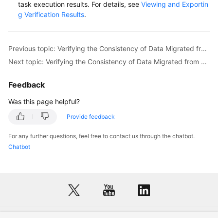
task execution results. For details, see
Viewing and Exportin
g Verification Results
.
Previous topic: Verifying the Consistency of Data Migrated from Alibaba Cloud EMR ClickHouse to Huawei Cloud MRS ClickHouse
Next topic: Verifying the Consistency of Data Migrated from Alibaba Cloud ApsaraDB for ClickHouse to Huawei Cloud CloudTable (ClickHouse)
Feedback
Was this page helpful?
Provide feedback
For any further questions, feel free to contact us through the chatbot.
Chatbot